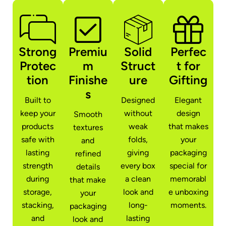
Strong
Premiu
Solid
Perfec
Protec
m
Struct
t for
tion
Finishe
ure
Gifting
s
Built to
Designed
Elegant
keep your
without
design
Smooth
products
weak
that makes
textures
safe with
folds,
your
and
lasting
giving
packaging
refined
strength
every box
special for
details
during
a clean
memorabl
that make
storage,
look and
e unboxing
your
stacking,
long-
moments.
packaging
and
lasting
look and