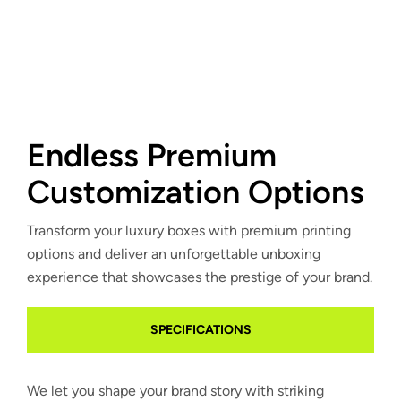
Endless Premium
Customization Options
Transform your luxury boxes with premium printing
options and deliver an unforgettable unboxing
experience that showcases the prestige of your brand.
SPECIFICATIONS
We let you shape your brand story with striking