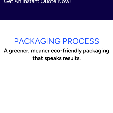
Get An Instant Quote Now!
PACKAGING PROCESS
A greener, meaner eco-friendly packaging
that speaks results.