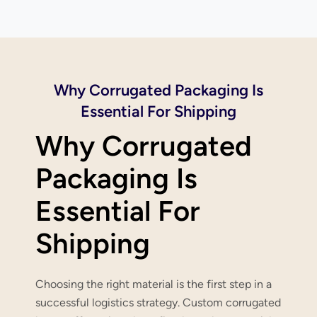
Why Corrugated Packaging Is
Essential For Shipping
Why Corrugated
Packaging Is
Essential For
Shipping
Choosing the right material is the first step in a
successful logistics strategy. Custom corrugated