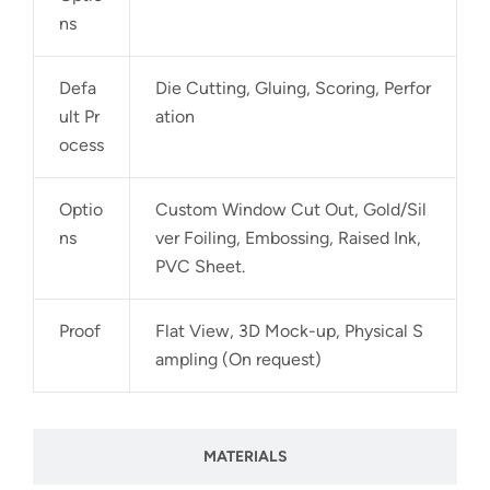
ns
Defa
Die Cutting, Gluing, Scoring, Perfor
ult Pr
ation
ocess
Optio
Custom Window Cut Out, Gold/Sil
ns
ver Foiling, Embossing, Raised Ink,
PVC Sheet.
Proof
Flat View, 3D Mock-up, Physical S
ampling (On request)
MATERIALS