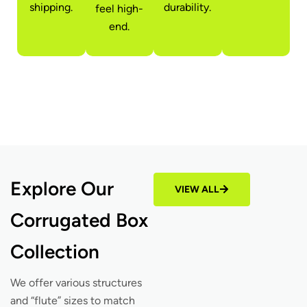
shipping.
durability.
feel high-
end.
Explore Our
VIEW ALL
Corrugated Box
Collection
We offer various structures
and “flute” sizes to match