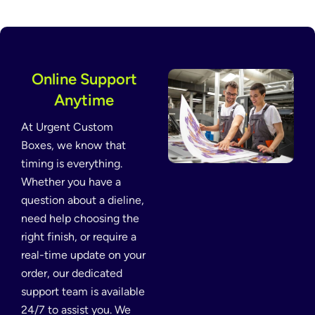
Online Support
Anytime
At Urgent Custom
Boxes, we know that
timing is everything.
Whether you have a
question about a dieline,
need help choosing the
right finish, or require a
real-time update on your
order, our dedicated
support team is available
24/7 to assist you. We