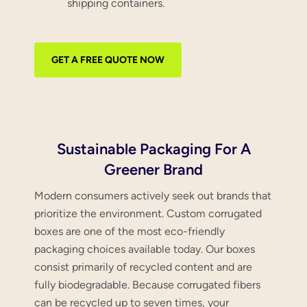
shipping containers.
GET A FREE QUOTE NOW
Sustainable Packaging For A
Greener Brand
Modern consumers actively seek out brands that
prioritize the environment. Custom corrugated
boxes are one of the most eco-friendly
packaging choices available today. Our boxes
consist primarily of recycled content and are
fully biodegradable. Because corrugated fibers
can be recycled up to seven times, your