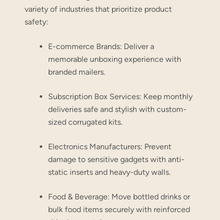
variety of industries that prioritize product
safety:
E-commerce Brands:
Deliver a
memorable unboxing experience with
branded mailers.
Subscription Box Services:
Keep monthly
deliveries safe and stylish with custom-
sized corrugated kits.
Electronics Manufacturers:
Prevent
damage to sensitive gadgets with anti-
static inserts and heavy-duty walls.
Food & Beverage:
Move bottled drinks or
bulk food items securely with reinforced