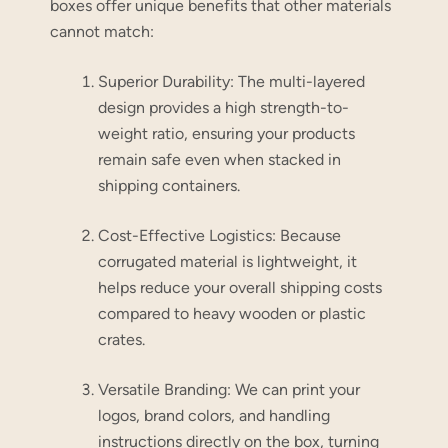
boxes offer unique benefits that other materials
cannot match:
Superior Durability:
The multi-layered
design provides a high strength-to-
weight ratio, ensuring your products
remain safe even when stacked in
shipping containers.
Cost-Effective Logistics:
Because
corrugated material is lightweight, it
helps reduce your overall shipping costs
compared to heavy wooden or plastic
crates.
Versatile Branding:
We can print your
logos, brand colors, and handling
instructions directly on the box, turning