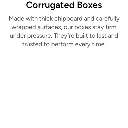
Corrugated Boxes
Made with thick chipboard and carefully
wrapped surfaces, our boxes stay firm
under pressure. They’re built to last and
trusted to perform every time.