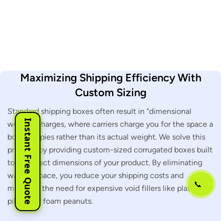
Maximizing Shipping Efficiency With
Custom Sizing
Standard shipping boxes often result in “dimensional
Instant Free Quote
weight” charges, where carriers charge you for the space a
box occupies rather than its actual weight. We solve this
problem by providing custom-sized corrugated boxes built
to the exact dimensions of your product. By eliminating
wasted space, you reduce your shipping costs and
📞
minimize the need for expensive void fillers like plastic air
pillows or foam peanuts.