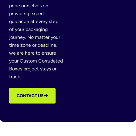
pride ourselves on
providing expert
guidance at every step
of your packaging
journey. No matter your
time zone or deadline,
we are here to ensure
your Custom Corrudated
Boxes project stays on
track.
CONTACT US