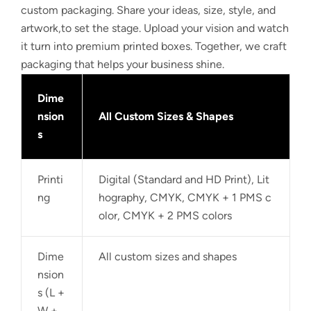
custom packaging. Share your ideas, size, style, and
artwork,to set the stage. Upload your vision and watch
it turn into premium printed boxes. Together, we craft
packaging that helps your business shine.
Dime
nsion
All Custom Sizes & Shapes
s
Printi
Digital (Standard and HD Print), Lit
ng
hography, CMYK, CMYK + 1 PMS c
olor, CMYK + 2 PMS colors
Dime
All custom sizes and shapes
nsion
s (L +
W +