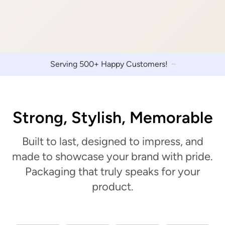
Serving 500+ Happy Customers!
Strong, Stylish, Memorable
Built to last, designed to impress, and
made to showcase your brand with pride.
Packaging that truly speaks for your
product.