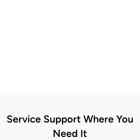
Service Support Where You
Need It