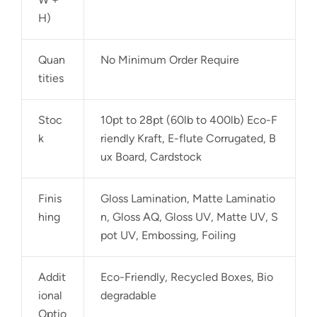
H)
Quan
No Minimum Order Require
tities
Stoc
10pt to 28pt (60lb to 400lb) Eco-F
k
riendly Kraft, E-flute Corrugated, B
ux Board, Cardstock
Finis
Gloss Lamination, Matte Laminatio
hing
n, Gloss AQ, Gloss UV, Matte UV, S
pot UV, Embossing, Foiling
Addit
Eco-Friendly, Recycled Boxes, Bio
ional
degradable
Optio