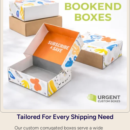
Tailored For Every Shipping Need
Our custom corrugated boxes serve a wide