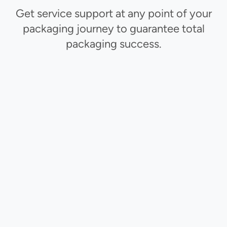
Get service support at any point of your
packaging journey to guarantee total
packaging success.