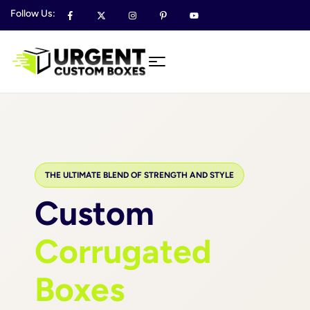
Follow Us:
THE ULTIMATE BLEND OF STRENGTH AND STYLE
Custom
Corrugated
Boxes