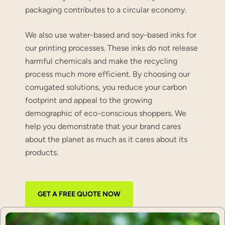
packaging contributes to a circular economy.
We also use water-based and soy-based inks for
our printing processes. These inks do not release
harmful chemicals and make the recycling
process much more efficient. By choosing our
corrugated solutions, you reduce your carbon
footprint and appeal to the growing
demographic of eco-conscious shoppers. We
help you demonstrate that your brand cares
about the planet as much as it cares about its
products.
GET A FREE QUOTE NOW