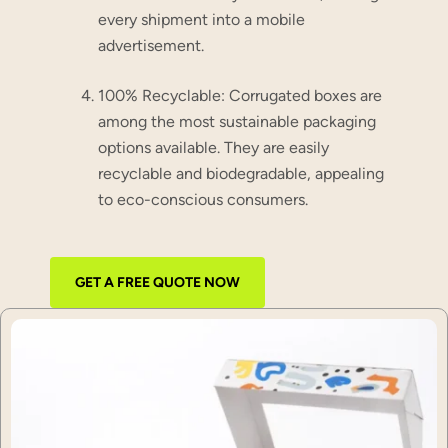
every shipment into a mobile
advertisement.
100% Recyclable:
Corrugated boxes are
among the most sustainable packaging
options available. They are easily
recyclable and biodegradable, appealing
to eco-conscious consumers.
GET A FREE QUOTE NOW