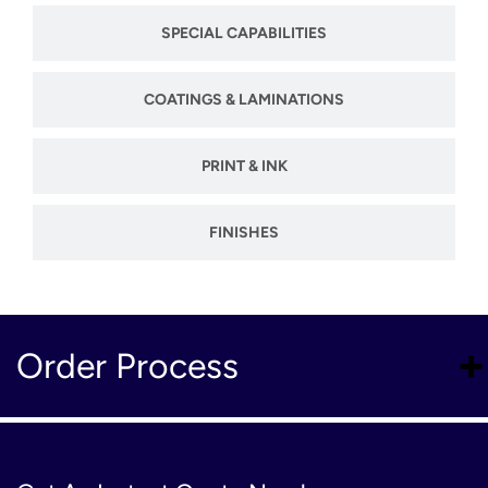
SPECIAL CAPABILITIES
COATINGS & LAMINATIONS
PRINT & INK
FINISHES
Order Process