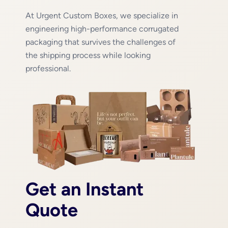
At Urgent Custom Boxes, we specialize in
engineering high-performance corrugated
packaging that survives the challenges of
the shipping process while looking
professional.
Get an Instant
Quote