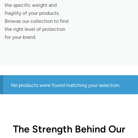
the specific weight and
fragility of your products.
Browse our collection to find
the right level of protection
for your brand.
No products were found matching your selection.
The Strength Behind Our