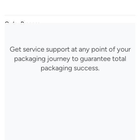
Order Process
Get service support at any point of your
packaging journey to guarantee total
packaging success.