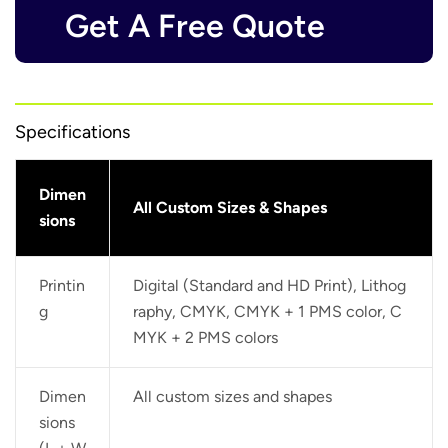
Get A Free Quote
Specifications
Dimen
All Custom Sizes & Shapes
sions
Printin
Digital (Standard and HD Print), Lithog
g
raphy, CMYK, CMYK + 1 PMS color, C
MYK + 2 PMS colors
Dimen
All custom sizes and shapes
sions