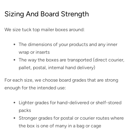
Sizing And Board Strength
We size tuck top mailer boxes around:
The dimensions of your products and any inner
wrap or inserts
The way the boxes are transported (direct courier,
pallet, postal, internal hand delivery)
For each size, we choose board grades that are strong
enough for the intended use:
Lighter grades for hand-delivered or shelf-stored
packs
Stronger grades for postal or courier routes where
the box is one of many in a bag or cage