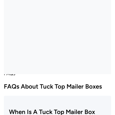
FAQs
FAQs About Tuck Top Mailer Boxes
When Is A Tuck Top Mailer Box