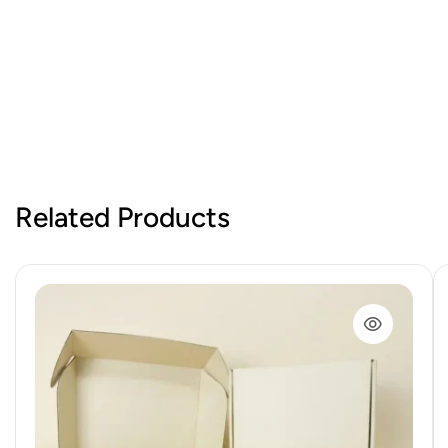
Related Products