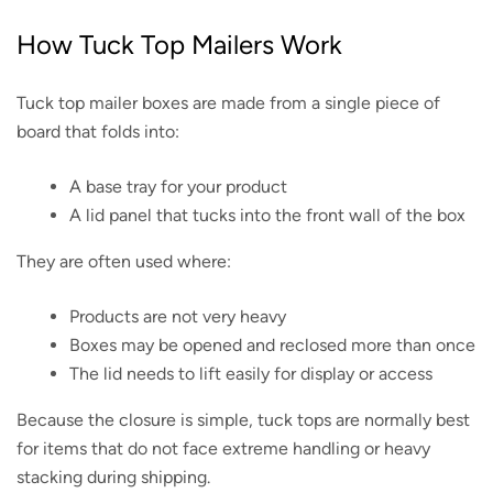
How Tuck Top Mailers Work
Tuck top mailer boxes are made from a single piece of
board that folds into:
A base tray for your product
A lid panel that tucks into the front wall of the box
They are often used where:
Products are not very heavy
Boxes may be opened and reclosed more than once
The lid needs to lift easily for display or access
Because the closure is simple, tuck tops are normally best
for items that do not face extreme handling or heavy
stacking during shipping.