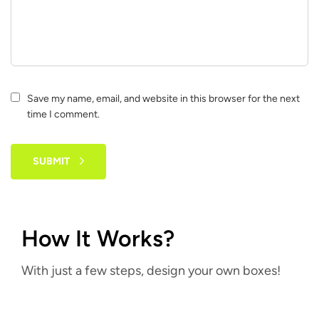
Save my name, email, and website in this browser for the next
time I comment.
SUBMIT
How It Works?
With just a few steps, design your own boxes!