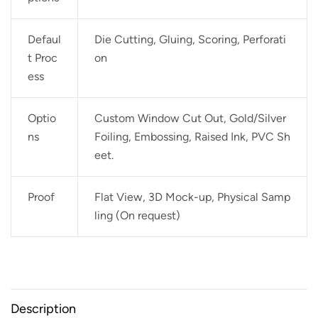
Defaul
Die Cutting, Gluing, Scoring, Perforati
t Proc
on
ess
Optio
Custom Window Cut Out, Gold/Silver
ns
Foiling, Embossing, Raised Ink, PVC Sh
eet.
Proof
Flat View, 3D Mock-up, Physical Samp
ling (On request)
Description