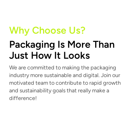
Why Choose Us?
Packaging Is More Than
Just How It Looks
We are committed to making the packaging
industry more sustainable and digital. Join our
motivated team to contribute to rapid growth
and sustainability goals that really make a
difference!