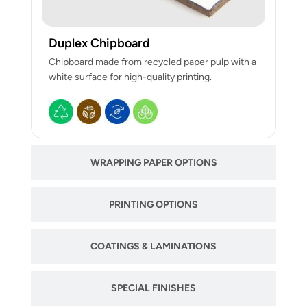
Duplex Chipboard
Chipboard made from recycled paper pulp with a
white surface for high-quality printing.
WRAPPING PAPER OPTIONS
PRINTING OPTIONS
COATINGS & LAMINATIONS
SPECIAL FINISHES