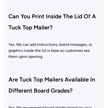
Can You Print Inside The Lid Of A
Tuck Top Mailer?
Yes. We can add instructions, brand messages, or
graphics inside the lid or base so customers see
them upon opening.
Are Tuck Top Mailers Available In
Different Board Grades?
Yes. We recommend board grades based on your