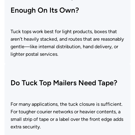
Enough On Its Own?
Tuck tops work best for light products, boxes that
aren’t heavily stacked, and routes that are reasonably
gentle—like internal distribution, hand delivery, or
lighter postal services.
Do Tuck Top Mailers Need Tape?
For many applications, the tuck closure is sufficient.
For tougher courier networks or heavier contents, a
small strip of tape or a label over the front edge adds
extra security.