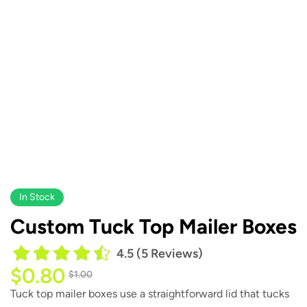
In Stock
Custom Tuck Top Mailer Boxes
4.5 (5 Reviews)
$
0.80
$
1.00
Tuck top mailer boxes use a straightforward lid that tucks