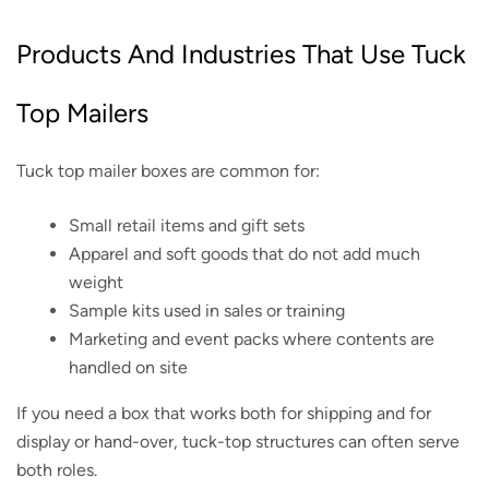
Products And Industries That Use Tuck
Top Mailers
Tuck top mailer boxes are common for:
Small retail items and gift sets
Apparel and soft goods that do not add much
weight
Sample kits used in sales or training
Marketing and event packs where contents are
handled on site
If you need a box that works both for shipping and for
display or hand-over, tuck-top structures can often serve
both roles.