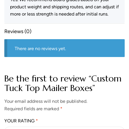
product weight and shipping routes, and can adjust if
more or less strength is needed after initial runs.
Reviews (0)
There are no reviews yet.
Be the first to review “Custom
Tuck Top Mailer Boxes”
Your email address will not be published.
Required fields are marked
*
YOUR RATING
*