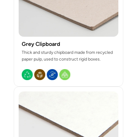
Grey Clipboard
Thick and sturdy chipboard made from recycled
paper pulp, used to construct rigid boxes.