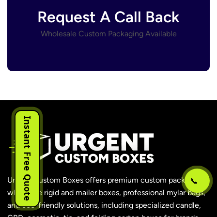
Request A Call Back
Wholesale Custom Packaging Available
Instant Free Quote
📞
Urgent Custom Boxes offers premium custom packaging,
wholesale rigid and mailer boxes, professional mylar bags,
and eco-friendly solutions, including specialized candle,