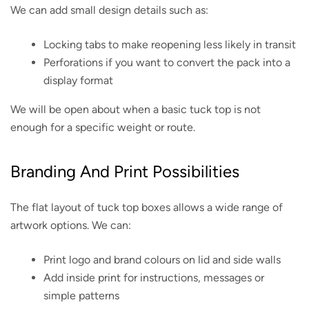
We can add small design details such as:
Locking tabs to make reopening less likely in transit
Perforations if you want to convert the pack into a
display format
We will be open about when a basic tuck top is not
enough for a specific weight or route.
Branding And Print Possibilities
The flat layout of tuck top boxes allows a wide range of
artwork options. We can:
Print logo and brand colours on lid and side walls
Add inside print for instructions, messages or
simple patterns