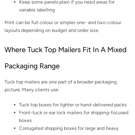
Keep some panels plain if you need areas for
variable labelling
Print can be full colour or simpler one- and two-colour
layouts depending on budget and order size.
Where Tuck Top Mailers Fit In A Mixed
Packaging Range
Tuck top mailers are one part of a broader packaging
picture. Many clients use:
Tuck top boxes for lighter or hand-delivered packs
Front-tuck or ear lock mailers for shipping-focused
boxes
Corrugated shipping boxes for large and heavy