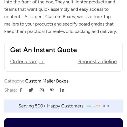
into the front of the box. They suit lighter products and
teams that want quick assembly and easy access to
contents. At Urgent Custom Boxes, we size tuck top
mailers to your products and specify board grades that
keep them practical for real-world packing and delivery.
Get An Instant Quote
Order a sample
Request a dieline
Category:
Custom Mailer Boxes
Share:
Serving 500+ Happy Customers!