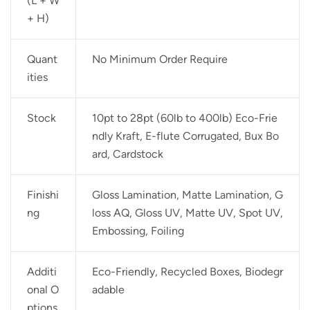
(L + W
+ H)
Quant
No Minimum Order Require
ities
Stock
10pt to 28pt (60lb to 400lb) Eco-Frie
ndly Kraft, E-flute Corrugated, Bux Bo
ard, Cardstock
Finishi
Gloss Lamination, Matte Lamination, G
ng
loss AQ, Gloss UV, Matte UV, Spot UV,
Embossing, Foiling
Additi
Eco-Friendly, Recycled Boxes, Biodegr
onal O
adable
ptions