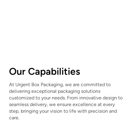
Our Capabilities
At Urgent Box Packaging, we are committed to
delivering exceptional packaging solutions
customized to your needs. From innovative design to
seamless delivery, we ensure excellence at every
step, bringing your vision to life with precision and
care.