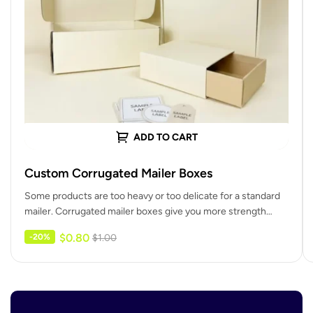
ADD TO CART
Custom Corrugated Mailer Boxes
Some products are too heavy or too delicate for a standard
mailer. Corrugated mailer boxes give you more strength
and…
$
0.80
-20%
$
1.00