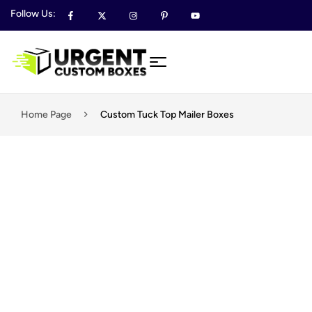
Follow Us:
Home Page
Custom Tuck Top Mailer Boxes