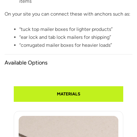
items
On your site you can connect these with anchors such as:
“tuck top mailer boxes for lighter products”
“ear lock and tab lock mailers for shipping”
“corrugated mailer boxes for heavier loads”
Available Options
MATERIALS