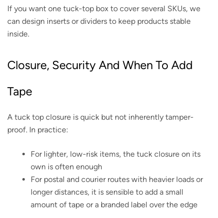
If you want one tuck-top box to cover several SKUs, we
can design inserts or dividers to keep products stable
inside.
Closure, Security And When To Add
Tape
A tuck top closure is quick but not inherently tamper-
proof. In practice:
For lighter, low-risk items, the tuck closure on its
own is often enough
For postal and courier routes with heavier loads or
longer distances, it is sensible to add a small
amount of tape or a branded label over the edge