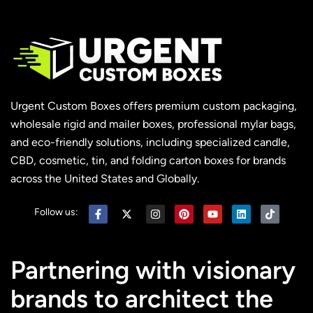
Urgent Custom Boxes offers premium custom packaging,
wholesale rigid and mailer boxes, professional mylar bags,
and eco-friendly solutions, including specialized candle,
CBD, cosmetic, tin, and folding carton boxes for brands
across the United States and Globally.
Follow us:
Partnering with visionary
brands to architect the