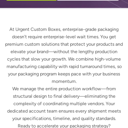
At Urgent Custom Boxes, enterprise-grade packaging
doesn’t require enterprise-level wait times. You get
premium custom solutions that protect your products and
elevate your brand—without the lengthy production
cycles that slow your growth. We combine high-volume
manufacturing capability with rapid turnaround times, so
your packaging program keeps pace with your business
momentum.
We manage the entire production workflow—from
structural design to final delivery—eliminating the
complexity of coordinating multiple vendors. Your
dedicated account team ensures every shipment meets
your specifications, timeline, and quality standards.
Ready to accelerate your packaging strategy?