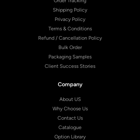
Order Tracking
Shipping Policy
Privacy Policy
Terms & Conditions
Refund / Cancellation Policy
Bulk Order
Packaging Samples
Client Success Stories
Company
About US
Why Choose Us
Contact Us
Catalogue
Option Library