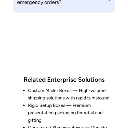
emergency orders?
Related Enterprise Solutions
Custom Mailer Boxes
— High-volume
shipping solutions with rapid turnaround
Rigid Setup Boxes
— Premium
presentation packaging for retail and
gifting
Corrugated Shipping Boxes
— Durable,