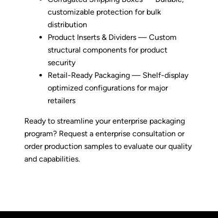
customizable protection for bulk
distribution
Product Inserts & Dividers — Custom
structural components for product
security
Retail-Ready Packaging — Shelf-display
optimized configurations for major
retailers
Ready to streamline your enterprise packaging
program
? Request a enterprise consultation or
order production samples to evaluate our quality
and capabilities.