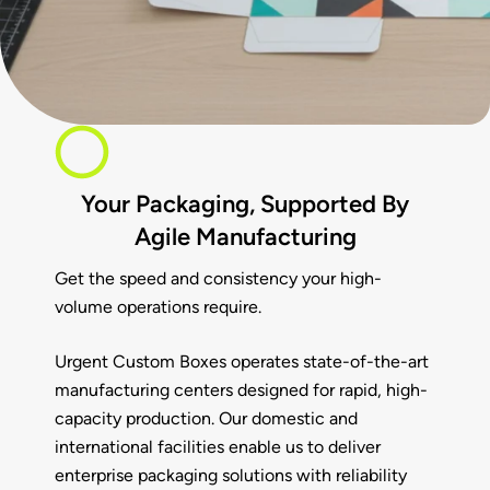
Your Packaging, Supported By
Agile Manufacturing
Get the speed and consistency your high-
volume operations require.
Urgent Custom Boxes
operates state-of-the-art
manufacturing centers designed for rapid, high-
capacity production. Our domestic and
international facilities enable us to deliver
enterprise packaging solutions with reliability