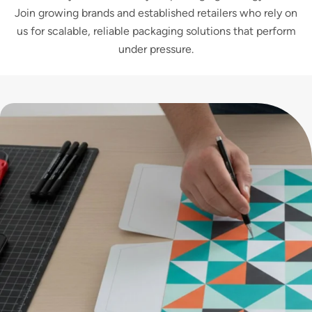
Join growing brands and established retailers who rely on
us for scalable, reliable packaging solutions that perform
under pressure.