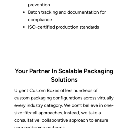
prevention
Batch tracking and documentation for
compliance
ISO-certified production standards
Your Partner In Scalable Packaging
Solutions
Urgent Custom Boxes offers hundreds of
custom packaging
configurations across virtually
every industry category. We don’t believe in one-
size-fits-all approaches. Instead, we take a
consultative, collaborative approach to ensure
your packaging performs.