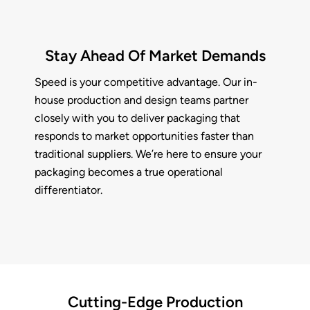
Stay Ahead Of Market Demands
Speed is your competitive advantage. Our in-
house production and design teams partner
closely with you to deliver packaging that
responds to market opportunities faster than
traditional suppliers. We’re here to ensure your
packaging becomes a true operational
differentiator.
Cutting-Edge Production