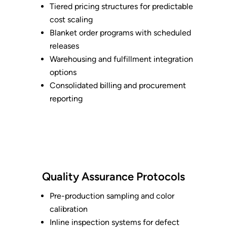
Tiered pricing structures for predictable
cost scaling
Blanket order programs with scheduled
releases
Warehousing and fulfillment integration
options
Consolidated billing and procurement
reporting
Quality Assurance Protocols
Pre-production sampling and color
calibration
Inline inspection systems for defect