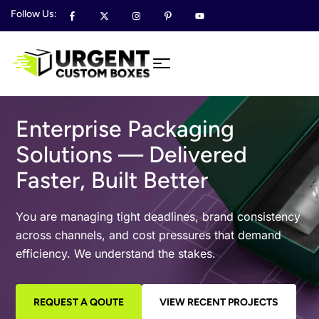
Follow Us:
Enterprise Packaging
Solutions — Delivered
Faster, Built Better
You are managing tight deadlines, brand consistency
across channels, and cost pressures that demand
efficiency. We understand the stakes.
REQUEST A QOUTE
VIEW RECENT PROJECTS