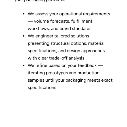
We assess your operational requirements
— volume forecasts, fulfillment
workflows, and brand standards
We engineer tailored solutions —
presenting structural options, material
specifications, and design approaches
with clear trade-off analysis
We refine based on your feedback —
iterating prototypes and production
samples until your packaging meets exact
specifications