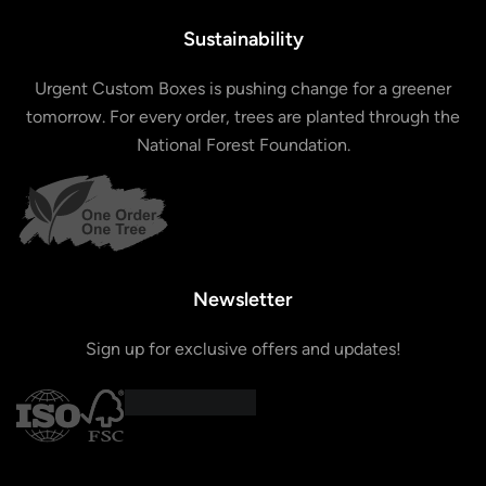
Sustainability
Urgent Custom Boxes is pushing change for a greener
tomorrow. For every order, trees are planted through the
National Forest Foundation.
Newsletter
Sign up for exclusive offers and updates!