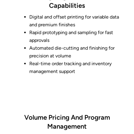
Capabilities
Digital and offset printing for variable data
and premium finishes
Rapid prototyping and sampling for fast
approvals
Automated die-cutting and finishing for
precision at volume
Real-time order tracking and inventory
management support
Volume Pricing And Program
Management