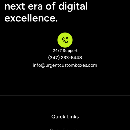
next era of digital
excellence.
24/7 Support
(347) 233-6448
info@urgentcustomboxes.com
Quick Links