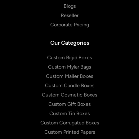
Blogs
Reseller
Corporate Pricing
Our Categories
Custom Rigid Boxes
Custom Mylar Bags
Custom Mailer Boxes
Custom Candle Boxes
Custom Cosmetic Boxes
Custom Gift Boxes
Custom Tin Boxes
Custom Corrugated Boxes
Custom Printed Papers