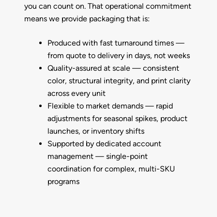
you can count on. That operational commitment
means we provide packaging that is:
Produced with fast turnaround times —
from quote to delivery in days, not weeks
Quality-assured at scale —
consistent
color, structural integrity, and print clarity
across every unit
Flexible to market demands —
rapid
adjustments for seasonal spikes, product
launches, or inventory shifts
Supported by dedicated account
management —
single-point
coordination for complex, multi-SKU
programs