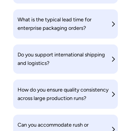
What is the typical lead time for
enterprise packaging orders?
Do you support international shipping
and logistics?
How do you ensure quality consistency
across large production runs?
Can you accommodate rush or