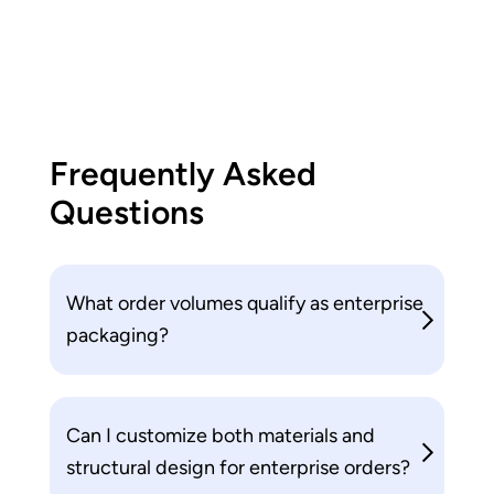
Frequently Asked
Questions
What order volumes qualify as enterprise
packaging?
Can I customize both materials and
structural design for enterprise orders?