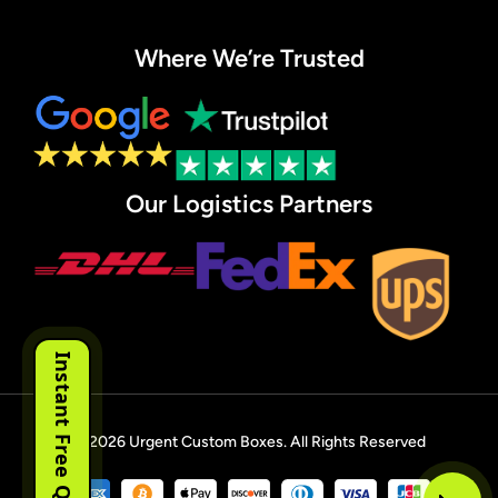
Where We’re Trusted
Our Logistics Partners
Instant Free Quote
© 2026
Urgent Custom Boxes
. All Rights Reserved