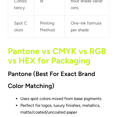
Consis
st
hout shade variat
tency
ions
Spot C
Printing
One-ink formula
olors
Method
per shade
Pantone vs CMYK vs RGB
vs HEX for Packaging
Pantone (Best For Exact Brand
Color Matching)
Uses spot colors mixed from base pigments
Perfect for logos, luxury finishes, metallics,
matte/coated/uncoated paper