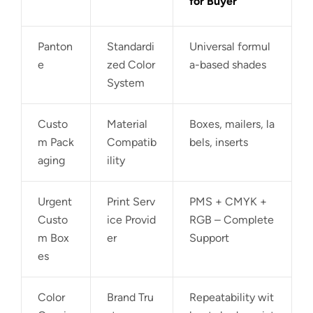
for Buyer
Panton
Standardi
Universal formul
e
zed Color
a-based shades
System
Custo
Material
Boxes, mailers, la
m Pack
Compatib
bels, inserts
aging
ility
Urgent
Print Serv
PMS + CMYK +
Custo
ice Provid
RGB – Complete
m Box
er
Support
es
Color
Brand Tru
Repeatability wit