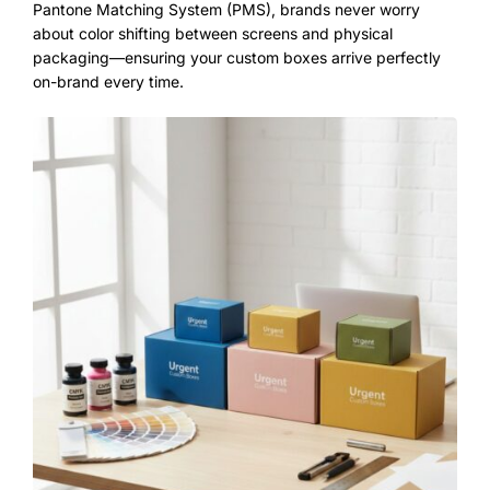
Pantone Matching System (PMS), brands never worry
about color shifting between screens and physical
packaging—ensuring your
custom boxes
arrive perfectly
on-brand every time.