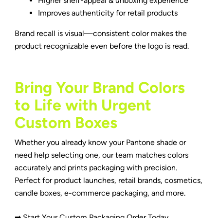
Higher shelf-appeal & unboxing experience
Improves authenticity for retail products
Brand recall is visual—consistent color makes the
product recognizable even before the logo is read.
Bring Your Brand Colors
to Life with Urgent
Custom Boxes
Whether you already know your Pantone shade or
need help selecting one, our team matches colors
accurately and prints packaging with precision.
Perfect for product launches, retail brands, cosmetics,
candle boxes
, e-commerce packaging, and more.
➡ Start Your Custom Packaging Order Today