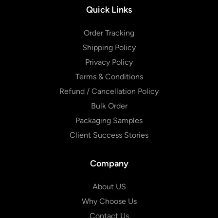
Quick Links
Order Tracking
Shipping Policy
Privacy Policy
Terms & Conditions
Refund / Cancellation Policy
Bulk Order
Packaging Samples
Client Success Stories
Company
About US
Why Choose Us
Contact Us