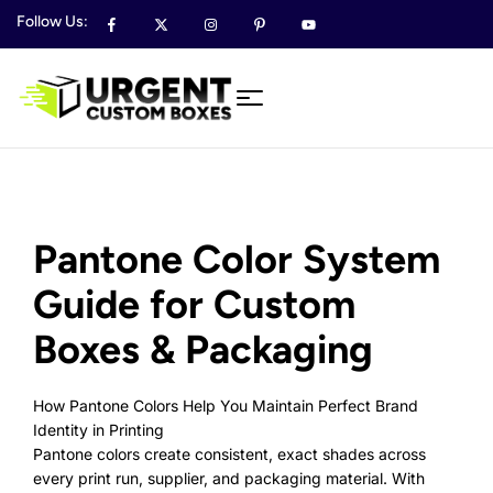
Follow Us:
Pantone Color System
Guide for Custom
Boxes & Packaging
How Pantone Colors Help You Maintain Perfect Brand
Identity in Printing
Pantone colors create consistent, exact shades across
every print run, supplier, and packaging material. With