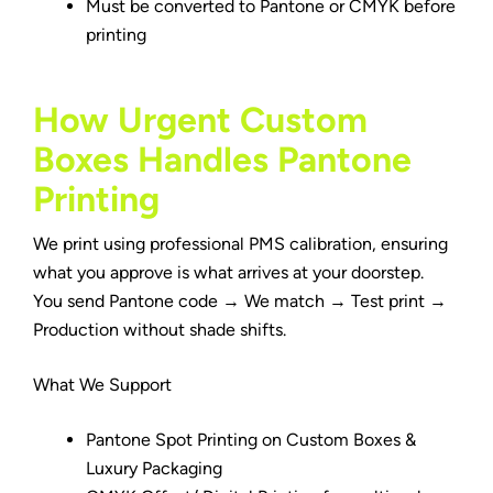
Must be converted to Pantone or CMYK before
printing
How Urgent Custom
Boxes Handles Pantone
Printing
We print using professional PMS calibration, ensuring
what you approve is what arrives at your doorstep.
You send Pantone code → We match → Test print →
Production without shade shifts.
What We Support
Pantone Spot Printing on Custom Boxes &
Luxury Packaging