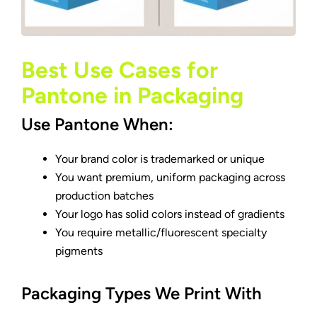
Best Use Cases for
Pantone in Packaging
Use Pantone When:
Your brand color is trademarked or unique
You want premium, uniform packaging across
production batches
Your logo has solid colors instead of gradients
You require metallic/fluorescent specialty
pigments
Packaging Types We Print With