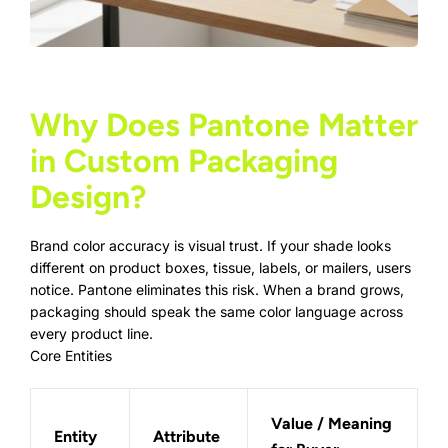
Why Does Pantone Matter
in Custom Packaging
Design?
Brand color accuracy is visual trust. If your shade looks
different on
product boxes
, tissue, labels, or mailers, users
notice. Pantone eliminates this risk. When a brand grows,
packaging should speak the same color language across
every product line.
Core Entities
Value / Meaning
Entity
Attribute