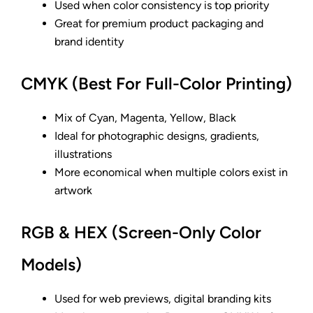
Used when color consistency is top priority
Great for premium product packaging and
brand identity
CMYK (Best For Full-Color Printing)
Mix of Cyan, Magenta, Yellow, Black
Ideal for photographic designs, gradients,
illustrations
More economical when multiple colors exist in
artwork
RGB & HEX (Screen-Only Color
Models)
Used for web previews, digital branding kits