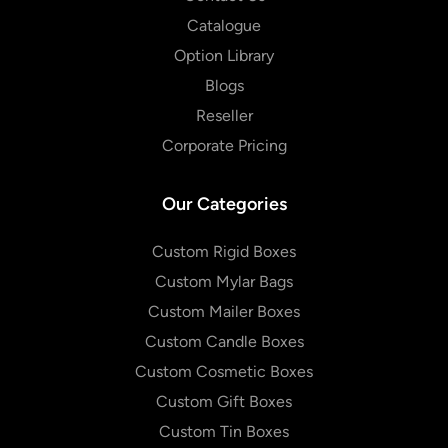
Catalogue
Option Library
Blogs
Reseller
Corporate Pricing
Our Categories
Custom Rigid Boxes
Custom Mylar Bags
Custom Mailer Boxes
Custom Candle Boxes
Custom Cosmetic Boxes
Custom Gift Boxes
Custom Tin Boxes