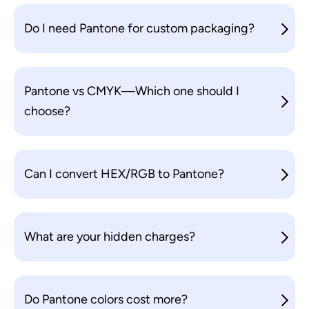
Do I need Pantone for custom packaging?
Pantone vs CMYK—Which one should I
choose?
Can I convert HEX/RGB to Pantone?
What are your hidden charges?
Do Pantone colors cost more?