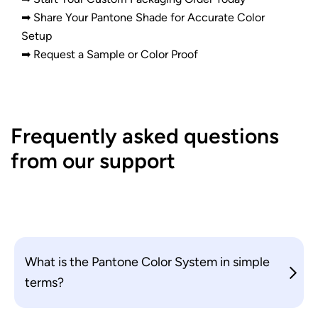
➡ Share Your Pantone Shade for Accurate Color
Setup
➡ Request a Sample or Color Proof
Frequently asked questions
from our support
What is the Pantone Color System in simple
terms?