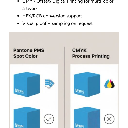
CMYK Offset/ Digital Printing for multi-color
artwork
HEX/RGB conversion support
Visual proof + sampling on request