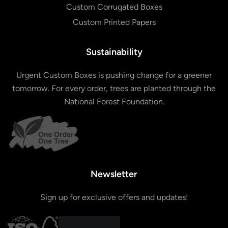
Custom Corrugated Boxes
Custom Printed Papers
Sustainability
Urgent Custom Boxes is pushing change for a greener
tomorrow. For every order, trees are planted through the
National Forest Foundation.
Newsletter
Sign up for exclusive offers and updates!