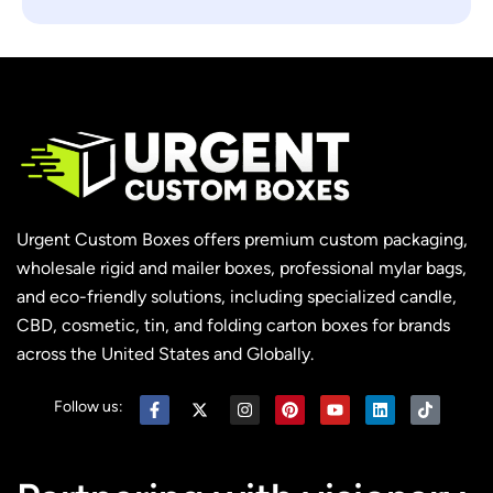
Urgent Custom Boxes offers premium custom packaging,
wholesale rigid and mailer boxes, professional mylar bags,
and eco-friendly solutions, including specialized candle,
CBD, cosmetic, tin, and folding carton boxes for brands
across the United States and Globally.
Follow us: