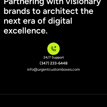
Partnering with visionary
brands to architect the
next era of digital
excellence.
24/7 Support
(347) 233-6448
info@urgentcustomboxes.com