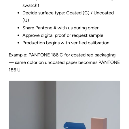
swatch)
Decide surface type: Coated (C) / Uncoated
(U)
Share Pantone # with us during order
Approve digital proof or request sample
Production begins with verified calibration
Example: PANTONE 186 C for coated red packaging
— same color on uncoated paper becomes PANTONE
186 U