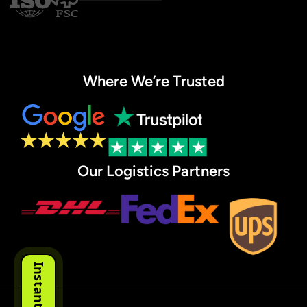
Where We’re Trusted
Our Logistics Partners