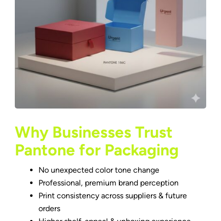
Why Businesses Trust
Pantone for Packaging
No unexpected color tone change
Professional, premium brand perception
Print consistency across suppliers & future
orders