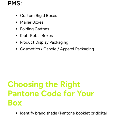
PMS:
Custom Rigid Boxes
Mailer Boxes
Folding Cartons
Kraft Retail Boxes
Product Display Packaging
Cosmetics /
Candle
/ Apparel Packaging
Choosing the Right
Pantone Code for Your
Box
Identify brand shade (Pantone booklet or digital