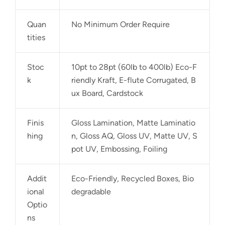
Quan
No Minimum Order Require
tities
Stoc
10pt to 28pt (60lb to 400lb) Eco-F
k
riendly Kraft, E-flute Corrugated, B
ux Board, Cardstock
Finis
Gloss Lamination, Matte Laminatio
hing
n, Gloss AQ, Gloss UV, Matte UV, S
pot UV, Embossing, Foiling
Addit
Eco-Friendly, Recycled Boxes, Bio
ional
degradable
Optio
ns