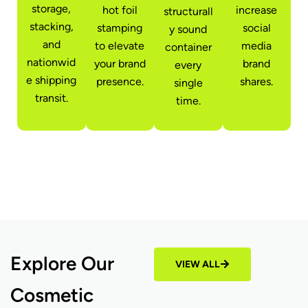
storage,
hot foil
increase
structurall
stacking,
stamping
social
y sound
and
to elevate
media
container
nationwid
your brand
brand
every
e shipping
presence.
shares.
single
transit.
time.
Explore Our
VIEW ALL
Cosmetic