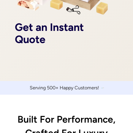
Get an Instant
Quote
Serving 500+ Happy Customers!
Built For Performance,
Crafted For Luxury