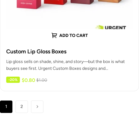
ADD TO CART
Custom Lip Gloss Boxes
Lip gloss sells on shade, shine, and story—but the box is what
buyers see first. Urgent Custom Boxes designs and…
$
0.80
-20%
$
1.00
1
2