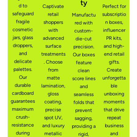
ty
d to
Captivate
Perfect for
safeguard
retail
subscriptio
Manufactu
fragile
shoppers
n boxes,
red with
cosmetic
with
influencer
custom-
jars, glass
advanced
PR kits,
die-cut
droppers,
surface
and high-
precision.
and
treatments
end retail
Our boxes
delicate
. Choose
gifts.
feature
palettes.
from
Create
clean
Our
matte
unforgetta
score lines
durable
lamination,
ble
and
cardboard
gloss
unboxing
seamless
guarantees
coating,
moments
folds that
maximum
precise
that drive
prevent
crush-
spot UV,
repeat
sagging,
resistance
and luxury
business
providing a
during
metallic
and
rigid,