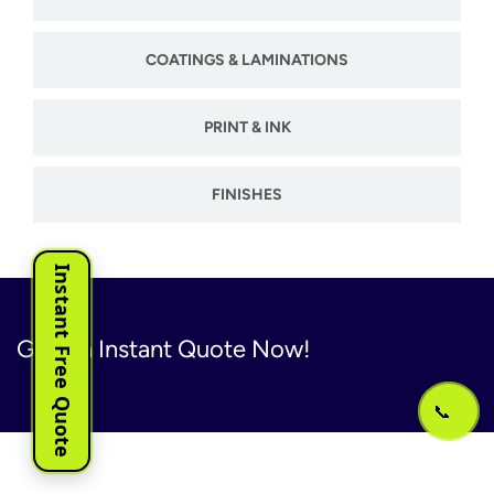
COATINGS & LAMINATIONS
PRINT & INK
FINISHES
Instant Free Quote
Get An Instant Quote Now!
📞