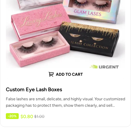
ADD TO CART
Custom Eye Lash Boxes
False lashes are small, delicate, and highly visual. Your customized
packaging has to protect them, show them clearly, and sell…
$
0.80
-20%
$
1.00