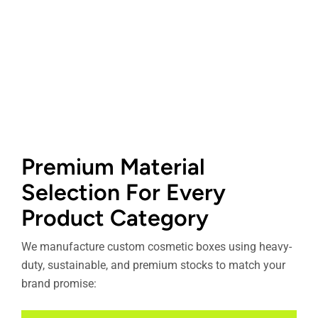
Premium Material
Selection For Every
Product Category
We manufacture custom cosmetic boxes using heavy-
duty, sustainable, and premium stocks to match your
brand promise: