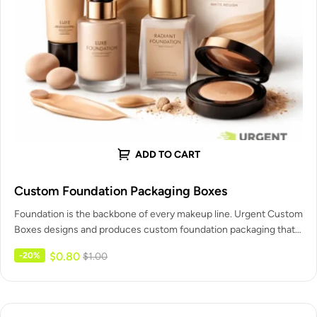
ADD TO CART
Custom Foundation Packaging Boxes
Foundation is the backbone of every makeup line. Urgent Custom
Boxes designs and produces custom foundation packaging that
protects each…
$
0.80
-20%
$
1.00