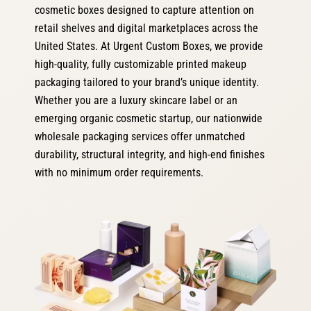
cosmetic boxes designed to capture attention on
retail shelves and digital marketplaces across the
United States. At Urgent Custom Boxes, we provide
high-quality, fully customizable printed makeup
packaging tailored to your brand’s unique identity.
Whether you are a luxury skincare label or an
emerging organic cosmetic startup, our nationwide
wholesale packaging services offer unmatched
durability, structural integrity, and high-end finishes
with no minimum order requirements.