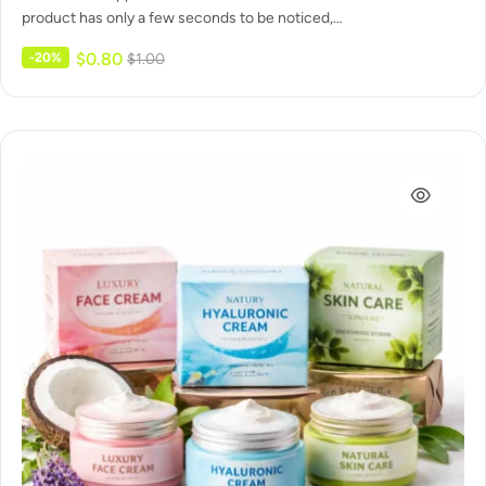
product has only a few seconds to be noticed,…
$
0.80
-20%
$
1.00