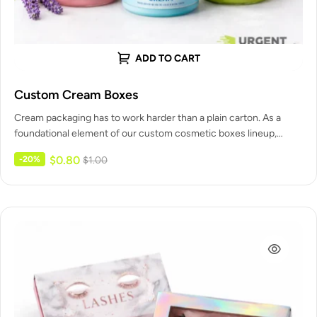
ADD TO CART
Custom Cream Boxes
Cream packaging has to work harder than a plain carton. As a
foundational element of our custom cosmetic boxes lineup,…
$
0.80
-20%
$
1.00