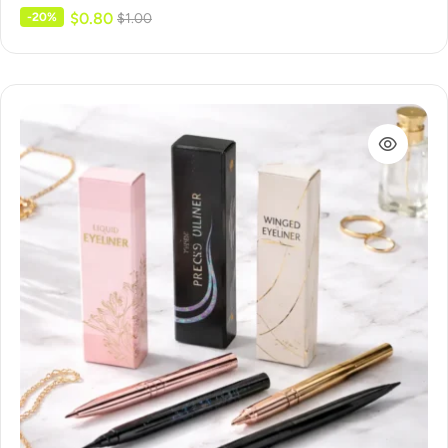
$
0.80
-20%
$
1.00