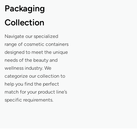
Packaging
Collection
Navigate our specialized
range of cosmetic containers
designed to meet the unique
needs of the beauty and
wellness industry. We
categorize our collection to
help you find the perfect
match for your product line’s
specific requirements.