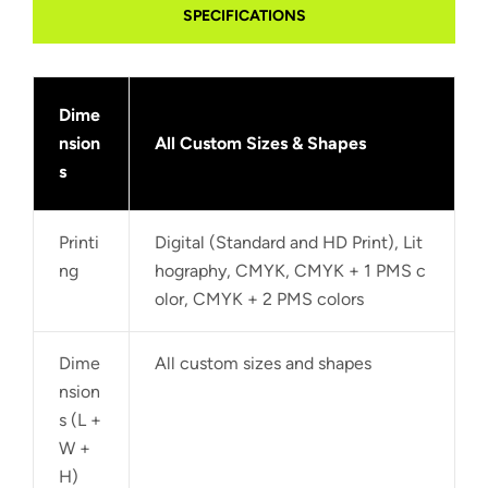
SPECIFICATIONS
Dime
nsion
All Custom Sizes & Shapes
s
Printi
Digital (Standard and HD Print), Lit
ng
hography, CMYK, CMYK + 1 PMS c
olor, CMYK + 2 PMS colors
Dime
All custom sizes and shapes
nsion
s (L +
W +
H)