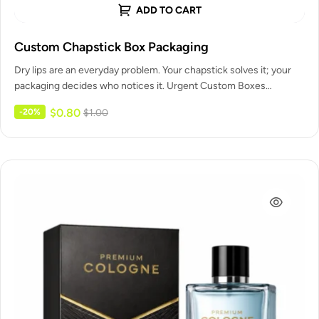
ADD TO CART
Custom Chapstick Box Packaging
Dry lips are an everyday problem. Your chapstick solves it; your
packaging decides who notices it. Urgent Custom Boxes
designs…
$
0.80
-20%
$
1.00