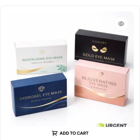
ADD TO CART