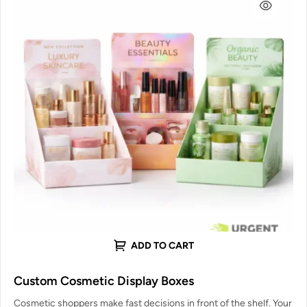
ADD TO CART
Custom Cosmetic Display Boxes
Cosmetic shoppers make fast decisions in front of the shelf. Your