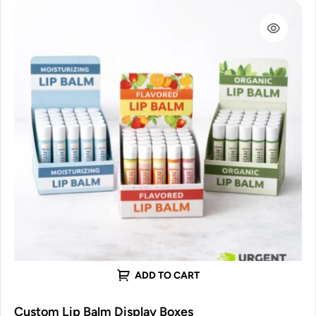
ADD TO CART
Custom Lip Balm Display Boxes