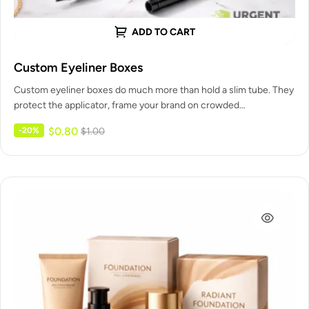
ADD TO CART
Custom Eyeliner Boxes
Custom eyeliner boxes do much more than hold a slim tube. They
protect the applicator, frame your brand on crowded…
$
0.80
-20%
$
1.00