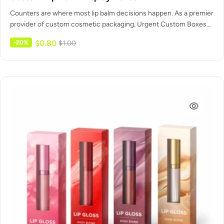
Counters are where most lip balm decisions happen. As a premier
provider of custom cosmetic packaging, Urgent Custom Boxes
designs…
$
0.80
-20%
$
1.00