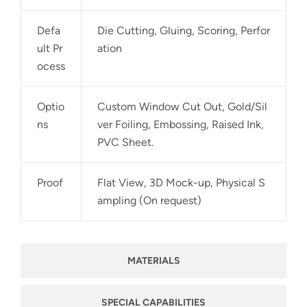
Defa
Die Cutting, Gluing, Scoring, Perfor
ult Pr
ation
ocess
Optio
Custom Window Cut Out, Gold/Sil
ns
ver Foiling, Embossing, Raised Ink,
PVC Sheet.
Proof
Flat View, 3D Mock-up, Physical S
ampling (On request)
MATERIALS
SPECIAL CAPABILITIES