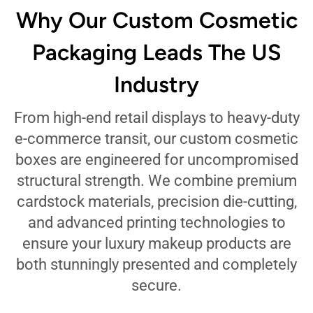
Why Our Custom Cosmetic
Packaging Leads The US
Industry
From high-end retail displays to heavy-duty
e-commerce transit, our custom cosmetic
boxes are engineered for uncompromised
structural strength. We combine premium
cardstock materials, precision die-cutting,
and advanced printing technologies to
ensure your luxury makeup products are
both stunningly presented and completely
secure.