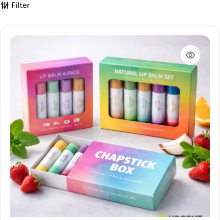
Filter