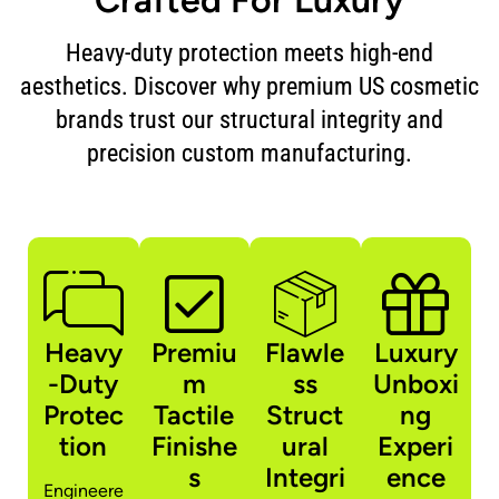
Heavy-duty protection meets high-end
aesthetics. Discover why premium US cosmetic
brands trust our structural integrity and
precision custom manufacturing.
Heavy
Premiu
Flawle
Luxury
-Duty
m
ss
Unboxi
Protec
Tactile
Struct
ng
tion
Finishe
ural
Experi
s
Integri
ence
Engineere