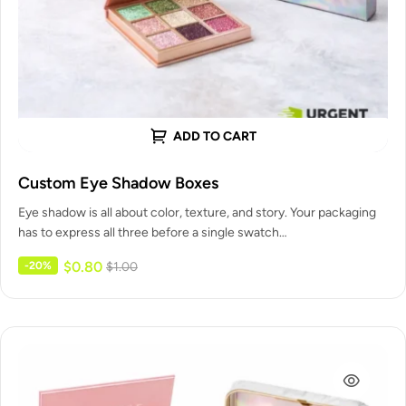
ADD TO CART
Custom Eye Shadow Boxes
Eye shadow is all about color, texture, and story. Your packaging
has to express all three before a single swatch…
$
0.80
-20%
$
1.00