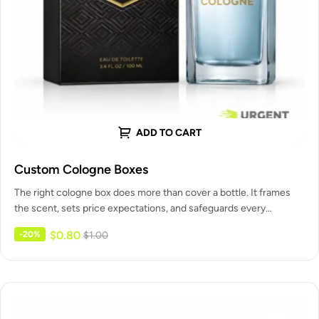
ADD TO CART
Custom Cologne Boxes
The right cologne box does more than cover a bottle. It frames
the scent, sets price expectations, and safeguards every…
$
0.80
-20%
$
1.00