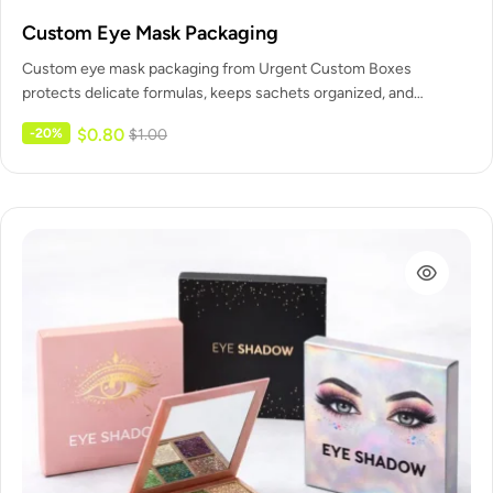
Custom Eye Mask Packaging
Custom eye mask packaging from Urgent Custom Boxes
protects delicate formulas, keeps sachets organized, and
presents your treatment as a…
$
0.80
-20%
$
1.00