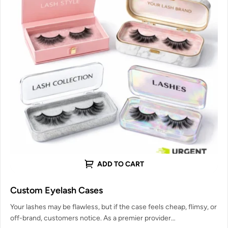
ADD TO CART
Custom Eyelash Cases
Your lashes may be flawless, but if the case feels cheap, flimsy, or
off-brand, customers notice. As a premier provider…