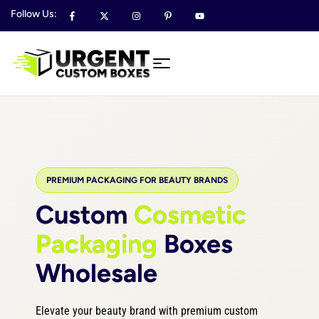
Follow Us:
PREMIUM PACKAGING FOR BEAUTY BRANDS
Custom
Cosmetic
Packaging
Boxes
Wholesale
Elevate your beauty brand with premium custom