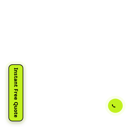
Instant Free Quote
📞