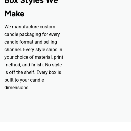
Make
We manufacture custom
candle packaging for every
candle format and selling
channel. Every style ships in
your choice of material, print
method, and finish. No style
is off the shelf. Every box is
built to your candle
dimensions.