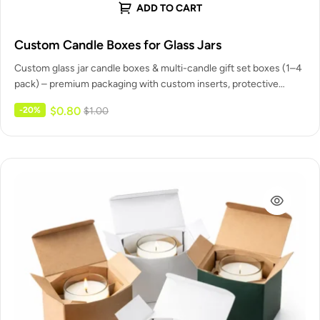
ADD TO CART
Custom Candle Boxes for Glass Jars
Custom glass jar candle boxes & multi-candle gift set boxes (1–4
pack) – premium packaging with custom inserts, protective
dividers,…
$
0.80
-20%
$
1.00