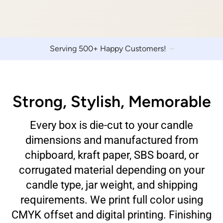
Serving 500+ Happy Customers!
Strong, Stylish, Memorable
Every box is die-cut to your candle
dimensions and manufactured from
chipboard, kraft paper, SBS board, or
corrugated material depending on your
candle type, jar weight, and shipping
requirements. We print full color using
CMYK offset and digital printing. Finishing