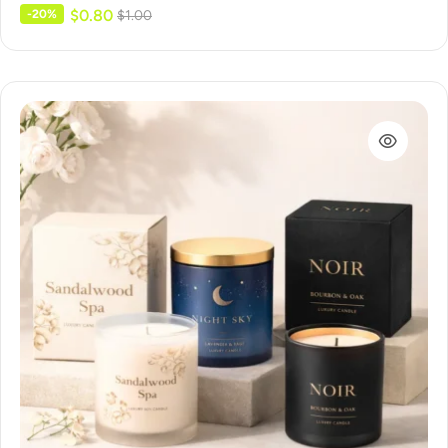
$
0.80
-20%
$
1.00