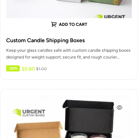
ADD TO CART
Custom Candle Shipping Boxes
Keep your glass candles safe with custom candle shipping boxes
designed for weight support, secure fit, and rough courier
handling.…
$
0.80
-20%
$
1.00