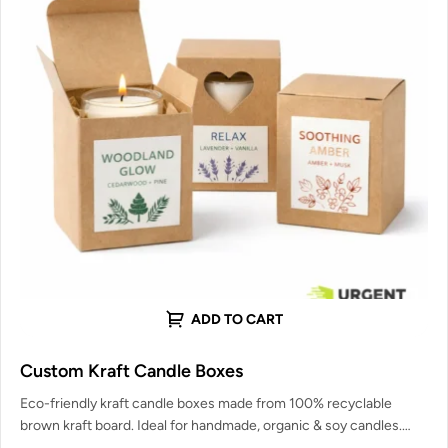
ADD TO CART
Custom Kraft Candle Boxes
Eco-friendly kraft candle boxes made from 100% recyclable
brown kraft board. Ideal for handmade, organic & soy candles.
Strong enough…