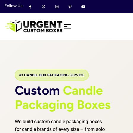
Follow Us:
#1 CANDLE BOX PACKAGING SERVICE
Custom
Candle
Packaging Boxes
We build custom candle packaging boxes
for candle brands of every size – from solo