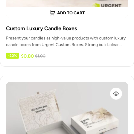
ADD TO CART
Custom Luxury Candle Boxes
Present your candles as high-value products with custom luxury
candle boxes from Urgent Custom Boxes. Strong build, clean
printing, and…
$
0.80
-20%
$
1.00