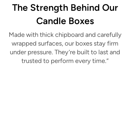
The Strength Behind Our
Candle Boxes
Made with thick chipboard and carefully
wrapped surfaces, our boxes stay firm
under pressure. They’re built to last and
trusted to perform every time.”