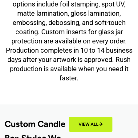
options include foil stamping, spot UV,
matte lamination, gloss lamination,
embossing, debossing, and soft-touch
coating. Custom inserts for glass jar
protection are available on every order.
Production completes in 10 to 14 business
days after your artwork is approved. Rush
production is available when you need it
faster.
Custom Candle
VIEW ALL
Box Styles We