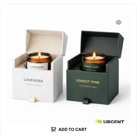
ADD TO CART