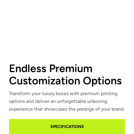
Endless Premium
Customization Options
Transform your luxury boxes with premium printing
options and deliver an unforgettable unboxing
experience that showcases the prestige of your brand.
SPECIFICATIONS