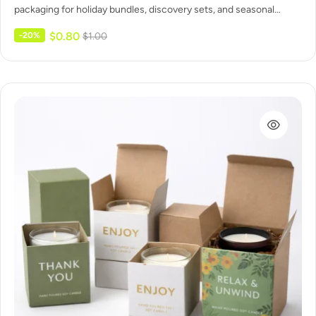
packaging for holiday bundles, discovery sets, and seasonal
collections. Secure inserts…
$
0.80
-20%
$
1.00