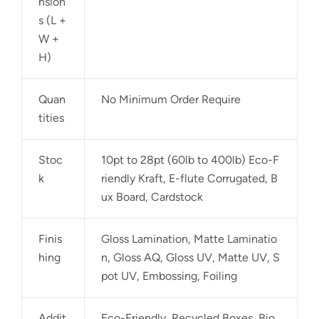
nsion
s (L +
W +
H)
Quan
No Minimum Order Require
tities
Stoc
10pt to 28pt (60lb to 400lb) Eco-F
k
riendly Kraft, E-flute Corrugated, B
ux Board, Cardstock
Finis
Gloss Lamination, Matte Laminatio
hing
n, Gloss AQ, Gloss UV, Matte UV, S
pot UV, Embossing, Foiling
Addit
Eco-Friendly, Recycled Boxes, Bio