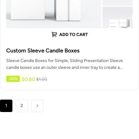
ADD TO CART
Custom Sleeve Candle Boxes
Sleeve Candle Boxes for Simple, Sliding Presentation Sleeve
candle boxes use an outer sleeve and inner tray to create a…
$
0.80
-20%
$
1.00
1
2