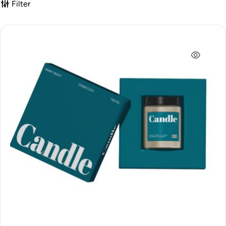
Filter