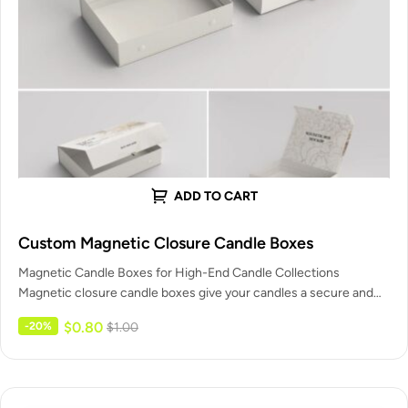
ADD TO CART
Custom Magnetic Closure Candle Boxes
Magnetic Candle Boxes for High-End Candle Collections
Magnetic closure candle boxes give your candles a secure and
confident closing action.…
$
0.80
-20%
$
1.00