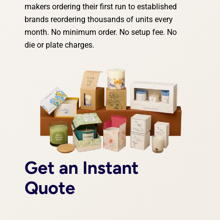
makers ordering their first run to established
brands reordering thousands of units every
month. No minimum order. No setup fee. No
die or plate charges.
Get an Instant
Quote