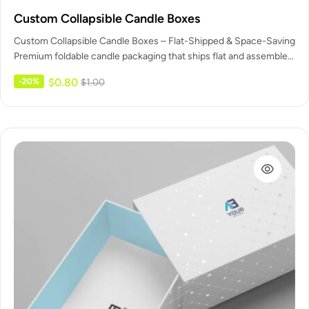
Custom Collapsible Candle Boxes
Custom Collapsible Candle Boxes – Flat-Shipped & Space-Saving
Premium foldable candle packaging that ships flat and assembles
in seconds –…
$
0.80
-20%
$
1.00