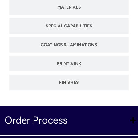
MATERIALS
SPECIAL CAPABILITIES
COATINGS & LAMINATIONS
PRINT & INK
FINISHES
Order Process