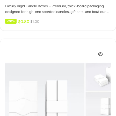
Luxury Rigid Candle Boxes – Premium, thick-board packaging
designed for high-end scented candles, gift sets, and boutique
displays. Solid construction…
$
0.80
-20%
$
1.00