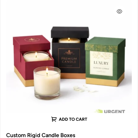
ADD TO CART
Custom Rigid Candle Boxes