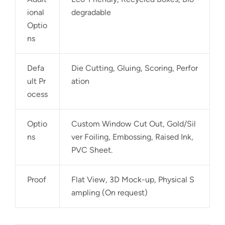
ional
degradable
Optio
ns
Defa
Die Cutting, Gluing, Scoring, Perfor
ult Pr
ation
ocess
Optio
Custom Window Cut Out, Gold/Sil
ns
ver Foiling, Embossing, Raised Ink,
PVC Sheet.
Proof
Flat View, 3D Mock-up, Physical S
ampling (On request)