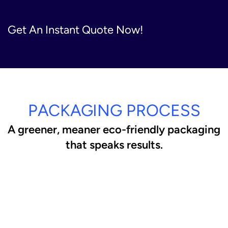
Get An Instant Quote Now!
PACKAGING PROCESS
A greener, meaner eco-friendly packaging
that speaks results.