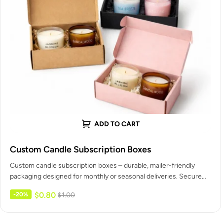
ADD TO CART
Custom Candle Subscription Boxes
Custom candle subscription boxes – durable, mailer-friendly
packaging designed for monthly or seasonal deliveries. Secure
inserts for single or multiple…
$
0.80
-20%
$
1.00