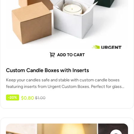
ADD TO CART
Custom Candle Boxes with Inserts
Keep your candles safe and stable with custom candle boxes
featuring inserts from Urgent Custom Boxes. Perfect for glass
jars,…
$
0.80
-20%
$
1.00