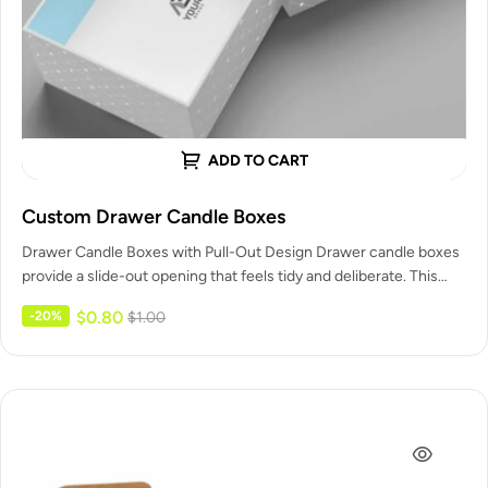
ADD TO CART
Custom Drawer Candle Boxes
Drawer Candle Boxes with Pull-Out Design Drawer candle boxes
provide a slide-out opening that feels tidy and deliberate. This
Customized…
$
0.80
-20%
$
1.00