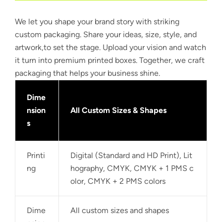
We let you shape your brand story with striking
custom packaging. Share your ideas, size, style, and
artwork,to set the stage. Upload your vision and watch
it turn into premium printed boxes. Together, we craft
packaging that helps your business shine.
Dime
nsion
All Custom Sizes & Shapes
s
Printi
Digital (Standard and HD Print), Lit
ng
hography, CMYK, CMYK + 1 PMS c
olor, CMYK + 2 PMS colors
Dime
All custom sizes and shapes