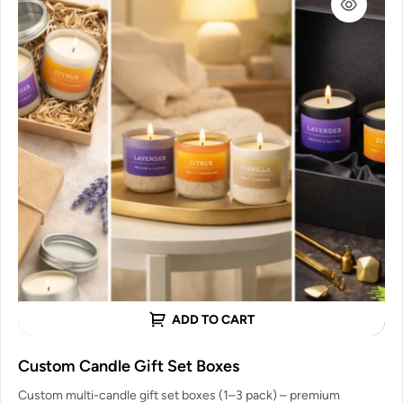
ADD TO CART
Custom Candle Gift Set Boxes
Custom multi-candle gift set boxes (1–3 pack) – premium