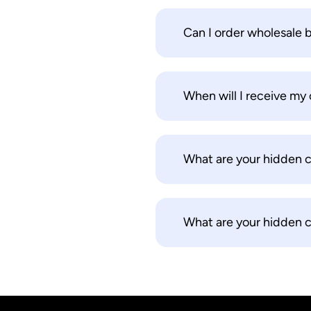
Can I order wholesale 
When will I receive my 
What are your hidden 
What are your hidden 