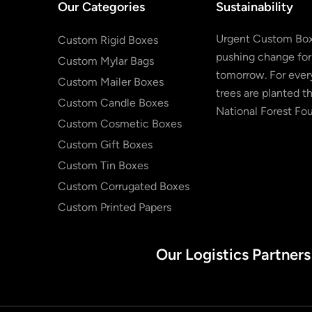
Our Categories
Sustainability
Urgent Custom Box
Custom Rigid Boxes
pushing change for
Custom Mylar Bags
tomorrow. For every
Custom Mailer Boxes
trees are planted t
Custom Candle Boxes
National Forest Fo
Custom Cosmetic Boxes
Custom Gift Boxes
Custom Tin Boxes
Custom Corrugated Boxes
Custom Printed Papers
Our Logistics Partners