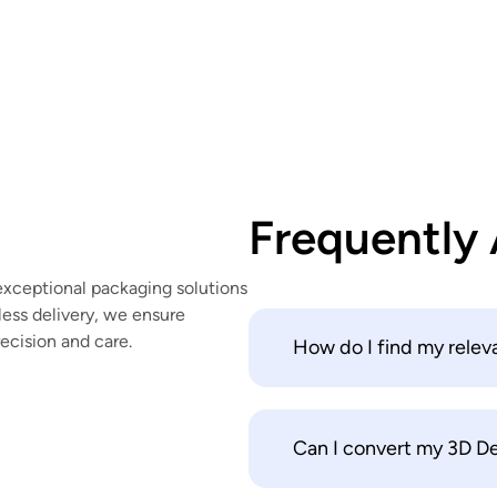
Frequently
exceptional packaging solutions
ess delivery, we ensure
recision and care.
How do I find my relev
Can I convert my 3D Des