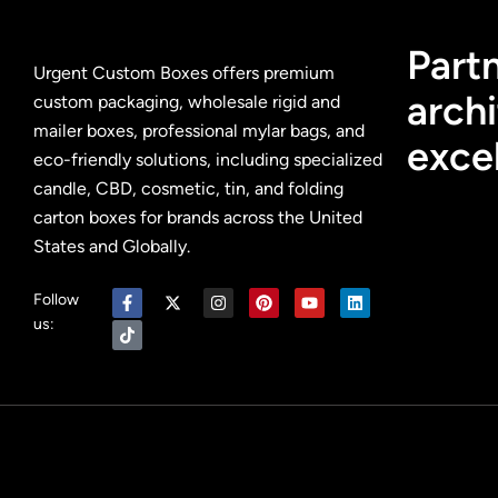
Partn
Urgent Custom Boxes offers premium
archi
custom packaging, wholesale rigid and
mailer boxes, professional mylar bags, and
exce
eco-friendly solutions, including specialized
candle, CBD, cosmetic, tin, and folding
carton boxes for brands across the United
States and Globally.
Follow
us: