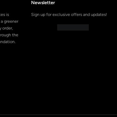
Newsletter
es is
Sign up for exclusive offers and updates!
 a greener
 order,
hrough the
undation.