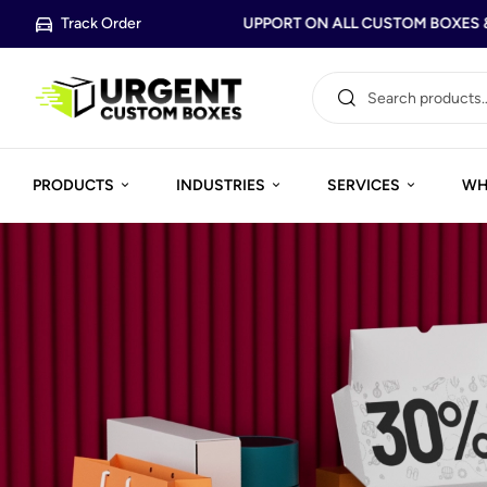
Track Order
FREE DESIGN SUPPORT ON ALL CUSTOM BOXES & 
PRODUCTS
INDUSTRIES
SERVICES
WH