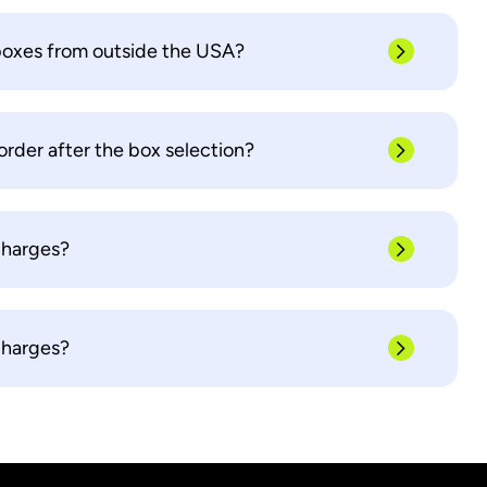
boxes from outside the USA?
order after the box selection?
charges?
charges?