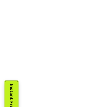
Instant Free Quote