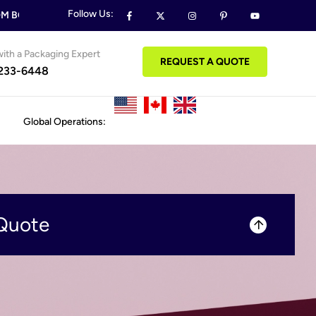
Follow Us:
 BOXES & PACKAGING ORDERS
FREE DESIGN SUPPORT ON AL
ith a Packaging Expert
REQUEST A QUOTE
 233-6448
Global Operations:
Quote