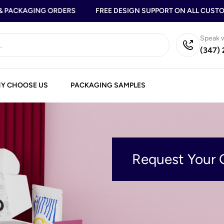
PACKAGING ORDERS
FREE DESIGN SUPPORT ON ALL CUSTOM
Speak w
(347)
Y CHOOSE US
PACKAGING SAMPLES
Request Your 