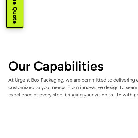
Our Capabilities
At Urgent Box Packaging, we are committed to delivering 
customized to your needs. From innovative design to seaml
excellence at every step, bringing your vision to life with p