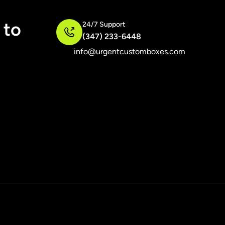
 to
24/7 Support
(347) 233-6448
info@urgentcustomboxes.com