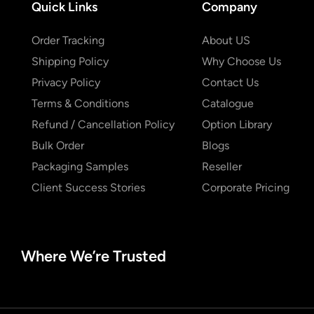
Quick Links
Company
Order Tracking
About US
Shipping Policy
Why Choose Us
Privacy Policy
Contact Us
Terms & Conditions
Catalogue
Refund / Cancellation Policy
Option Library
Bulk Order
Blogs
Packaging Samples
Reseller
Client Success Stories
Corporate Pricing
Where We’re Trusted