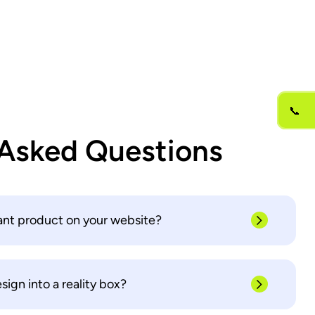
📞
 Asked Questions
ant product on your website?
ign into a reality box?