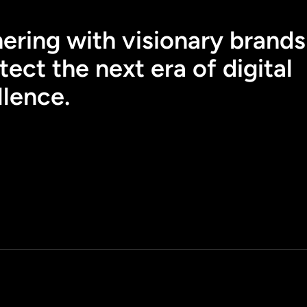
ering with visionary brands
tect the next era of digital
llence.