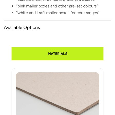
“pink mailer boxes and other pre-set colours”
“white and kraft mailer boxes for core ranges”
Available Options
MATERIALS