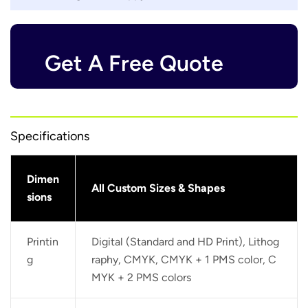
Get A Free Quote
Specifications
Dimen
All Custom Sizes & Shapes
sions
Printin
Digital (Standard and HD Print), Lithog
g
raphy, CMYK, CMYK + 1 PMS color, C
MYK + 2 PMS colors