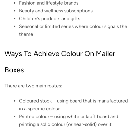
Fashion and lifestyle brands
Beauty and wellness subscriptions
Children’s products and gifts
Seasonal or limited series where colour signals the
theme
Ways To Achieve Colour On Mailer
Boxes
There are two main routes:
Coloured stock – using board that is manufactured
in a specific colour
Printed colour – using white or kraft board and
printing a solid colour (or near-solid) over it