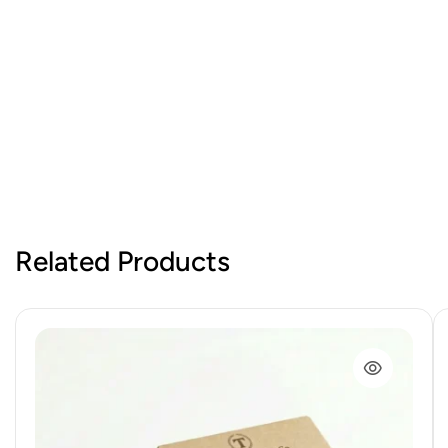
Related Products