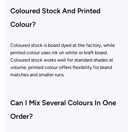
Coloured Stock And Printed
Colour?
Coloured stock is board dyed at the factory, while
printed colour uses ink on white or kraft board.
Coloured stock works well for standard shades at
volume; printed colour offers flexibility for brand
matches and smaller runs.
Can I Mix Several Colours In One
Order?