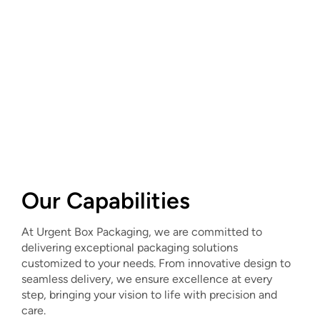
Our Capabilities
At Urgent Box Packaging, we are committed to
delivering exceptional packaging solutions
customized to your needs. From innovative design to
seamless delivery, we ensure excellence at every
step, bringing your vision to life with precision and
care.