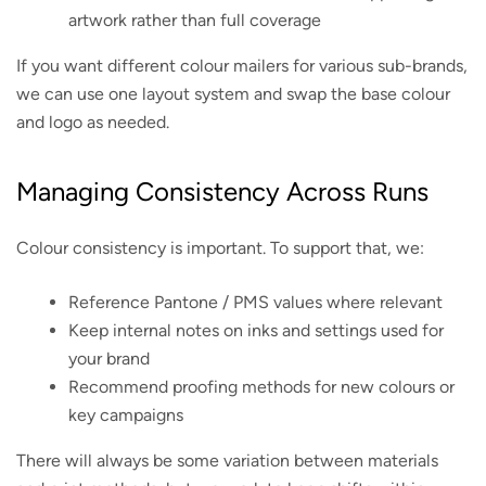
artwork rather than full coverage
If you want different colour mailers for various sub-brands,
we can use one layout system and swap the base colour
and logo as needed.
Managing Consistency Across Runs
Colour consistency is important. To support that, we:
Reference Pantone / PMS values where relevant
Keep internal notes on inks and settings used for
your brand
Recommend proofing methods for new colours or
key campaigns
There will always be some variation between materials