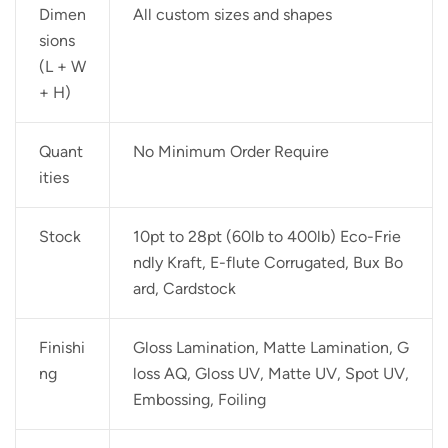
Dimen
All custom sizes and shapes
sions
(L + W
+ H)
Quant
No Minimum Order Require
ities
Stock
10pt to 28pt (60lb to 400lb) Eco-Frie
ndly Kraft, E-flute Corrugated, Bux Bo
ard, Cardstock
Finishi
Gloss Lamination, Matte Lamination, G
ng
loss AQ, Gloss UV, Matte UV, Spot UV,
Embossing, Foiling