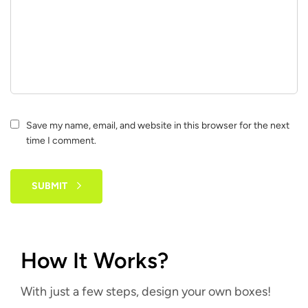
Save my name, email, and website in this browser for the next
time I comment.
SUBMIT
How It Works?
With just a few steps, design your own boxes!