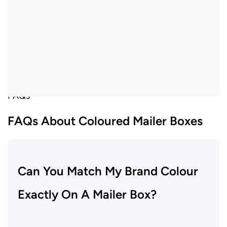
FAQs
FAQs About Coloured Mailer Boxes
Can You Match My Brand Colour
Exactly On A Mailer Box?