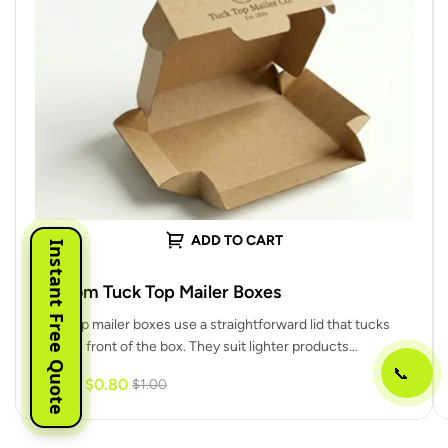
ADD TO CART
Instant Free Quote
Custom Tuck Top Mailer Boxes
Tuck top mailer boxes use a straightforward lid that tucks
into the front of the box. They suit lighter products…
📞
$
0.80
-20%
$
1.00