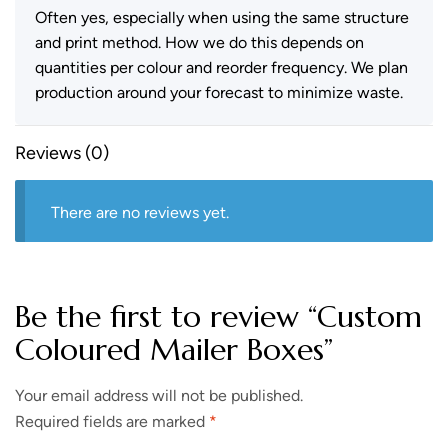
Often yes, especially when using the same structure
and print method. How we do this depends on
quantities per colour and reorder frequency. We plan
production around your forecast to minimize waste.
Reviews (0)
There are no reviews yet.
Be the first to review “Custom
Coloured Mailer Boxes”
Your email address will not be published.
Required fields are marked
*