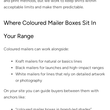
and print methods, but we work to keep shifts within
acceptable limits and make them predictable.
Where Coloured Mailer Boxes Sit In
Your Range
Coloured mailers can work alongside:
Kraft mailers for natural or basics lines
Black mailers for launches and high-impact ranges
White mailers for lines that rely on detailed artwork
or photography
On your site you can guide buyers between them with
anchors like:
“coloured mailer boxes in brand-led shades”