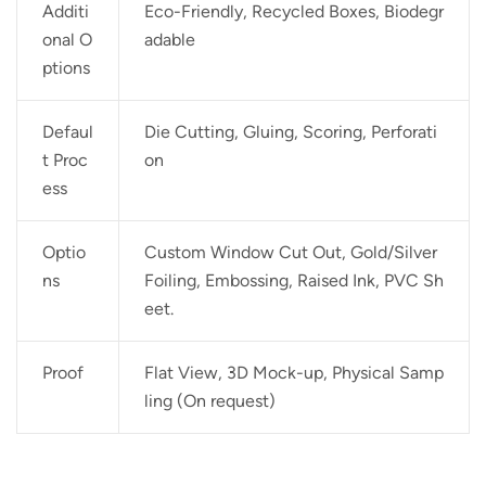
Additi
Eco-Friendly, Recycled Boxes, Biodegr
onal O
adable
ptions
Defaul
Die Cutting, Gluing, Scoring, Perforati
t Proc
on
ess
Optio
Custom Window Cut Out, Gold/Silver
ns
Foiling, Embossing, Raised Ink, PVC Sh
eet.
Proof
Flat View, 3D Mock-up, Physical Samp
ling (On request)