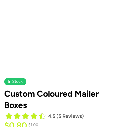
In Stock
Custom Coloured Mailer
Boxes
4.5 (5 Reviews)
$
0.80
$
1.00