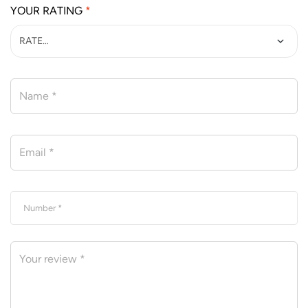
YOUR RATING
*