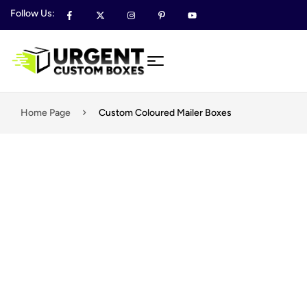
Follow Us:
Home Page
Custom Coloured Mailer Boxes