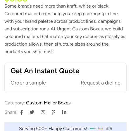
Some brands need more than kraft, white or black.
Coloured mailer boxes help you keep packaging in line
with your brand palette across product lines, campaigns
and subscription runs. At Urgent Custom Boxes, we build
coloured mailers that match your key colours as closely as
production allows, then structure sizes around the
products you ship most.
Get An Instant Quote
Order a sample
Request a dieline
Category:
Custom Mailer Boxes
Share:
Serving 500+ Happy Customers!