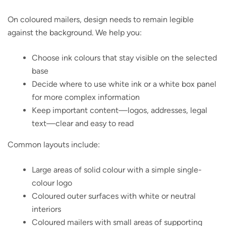
On coloured mailers, design needs to remain legible
against the background. We help you:
Choose ink colours that stay visible on the selected
base
Decide where to use white ink or a white box panel
for more complex information
Keep important content—logos, addresses, legal
text—clear and easy to read
Common layouts include:
Large areas of solid colour with a simple single-
colour logo
Coloured outer surfaces with white or neutral
interiors
Coloured mailers with small areas of supporting