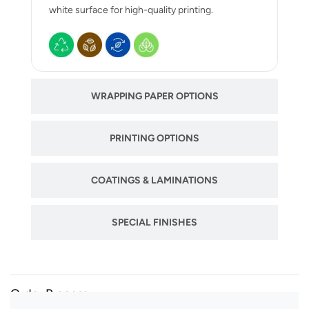
white surface for high-quality printing.
WRAPPING PAPER OPTIONS
PRINTING OPTIONS
COATINGS & LAMINATIONS
SPECIAL FINISHES
Order Process