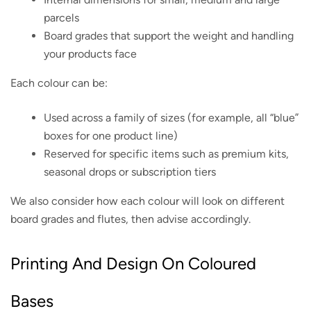
parcels
Board grades that support the weight and handling
your products face
Each colour can be:
Used across a family of sizes (for example, all “blue”
boxes for one product line)
Reserved for specific items such as premium kits,
seasonal drops or subscription tiers
We also consider how each colour will look on different
board grades and flutes, then advise accordingly.
Printing And Design On Coloured
Bases