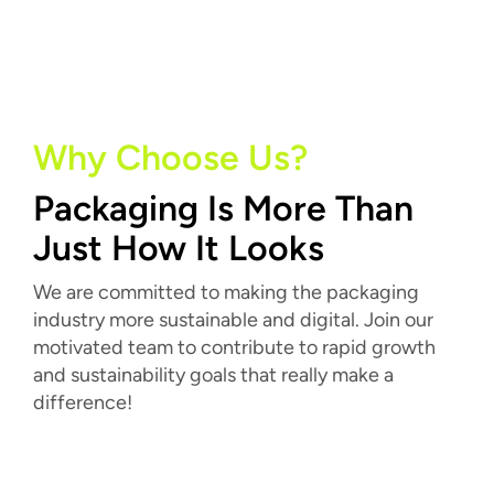
Why Choose Us?
Packaging Is More Than
Just How It Looks
We are committed to making the packaging
industry more sustainable and digital. Join our
motivated team to contribute to rapid growth
and sustainability goals that really make a
difference!