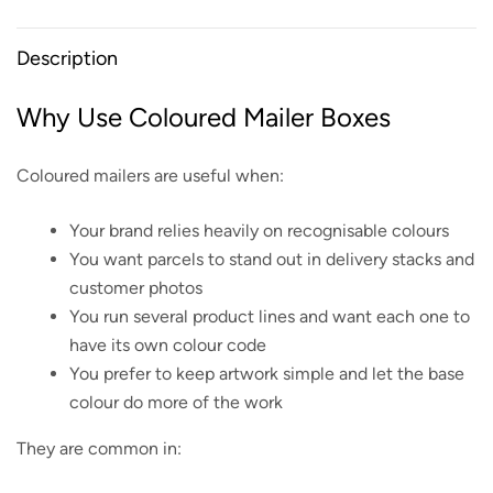
Description
Why Use Coloured Mailer Boxes
Coloured mailers are useful when:
Your brand relies heavily on recognisable colours
You want parcels to stand out in delivery stacks and
customer photos
You run several product lines and want each one to
have its own colour code
You prefer to keep artwork simple and let the base
colour do more of the work
They are common in: