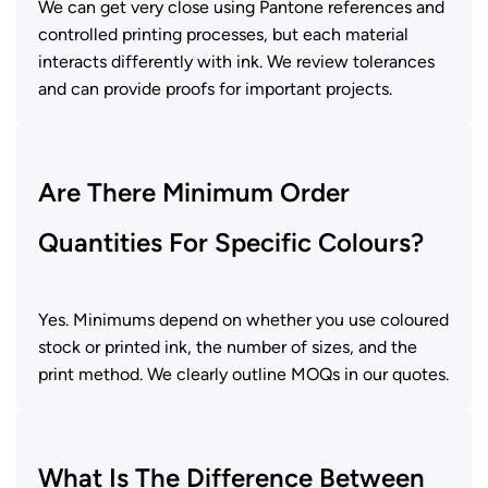
We can get very close using Pantone references and
controlled printing processes, but each material
interacts differently with ink. We review tolerances
and can provide proofs for important projects.
Are There Minimum Order
Quantities For Specific Colours?
Yes. Minimums depend on whether you use coloured
stock or printed ink, the number of sizes, and the
print method. We clearly outline MOQs in our quotes.
What Is The Difference Between