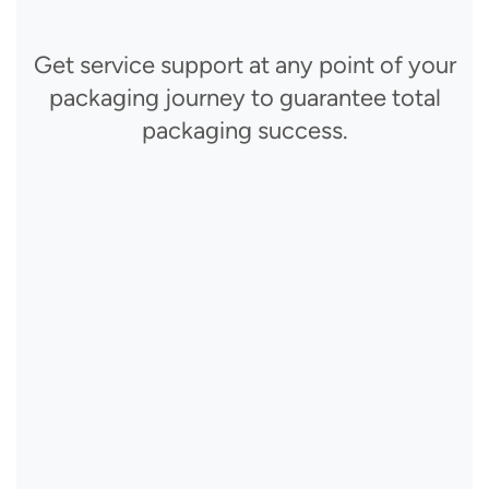
Get service support at any point of your
packaging journey to guarantee total
packaging success.