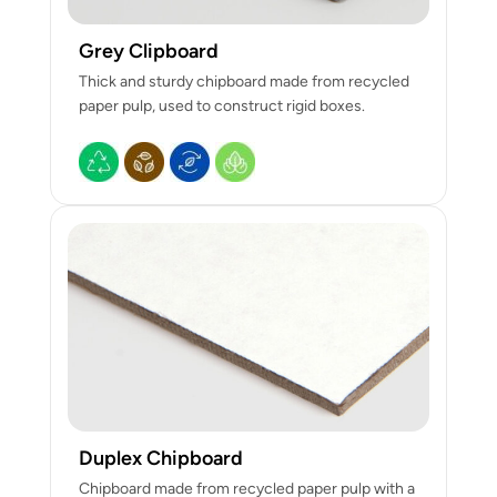
Grey Clipboard
Thick and sturdy chipboard made from recycled
paper pulp, used to construct rigid boxes.
Duplex Chipboard
Chipboard made from recycled paper pulp with a