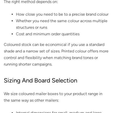
The right method depends on:
How close you need to be to a precise brand colour
Whether you need the same colour across multiple
structures or runs
Cost and minimum order quantities
Coloured stock can be economical if you use a standard
shade and a narrow set of sizes. Printed colour offers more
control and flexibility when matching brand tones or
running shorter campaigns.
Sizing And Board Selection
We size coloured mailer boxes to your product range in
the same way as other mailers:
Internal dimensions for small, medium and large