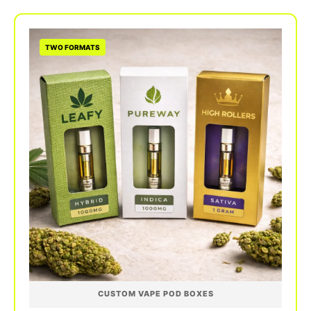
gradients, vivid flavor photography, and precise
Pantone brand colors. Available in quantities
from 50 to 500,000 units with consistent color
TWO FORMATS
matching across every run.
CUSTOM VAPE POD BOXES