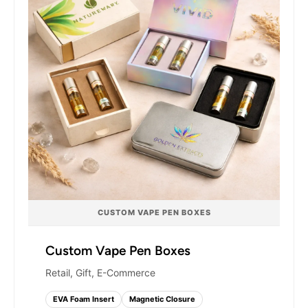
Branding options include matte and gloss
lamination, soft-touch coating, gold or silver foil
stamping, spot UV, embossing, and debossing.
Your cartridge boxes will look premium at retail,
hold up during shipping, and stand out in any
dispensary or vape shop display.
CUSTOM VAPE PEN BOXES
Custom Vape Pen Boxes
Retail, Gift, E-Commerce
EVA Foam Insert
Magnetic Closure