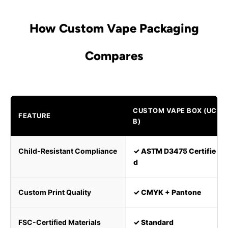
How Custom Vape Packaging
Compares
CUSTOM VAPE BOX (UC
FEATURE
B)
Child-Resistant Compliance
✓ ASTM D3475 Certifie
d
Custom Print Quality
✓ CMYK + Pantone
FSC-Certified Materials
✓ Standard