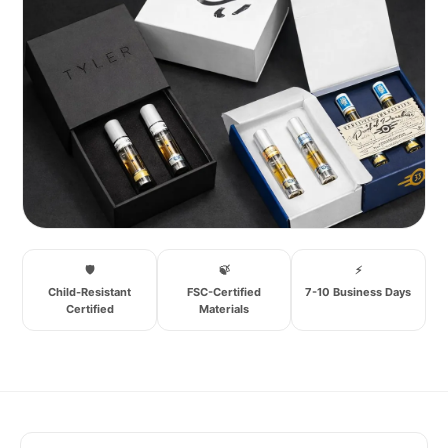
🛡️
🍃
⚡
Child-Resistant
FSC-Certified
7-10 Business Days
Certified
Materials