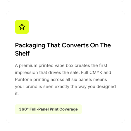
Packaging That Converts On The
Shelf
A premium printed vape box creates the first
impression that drives the sale. Full CMYK and
Pantone printing across all six panels means
your brand is seen exactly the way you designed
it.
360° Full-Panel Print Coverage