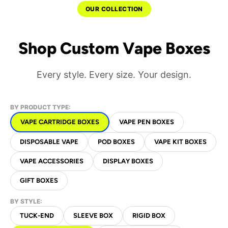
OUR COLLECTION
Shop Custom Vape Boxes
Every style. Every size. Your design.
BY PRODUCT TYPE:
VAPE CARTRIDGE BOXES
VAPE PEN BOXES
DISPOSABLE VAPE
POD BOXES
VAPE KIT BOXES
VAPE ACCESSORIES
DISPLAY BOXES
GIFT BOXES
BY STYLE:
TUCK-END
SLEEVE BOX
RIGID BOX