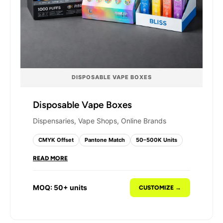
DISPOSABLE VAPE BOXES
Disposable Vape Boxes
Dispensaries, Vape Shops, Online Brands
CMYK Offset
Pantone Match
50–500K Units
READ MORE
Disposable vapes need packaging that
communicates flavor, strength, and brand
MOQ: 50+ units
CUSTOMIZE →
identity instantly. We print full-panel, full-color
designs on disposable vape boxes using CMYK
four-color offset printing - producing sharp