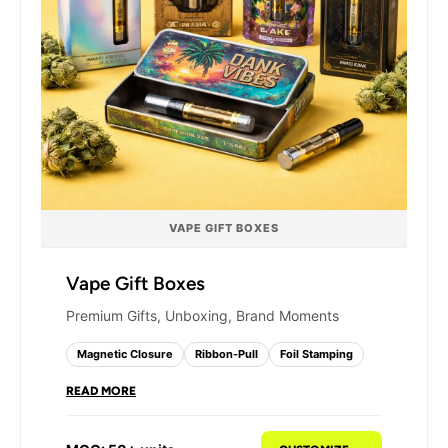
VAPE GIFT BOXES
Vape Gift Boxes
Premium Gifts, Unboxing, Brand Moments
Magnetic Closure
Ribbon-Pull
Foil Stamping
READ MORE
Our vape gift boxes are engineered for
complete kit presentation - with individual insert