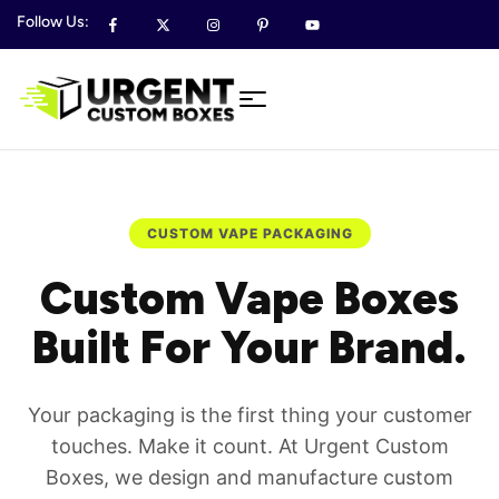
Follow Us:
CUSTOM VAPE PACKAGING
Custom Vape Boxes
Built For Your Brand.
Your packaging is the first thing your customer
touches. Make it count. At Urgent Custom
Boxes, we design and manufacture custom