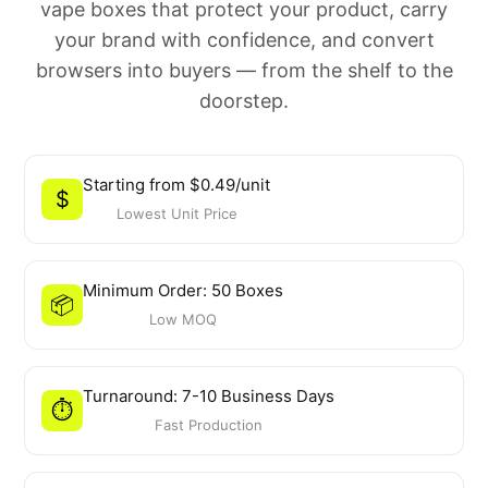
vape boxes that protect your product, carry
your brand with confidence, and convert
browsers into buyers — from the shelf to the
doorstep.
Starting from $0.49/unit
$
Lowest Unit Price
Minimum Order: 50 Boxes
📦
Low MOQ
Turnaround: 7-10 Business Days
⏱️
Fast Production