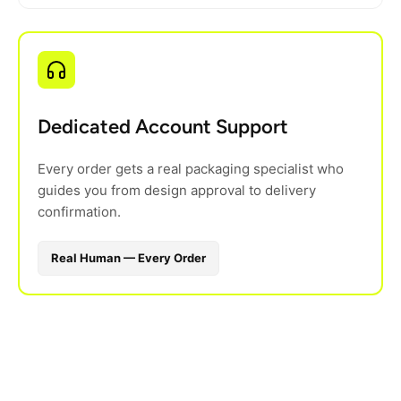
Dedicated Account Support
Every order gets a real packaging specialist who
guides you from design approval to delivery
confirmation.
Real Human — Every Order