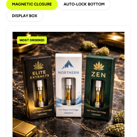
MAGNETIC CLOSURE
AUTO-LOCK BOTTOM
DISPLAY BOX
MOST ORDERED