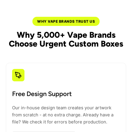
WHY VAPE BRANDS TRUST US
Why 5,000+ Vape Brands
Choose Urgent Custom Boxes
Free Design Support
Our in-house design team creates your artwork
from scratch - at no extra charge. Already have a
file? We check it for errors before production.