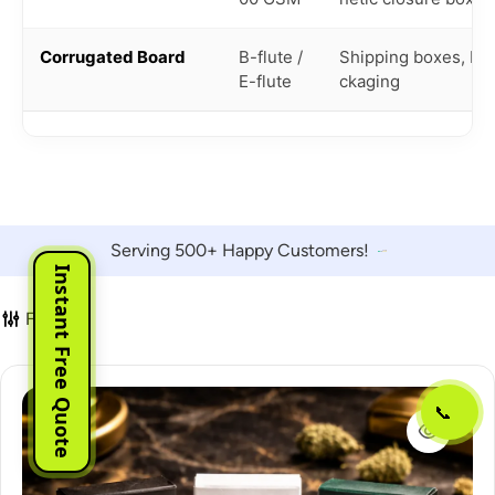
Corrugated Board
B-flute /
Shipping boxes, bul
E-flute
ckaging
Serving 500+ Happy Customers!
Instant Free Quote
Filter
📞