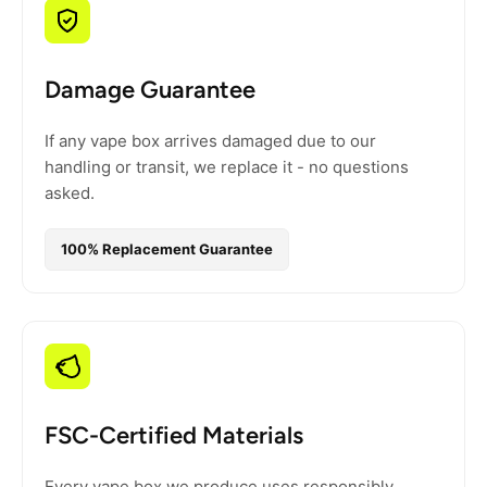
Damage Guarantee
If any vape box arrives damaged due to our
handling or transit, we replace it - no questions
asked.
100% Replacement Guarantee
FSC-Certified Materials
Every vape box we produce uses responsibly