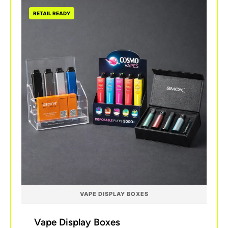
RETAIL READY
VAPE DISPLAY BOXES
Vape Display Boxes