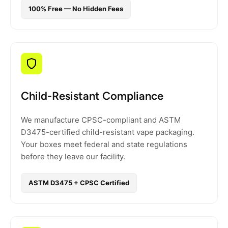
100% Free — No Hidden Fees
Child-Resistant Compliance
We manufacture CPSC-compliant and ASTM
D3475-certified child-resistant vape packaging.
Your boxes meet federal and state regulations
before they leave our facility.
ASTM D3475 + CPSC Certified