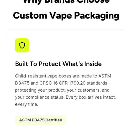
Custom Vape Packaging
Built To Protect What's Inside
Child-resistant vape boxes are made to ASTM
D3475 and CPSC 16 CFR 1700.20 standards -
protecting your product, your customers, and
your compliance status. Every box arrives intact,
every time.
ASTM D3475 Certified