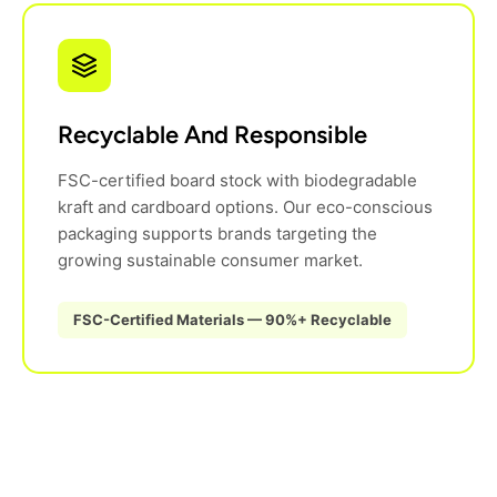
Recyclable And Responsible
FSC-certified board stock with biodegradable
kraft and cardboard options. Our eco-conscious
packaging supports brands targeting the
growing sustainable consumer market.
FSC-Certified Materials — 90%+ Recyclable