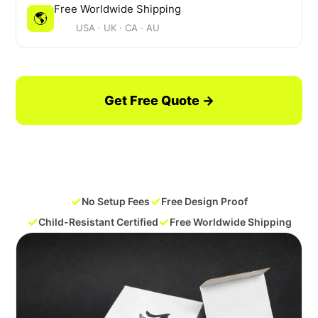
Free Worldwide Shipping
🌎
USA · UK · CA · AU
Get Free Quote →
Request a Free Sample
✓
✓
No Setup Fees
Free Design Proof
✓
✓
Child-Resistant Certified
Free Worldwide Shipping