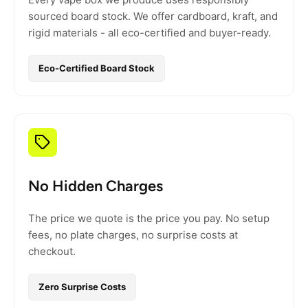
sourced board stock. We offer cardboard, kraft, and
rigid materials - all eco-certified and buyer-ready.
Eco-Certified Board Stock
No Hidden Charges
The price we quote is the price you pay. No setup
fees, no plate charges, no surprise costs at
checkout.
Zero Surprise Costs