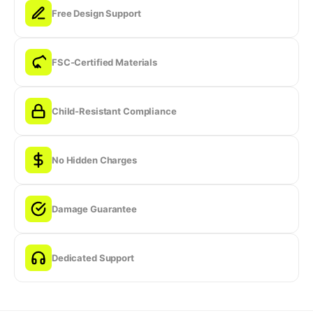
Free Design Support
FSC-Certified Materials
Child-Resistant Compliance
No Hidden Charges
Damage Guarantee
Dedicated Support