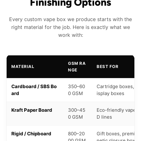
Finishing Options
Every custom vape box we produce starts with the
right material for the job. Here is exactly what we
work with:
GSM RA
MATERIAL
BEST FOR
NGE
Cardboard / SBS Bo
350–60
Cartridge boxes, pe
ard
0 GSM
isplay boxes
Kraft Paper Board
300–45
Eco-friendly vape b
0 GSM
D lines
Rigid / Chipboard
800–20
Gift boxes, premium
00 GSM
netic closure boxes