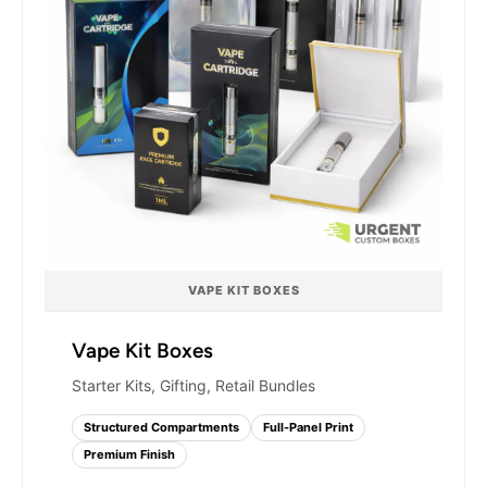
VAPE KIT BOXES
Vape Kit Boxes
Starter Kits, Gifting, Retail Bundles
Structured Compartments
Full-Panel Print
Premium Finish