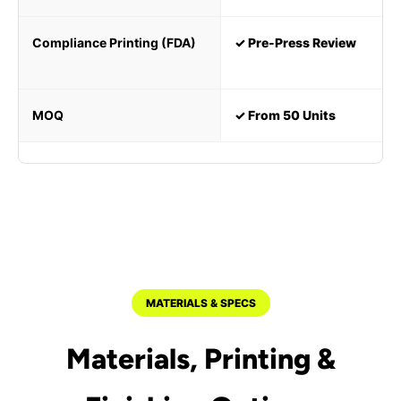
Compliance Printing (FDA)
✓ Pre-Press Review
MOQ
✓ From 50 Units
MATERIALS & SPECS
Materials, Printing &