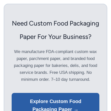
Need Custom Food Packaging
Paper For Your Business?
We manufacture FDA-compliant custom wax
paper, parchment paper, and branded food
packaging paper for bakeries, delis, and food
service brands. Free USA shipping. No
minimum order. 7–10 day turnaround.
Explore Custom Food
Packaging Paper →