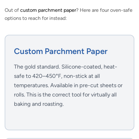
Out of
custom parchment paper
? Here are four oven-safe
options to reach for instead:
Custom Parchment Paper
The gold standard. Silicone-coated, heat-
safe to 420–450°F, non-stick at all
temperatures. Available in pre-cut sheets or
rolls. This is the correct tool for virtually all
baking and roasting.