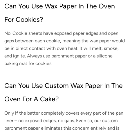
Can You Use Wax Paper In The Oven
For Cookies?
No. Cookie sheets have exposed paper edges and open
gaps between each cookie, meaning the wax paper would
be in direct contact with oven heat. It will melt, smoke,
and ignite. Always use parchment paper or a silicone
baking mat for cookies.
Can You Use Custom Wax Paper In The
Oven For A Cake?
Only if the batter completely covers every part of the pan
liner – no exposed edges, no gaps. Even so, our custom
parchment paper eliminates this concern entirely and is