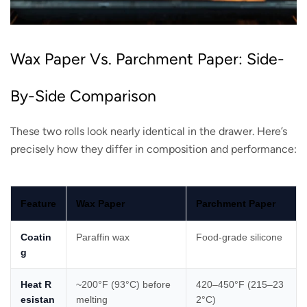
Wax Paper Vs. Parchment Paper: Side-
By-Side Comparison
These two rolls look nearly identical in the drawer. Here’s
precisely how they differ in composition and performance:
Feature
Wax Paper
Parchment Paper
Coatin
Paraffin wax
Food-grade silicone
g
Heat R
~200°F (93°C) before
420–450°F (215–23
esistan
melting
2°C)