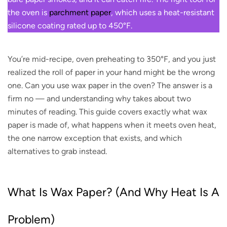
the oven is
parchment paper
, which uses a heat-resistant
silicone coating rated up to 450°F.
You’re mid-recipe, oven preheating to 350°F, and you just
realized the roll of paper in your hand might be the wrong
one. Can you use wax paper in the oven? The answer is a
firm no — and understanding why takes about two
minutes of reading. This guide covers exactly what wax
paper is made of, what happens when it meets oven heat,
the one narrow exception that exists, and which
alternatives to grab instead.
What Is Wax Paper? (And Why Heat Is A
Problem)