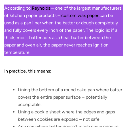
According to
Reynolds
– one of the largest manufacturers
of kitchen paper products –
custom wax paper
can be
used as a pan liner when the batter or dough completely
and fully covers every inch of the paper. The logic is: if a
thick, moist batter acts as a heat buffer between the
paper and oven air, the paper never reaches ignition
temperature.
In practice, this means:
Lining the bottom of a round cake pan where batter
covers the entire paper surface – potentially
acceptable.
Lining a cookie sheet where the edges and gaps
between cookies are exposed – not safe
Any pan where batter doesn’t reach every edge of