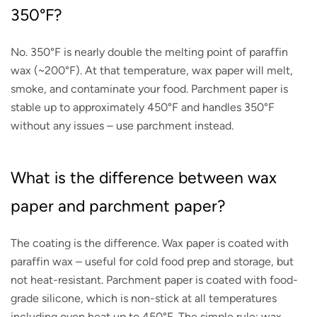
350°F?
No. 350°F is nearly double the melting point of paraffin
wax (~200°F). At that temperature, wax paper will melt,
smoke, and contaminate your food. Parchment paper is
stable up to approximately 450°F and handles 350°F
without any issues – use parchment instead.
What is the difference between wax
paper and parchment paper?
The coating is the difference. Wax paper is coated with
paraffin wax – useful for cold food prep and storage, but
not heat-resistant. Parchment paper is coated with food-
grade silicone, which is non-stick at all temperatures
including oven heat up to 450°F. The simple rule: wax