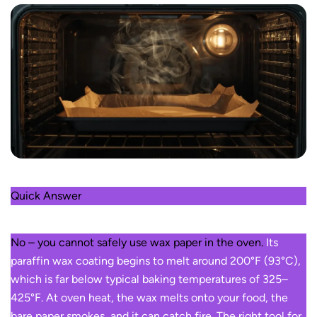
Quick Answer
No – you cannot safely use wax paper in the oven.
Its
paraffin wax coating begins to melt around 200°F (93°C),
which is far below typical baking temperatures of 325–
425°F. At oven heat, the wax melts onto your food, the
bare paper smokes, and it can catch fire. The right tool for