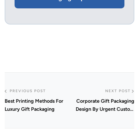
PREVIOUS POST
NEXT POST
Best Printing Methods For
Corporate Gift Packaging
Luxury Gift Packaging
Design By Urgent Custom
Boxes In 2026