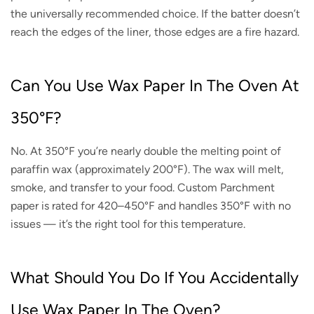
the universally recommended choice. If the batter doesn’t
reach the edges of the liner, those edges are a fire hazard.
Can You Use Wax Paper In The Oven At
350°F?
No. At 350°F you’re nearly double the melting point of
paraffin wax (approximately 200°F). The wax will melt,
smoke, and transfer to your food. Custom Parchment
paper is rated for 420–450°F and handles 350°F with no
issues — it’s the right tool for this temperature.
What Should You Do If You Accidentally
Use Wax Paper In The Oven?