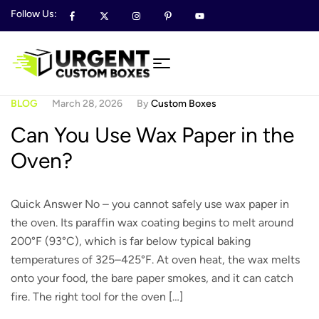
Follow Us:
BLOG
March 28, 2026
By
Custom Boxes
Can You Use Wax Paper in the
Oven?
Quick Answer No – you cannot safely use wax paper in
the oven. Its paraffin wax coating begins to melt around
200°F (93°C), which is far below typical baking
temperatures of 325–425°F. At oven heat, the wax melts
onto your food, the bare paper smokes, and it can catch
fire. The right tool for the oven […]