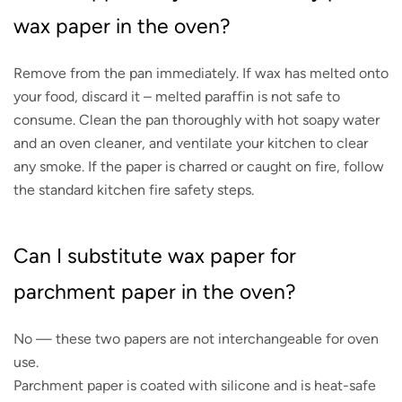
wax paper in the oven?
Remove from the pan immediately. If wax has melted onto
your food, discard it – melted paraffin is not safe to
consume. Clean the pan thoroughly with hot soapy water
and an oven cleaner, and ventilate your kitchen to clear
any smoke. If the paper is charred or caught on fire, follow
the standard kitchen fire safety steps.
Can I substitute wax paper for
parchment paper in the oven?
No — these two papers are not interchangeable for oven
use.
Parchment paper is coated with silicone and is heat-safe