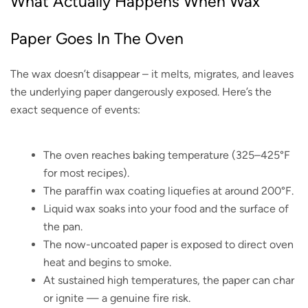
What Actually Happens When Wax
Paper Goes In The Oven
The wax doesn’t disappear – it melts, migrates, and leaves
the underlying paper dangerously exposed. Here’s the
exact sequence of events:
The oven reaches baking temperature (325–425°F
for most recipes).
The paraffin wax coating liquefies at around 200°F.
Liquid wax soaks into your food and the surface of
the pan.
The now-uncoated paper is exposed to direct oven
heat and begins to smoke.
At sustained high temperatures, the paper can char
or ignite — a genuine fire risk.