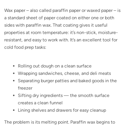
Wax paper – also called paraffin paper or waxed paper – is
a standard sheet of paper coated on either one or both
sides with paraffin wax. That coating gives it useful
properties at room temperature: it’s non-stick, moisture-
resistant, and easy to work with. It’s an excellent tool for
cold food prep tasks:
Rolling out dough on a clean surface
Wrapping sandwiches, cheese, and deli meats
Separating burger patties and baked goods in the
freezer
Sifting dry ingredients — the smooth surface
creates a clean funnel
Lining shelves and drawers for easy cleanup
The problem is its melting point. Paraffin wax begins to