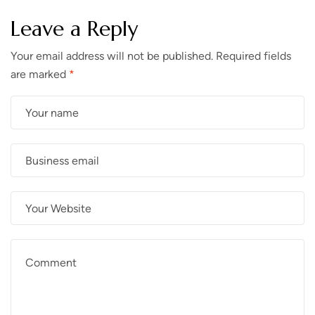
Leave a Reply
Your email address will not be published.
Required fields
are marked
*