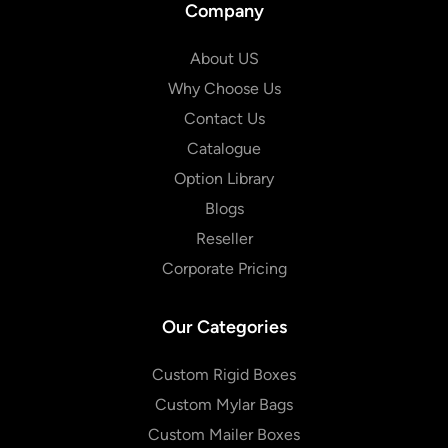
Company
About US
Why Choose Us
Contact Us
Catalogue
Option Library
Blogs
Reseller
Corporate Pricing
Our Categories
Custom Rigid Boxes
Custom Mylar Bags
Custom Mailer Boxes