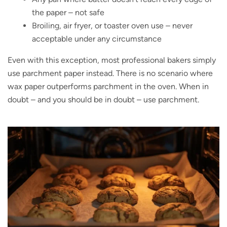
the paper – not safe
Broiling, air fryer, or toaster oven use – never
acceptable under any circumstance
Even with this exception, most professional bakers simply
use parchment paper instead. There is no scenario where
wax paper outperforms parchment in the oven. When in
doubt – and you should be in doubt – use parchment.