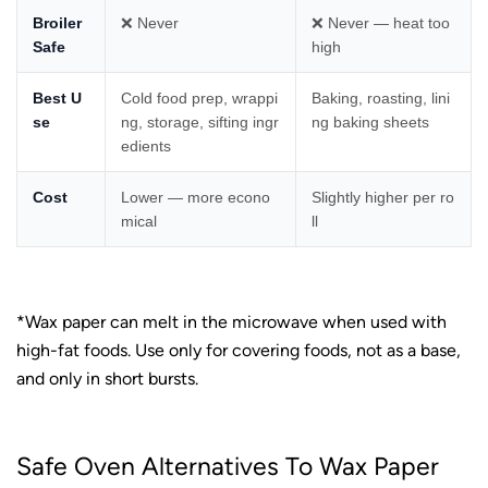
Broiler
❌ Never
❌ Never — heat too
Safe
high
Best U
Cold food prep, wrappi
Baking, roasting, lini
se
ng, storage, sifting ingr
ng baking sheets
edients
Cost
Lower — more econo
Slightly higher per ro
mical
ll
*Wax paper can melt in the microwave when used with
high-fat foods. Use only for covering foods, not as a base,
and only in short bursts.
Safe Oven Alternatives To Wax Paper