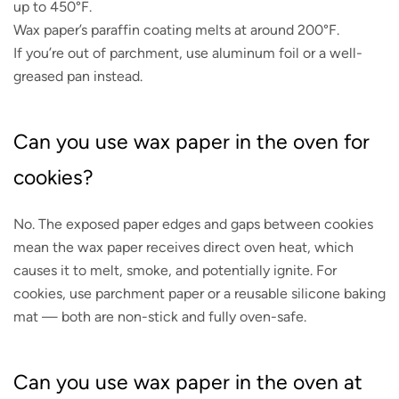
up to 450°F.
Wax paper’s paraffin coating melts at around 200°F.
If you’re out of parchment, use aluminum foil or a well-
greased pan instead.
Can you use wax paper in the oven for
cookies?
No. The exposed paper edges and gaps between cookies
mean the wax paper receives direct oven heat, which
causes it to melt, smoke, and potentially ignite. For
cookies, use parchment paper or a reusable silicone baking
mat — both are non-stick and fully oven-safe.
Can you use wax paper in the oven at