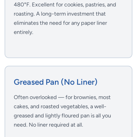
480°F. Excellent for cookies, pastries, and
roasting. A long-term investment that
eliminates the need for any paper liner
entirely.
Greased Pan (No Liner)
Often overlooked — for brownies, most
cakes, and roasted vegetables, a well-
greased and lightly floured pan is all you
need. No liner required at all.