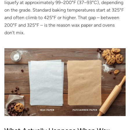
liquefy at approximately 99–200°F (37–93°C), depending
on the grade. Standard baking temperatures start at 325°F
and often climb to 425°F or higher. That gap – between
200°F and 325°F – is the reason wax paper and ovens
don’t mix.