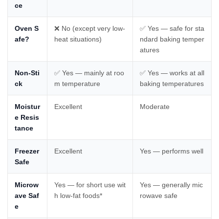
ce
Oven S
❌ No (except very low-
✅ Yes — safe for sta
afe?
heat situations)
ndard baking temper
atures
Non-Sti
✅ Yes — mainly at roo
✅ Yes — works at all
ck
m temperature
baking temperatures
Moistur
Excellent
Moderate
e Resis
tance
Freezer
Excellent
Yes — performs well
Safe
Microw
Yes — for short use wit
Yes — generally mic
ave Saf
h low-fat foods*
rowave safe
e