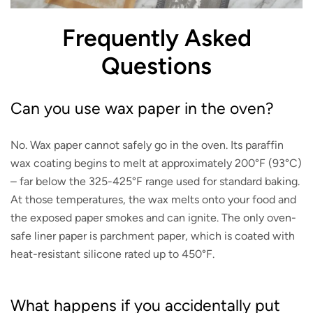
Frequently Asked
Questions
Can you use wax paper in the oven?
No. Wax paper cannot safely go in the oven. Its paraffin
wax coating begins to melt at approximately 200°F (93°C)
– far below the 325-425°F range used for standard baking.
At those temperatures, the wax melts onto your food and
the exposed paper smokes and can ignite. The only oven-
safe liner paper is parchment paper, which is coated with
heat-resistant silicone rated up to 450°F.
What happens if you accidentally put