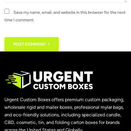
Save my name, email, and website in this browser for the next
time I comment.
POST COMMENT
Urgent Custom Boxes offers premium custom packaging,
wholesale rigid and mailer boxes, professional mylar bags,
and eco-friendly solutions, including specialized candle,
CBD, cosmetic, tin, and folding carton boxes for brands
across the United States and Globally.