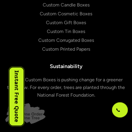
Custom Candle Boxes
Custom Cosmetic Boxes
Custom Gift Boxes
Custom Tin Boxes
Custom Corrugated Boxes
Custom Printed Papers
Sustainability
Instant Free Quote
Urgent Custom Boxes is pushing change for a greener
tomorrow. For every order, trees are planted through the
National Forest Foundation.
📞