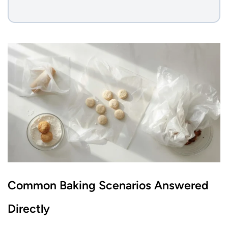
Common Baking Scenarios Answered
Directly