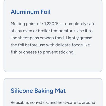
Aluminum Foil
Melting point of ~1,220°F — completely safe
at any oven or broiler temperature. Use it to
line sheet pans or wrap food. Lightly grease
the foil before use with delicate foods like
fish or cheese to prevent sticking.
Silicone Baking Mat
Reusable, non-stick, and heat-safe to around