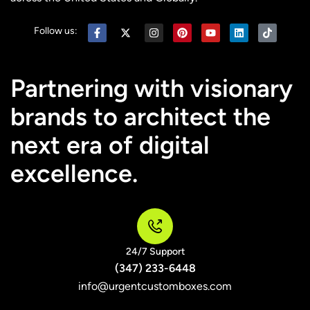
Follow us:
Partnering with visionary
brands to architect the
next era of digital
excellence.
24/7 Support
(347) 233-6448
info@urgentcustomboxes.com