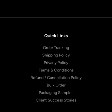
Quick Links
Order Tracking
Shipping Policy
Privacy Policy
Terms & Conditions
Refund / Cancellation Policy
Bulk Order
Packaging Samples
Client Success Stories