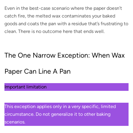
Even in the best-case scenario where the paper doesn’t
catch fire, the melted wax contaminates your baked
goods and coats the pan with a residue that’s frustrating to
clean. There is no outcome here that ends well.
The One Narrow Exception: When Wax
Paper Can Line A Pan
Important limitation
This exception applies only in a very specific, limited
circumstance. Do not generalize it to other baking
scenarios.