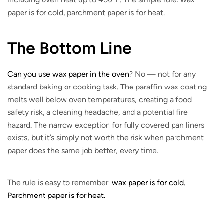
paper is for cold, parchment paper is for heat.
The Bottom Line
Can you use wax paper in the oven
? No — not for any
standard baking or cooking task. The paraffin wax coating
melts well below oven temperatures, creating a food
safety risk, a cleaning headache, and a potential fire
hazard. The narrow exception for fully covered pan liners
exists, but it’s simply not worth the risk when parchment
paper does the same job better, every time.
The rule is easy to remember:
wax paper is for cold.
Parchment paper is for heat.