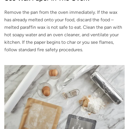
Remove the pan from the oven immediately. If the wax
has already melted onto your food, discard the food –
melted paraffin wax is not safe to eat. Clean the pan with
hot soapy water and an oven cleaner, and ventilate your
kitchen. If the paper begins to char or you see flames,
follow standard fire safety procedures.