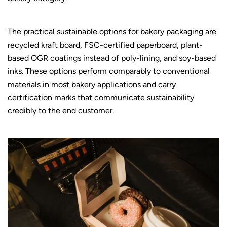
The practical sustainable options for bakery packaging are
recycled kraft board, FSC-certified paperboard, plant-
based OGR coatings instead of poly-lining, and soy-based
inks. These options perform comparably to conventional
materials in most bakery applications and carry
certification marks that communicate sustainability
credibly to the end customer.