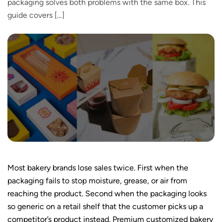
packaging solves both problems with the same box. This
guide covers […]
Most bakery brands lose sales twice. First when the
packaging fails to stop moisture, grease, or air from
reaching the product. Second when the packaging looks
so generic on a retail shelf that the customer picks up a
competitor’s product instead. Premium customized bakery