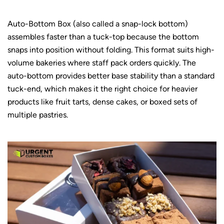
Auto-Bottom Box (also called a snap-lock bottom)
assembles faster than a tuck-top because the bottom
snaps into position without folding. This format suits high-
volume bakeries where staff pack orders quickly. The
auto-bottom provides better base stability than a standard
tuck-end, which makes it the right choice for heavier
products like fruit tarts, dense cakes, or boxed sets of
multiple pastries.