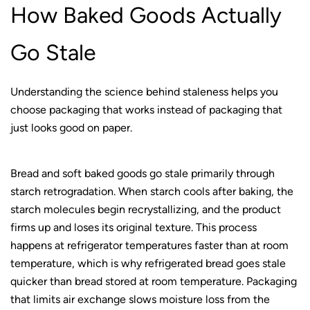
How Baked Goods Actually
Go Stale
Understanding the science behind staleness helps you
choose packaging that works instead of packaging that
just looks good on paper.
Bread and soft baked goods go stale primarily through
starch retrogradation. When starch cools after baking, the
starch molecules begin recrystallizing, and the product
firms up and loses its original texture. This process
happens at refrigerator temperatures faster than at room
temperature, which is why refrigerated bread goes stale
quicker than bread stored at room temperature. Packaging
that limits air exchange slows moisture loss from the