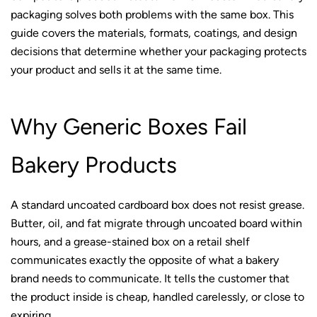
packaging solves both problems with the same box. This
guide covers the materials, formats, coatings, and design
decisions that determine whether your packaging protects
your product and sells it at the same time.
Why Generic Boxes Fail
Bakery Products
A standard uncoated cardboard box does not resist grease.
Butter, oil, and fat migrate through uncoated board within
hours, and a grease-stained box on a retail shelf
communicates exactly the opposite of what a bakery
brand needs to communicate. It tells the customer that
the product inside is cheap, handled carelessly, or close to
expiring.