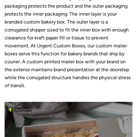
packaging protects the product and the outer packaging
protects the inner packaging. The inner layer is your
branded custom bakery box. The outer layer is a
corrugated shipper sized to fit the inner box with enough
clearance for
kraft paper
fill or tissue to prevent
movement. At Urgent Custom Boxes, our
custom mailer
boxes
serve this function for bakery brands that ship by
courier. A custom printed mailer box with your brand on
the exterior maintains brand presentation at the doorstep
while the corrugated structure handles the physical stress
of transit.