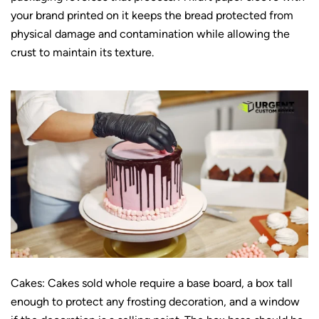
your brand printed on it keeps the bread protected from
physical damage and contamination while allowing the
crust to maintain its texture.
Cakes: Cakes sold whole require a base board, a box tall
enough to protect any frosting decoration, and a window