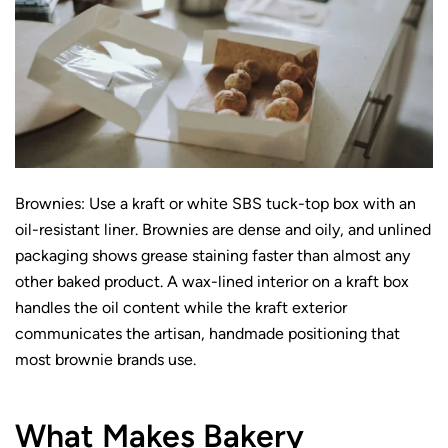
Brownies: Use a kraft or white SBS tuck-top box with an
oil-resistant liner. Brownies are dense and oily, and unlined
packaging shows grease staining faster than almost any
other baked product. A wax-lined interior on a kraft box
handles the oil content while the kraft exterior
communicates the artisan, handmade positioning that
most brownie brands use.
What Makes Bakery