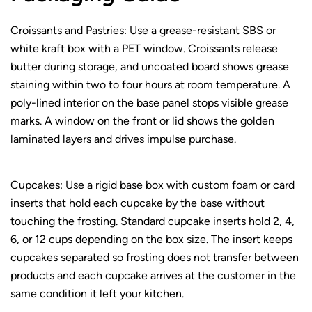
Croissants and Pastries: Use a grease-resistant SBS or
white kraft box with a PET window. Croissants release
butter during storage, and uncoated board shows grease
staining within two to four hours at room temperature. A
poly-lined interior on the base panel stops visible grease
marks. A window on the front or lid shows the golden
laminated layers and drives impulse purchase.
Cupcakes: Use a rigid base box with custom foam or card
inserts that hold each cupcake by the base without
touching the frosting. Standard cupcake inserts hold 2, 4,
6, or 12 cups depending on the box size. The insert keeps
cupcakes separated so frosting does not transfer between
products and each cupcake arrives at the customer in the
same condition it left your kitchen.