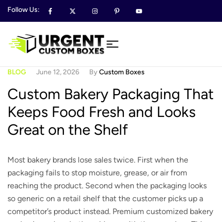
Follow Us:
BLOG
June 12, 2026
By
Custom Boxes
Custom Bakery Packaging That
Keeps Food Fresh and Looks
Great on the Shelf
Most bakery brands lose sales twice. First when the
packaging fails to stop moisture, grease, or air from
reaching the product. Second when the packaging looks
so generic on a retail shelf that the customer picks up a
competitor’s product instead. Premium customized bakery