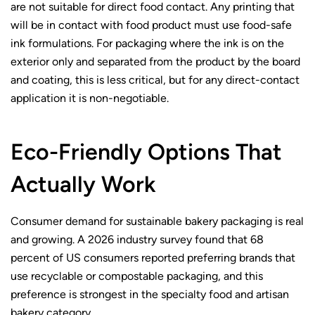
are not suitable for direct food contact. Any printing that
will be in contact with food product must use food-safe
ink formulations. For packaging where the ink is on the
exterior only and separated from the product by the board
and coating, this is less critical, but for any direct-contact
application it is non-negotiable.
Eco-Friendly Options That
Actually Work
Consumer demand for sustainable bakery packaging is real
and growing. A 2026 industry survey found that 68
percent of US consumers reported preferring brands that
use recyclable or compostable packaging, and this
preference is strongest in the specialty food and artisan
bakery category.