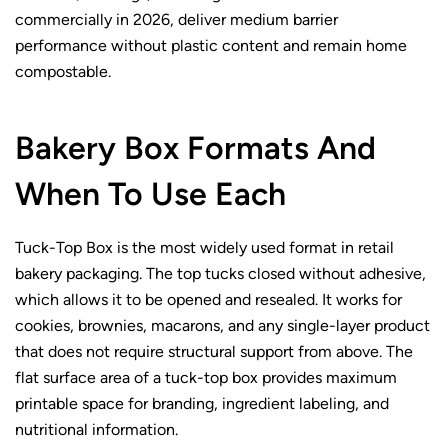
commercially in 2026, deliver medium barrier
performance without plastic content and remain home
compostable.
Bakery Box Formats And
When To Use Each
Tuck-Top Box is the most widely used format in retail
bakery packaging. The top tucks closed without adhesive,
which allows it to be opened and resealed. It works for
cookies, brownies, macarons, and any single-layer product
that does not require structural support from above. The
flat surface area of a tuck-top box provides maximum
printable space for branding, ingredient labeling, and
nutritional information.