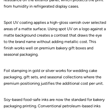
from humidity in refrigerated display cases.
Spot UV coating applies a high-gloss varnish over selected
areas of a matte surface. Using spot UV on a logo against a
matte background creates a contrast that draws the eye
to the brand name without adding metallic cost. This
finish works well on premium bakery gift boxes and
seasonal packaging.
Foil stamping in gold or silver works for wedding cake
packaging, gift sets, and seasonal collections where the
premium positioning justifies the additional cost per unit.
Soy-based food-safe inks are now the standard for bakery
packaging printing. Conventional petroleum-based inks