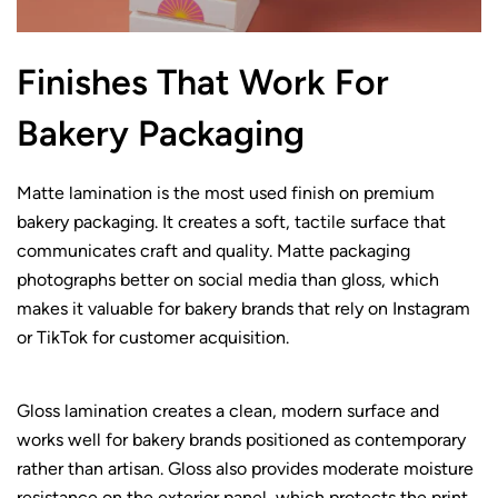
Finishes That Work For
Bakery Packaging
Matte lamination is the most used finish on premium
bakery packaging. It creates a soft, tactile surface that
communicates craft and quality. Matte packaging
photographs better on social media than gloss, which
makes it valuable for bakery brands that rely on Instagram
or TikTok for customer acquisition.
Gloss lamination creates a clean, modern surface and
works well for bakery brands positioned as contemporary
rather than artisan. Gloss also provides moderate moisture
resistance on the exterior panel, which protects the print