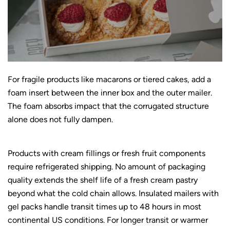
For fragile products like macarons or tiered cakes, add a
foam insert between the inner box and the outer mailer.
The foam absorbs impact that the corrugated structure
alone does not fully dampen.
Products with cream fillings or fresh fruit components
require refrigerated shipping. No amount of packaging
quality extends the shelf life of a fresh cream pastry
beyond what the cold chain allows. Insulated mailers with
gel packs handle transit times up to 48 hours in most
continental US conditions. For longer transit or warmer