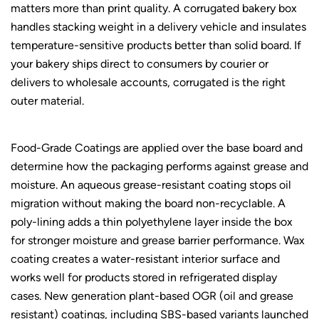
matters more than print quality. A corrugated bakery box
handles stacking weight in a delivery vehicle and insulates
temperature-sensitive products better than solid board. If
your bakery ships direct to consumers by courier or
delivers to wholesale accounts, corrugated is the right
outer material.
Food-Grade Coatings are applied over the base board and
determine how the packaging performs against grease and
moisture. An aqueous grease-resistant coating stops oil
migration without making the board non-recyclable. A
poly-lining adds a thin polyethylene layer inside the box
for stronger moisture and grease barrier performance. Wax
coating creates a water-resistant interior surface and
works well for products stored in refrigerated display
cases. New generation plant-based OGR (oil and grease
resistant) coatings, including SBS-based variants launched