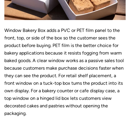
Window Bakery Box adds a PVC or PET film panel to the
front, top, or side of the box so the customer sees the
product before buying. PET film is the better choice for
bakery applications because it resists fogging from warm
baked goods. A clear window works as a passive sales tool
because customers make purchase decisions faster when
they can see the product. For retail shelf placement, a
front window on a tuck-top box turns the product into its
own display. For a bakery counter or cafe display case, a
top window on a hinged lid box lets customers view
decorated cakes and pastries without opening the
packaging.