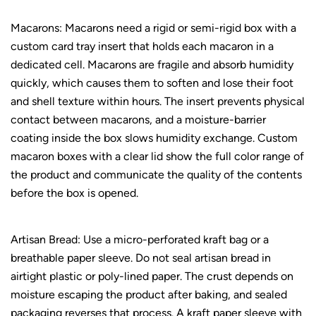
Macarons: Macarons need a rigid or semi-rigid box with a
custom card tray insert that holds each macaron in a
dedicated cell. Macarons are fragile and absorb humidity
quickly, which causes them to soften and lose their foot
and shell texture within hours. The insert prevents physical
contact between macarons, and a moisture-barrier
coating inside the box slows humidity exchange. Custom
macaron boxes with a clear lid show the full color range of
the product and communicate the quality of the contents
before the box is opened.
Artisan Bread: Use a micro-perforated kraft bag or a
breathable paper sleeve. Do not seal artisan bread in
airtight plastic or poly-lined paper. The crust depends on
moisture escaping the product after baking, and sealed
packaging reverses that process. A kraft paper sleeve with