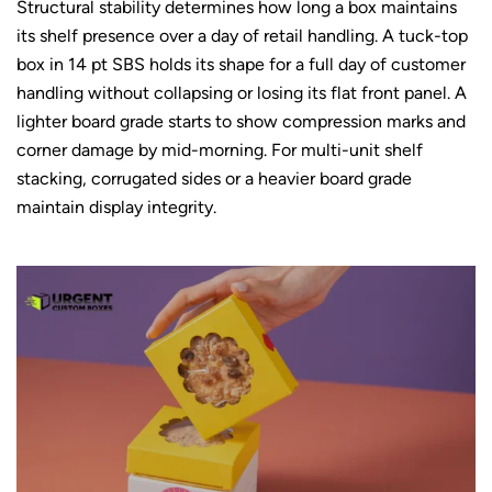
Structural stability determines how long a box maintains
its shelf presence over a day of retail handling. A tuck-top
box in 14 pt SBS holds its shape for a full day of customer
handling without collapsing or losing its flat front panel. A
lighter board grade starts to show compression marks and
corner damage by mid-morning. For multi-unit shelf
stacking, corrugated sides or a heavier board grade
maintain display integrity.