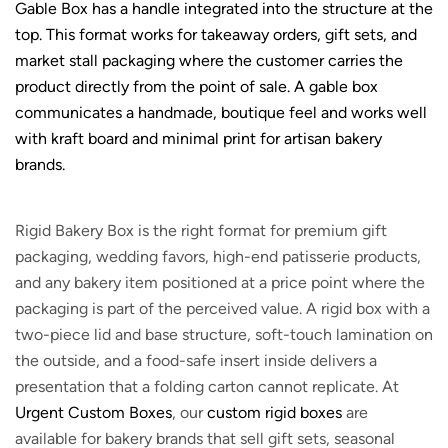
Gable Box has a handle integrated into the structure at the
top. This format works for takeaway orders, gift sets, and
market stall packaging where the customer carries the
product directly from the point of sale. A gable box
communicates a handmade, boutique feel and works well
with kraft board and minimal print for artisan bakery
brands.
Rigid Bakery Box is the right format for premium gift
packaging, wedding favors, high-end patisserie products,
and any bakery item positioned at a price point where the
packaging is part of the perceived value. A rigid box with a
two-piece lid and base structure, soft-touch lamination on
the outside, and a food-safe insert inside delivers a
presentation that a folding carton cannot replicate. At
Urgent Custom Boxes
, our
custom rigid boxes
are
available for bakery brands that sell gift sets, seasonal