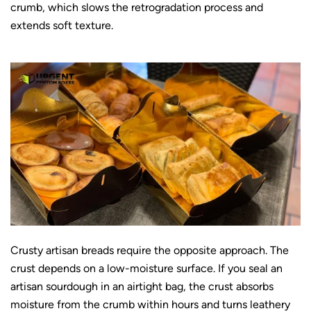
crumb, which slows the retrogradation process and
extends soft texture.
Crusty artisan breads require the opposite approach. The
crust depends on a low-moisture surface. If you seal an
artisan sourdough in an airtight bag, the crust absorbs
moisture from the crumb within hours and turns leathery