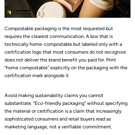
Compostable packaging is the most requested but
requires the clearest communication. A box that is
technically home-compostable but labeled only with a
certification logo that most consumers do not recognize
does not deliver the brand benefit you paid for. Print
“home compostable” explicitly on the packaging with the
certification mark alongside it.
Avoid making sustainability claims you cannot
substantiate. “Eco-friendly packaging” without specifying
the material or certification is a claim that increasingly
sophisticated consumers and retail buyers read as
marketing language, not a verifiable commitment.