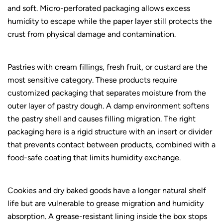
and soft. Micro-perforated packaging allows excess
humidity to escape while the paper layer still protects the
crust from physical damage and contamination.
Pastries with cream fillings, fresh fruit, or custard are the
most sensitive category. These products require
customized packaging
that separates moisture from the
outer layer of pastry dough. A damp environment softens
the pastry shell and causes filling migration. The right
packaging here is a rigid structure with an insert or divider
that prevents contact between products, combined with a
food-safe coating that limits humidity exchange.
Cookies and dry baked goods have a longer natural shelf
life but are vulnerable to grease migration and humidity
absorption. A grease-resistant lining inside the box stops