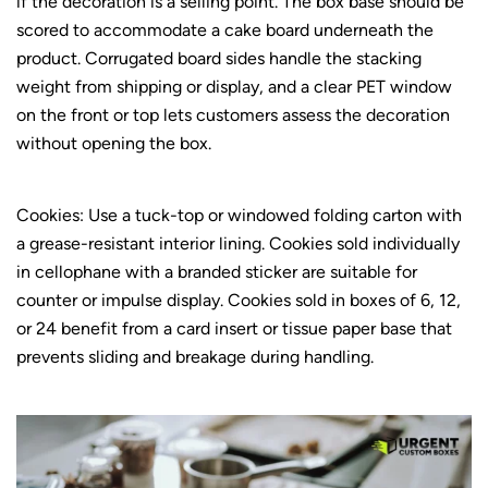
if the decoration is a selling point. The box base should be
scored to accommodate a cake board underneath the
product. Corrugated board sides handle the stacking
weight from shipping or display, and a clear PET window
on the front or top lets customers assess the decoration
without opening the box.
Cookies: Use a tuck-top or windowed folding carton with
a grease-resistant interior lining. Cookies sold individually
in cellophane with a branded sticker are suitable for
counter or impulse display. Cookies sold in boxes of 6, 12,
or 24 benefit from a card insert or tissue paper base that
prevents sliding and breakage during handling.