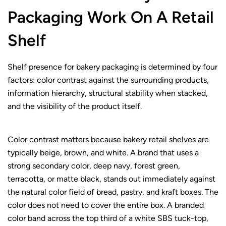
Packaging Work On A Retail
Shelf
Shelf presence for bakery packaging is determined by four
factors: color contrast against the surrounding products,
information hierarchy, structural stability when stacked,
and the visibility of the product itself.
Color contrast matters because bakery retail shelves are
typically beige, brown, and white. A brand that uses a
strong secondary color, deep navy, forest green,
terracotta, or matte black, stands out immediately against
the natural color field of bread, pastry, and kraft boxes. The
color does not need to cover the entire box. A branded
color band across the top third of a white SBS tuck-top,