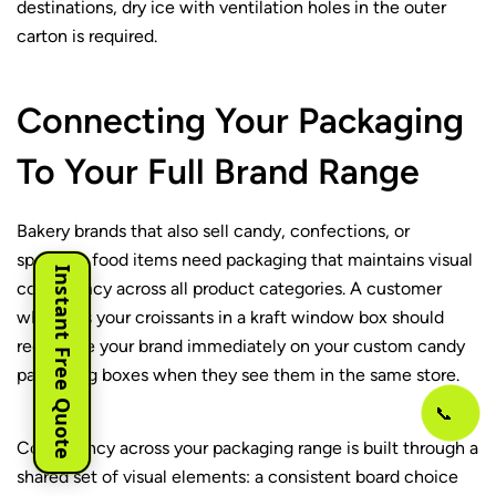
destinations, dry ice with ventilation holes in the outer
carton is required.
Connecting Your Packaging
To Your Full Brand Range
Bakery brands that also sell candy, confections, or
specialty food items need packaging that maintains visual
Instant Free Quote
consistency across all product categories. A customer
who buys your croissants in a kraft window box should
recognize your brand immediately on your custom candy
packaging boxes when they see them in the same store.
📞
Consistency across your packaging range is built through a
shared set of visual elements: a consistent board choice