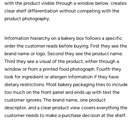
with the product visible through a window below, creates
clear shelf differentiation without competing with the
product photography.
Information hierarchy on a bakery box follows a specific
order the customer reads before buying. First they see the
brand name or logo. Second they see the product name.
Third they see a visual of the product, either through a
window or from a printed food photograph. Fourth they
look for ingredient or allergen information if they have
dietary restrictions. Most bakery packaging tries to include
too much on the front panel and ends up with text the
customer ignores. The brand name, one product
descriptor, and a clear product view covers everything the
customer needs to make a purchase decision at the shelf.