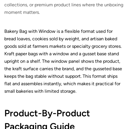
collections, or premium product lines where the unboxing
moment matters.
Bakery Bag with Window is a flexible format used for
bread loaves, cookies sold by weight, and artisan baked
goods sold at farmers markets or specialty grocery stores.
Kraft paper bags with a window and a gusset base stand
upright on a shelf. The window panel shows the product,
the kraft surface carries the brand, and the gusseted base
keeps the bag stable without support. This format ships
flat and assembles instantly, which makes it practical for
small bakeries with limited storage.
Product-By-Product
Packaging Guide