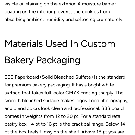
visible oil staining on the exterior. A moisture barrier
coating on the interior prevents the cookies from
absorbing ambient humidity and softening prematurely.
Materials Used In Custom
Bakery Packaging
SBS Paperboard (Solid Bleached Sulfate) is the standard
for premium bakery packaging. It has a bright white
surface that takes full-color CMYK printing sharply. The
smooth bleached surface makes logos, food photography,
and brand colors look clean and professional. SBS board
comes in weights from 12 to 20 pt. For a standard retail
pastry box, 14 pt to 16 pt is the practical range. Below 14
pt the box feels flimsy on the shelf. Above 18 pt you are