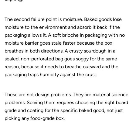
The second failure point is moisture. Baked goods lose
moisture to the environment and absorb it back if the
packaging allows it. A soft brioche in packaging with no
moisture barrier goes stale faster because the box
breathes in both directions. A crusty sourdough in a
sealed, non-perforated bag goes soggy for the same
reason, because it needs to breathe outward and the
packaging traps humidity against the crust.
These are not design problems. They are material science
problems. Solving them requires choosing the right board
grade and coating for the specific baked good, not just
picking any food-grade box.