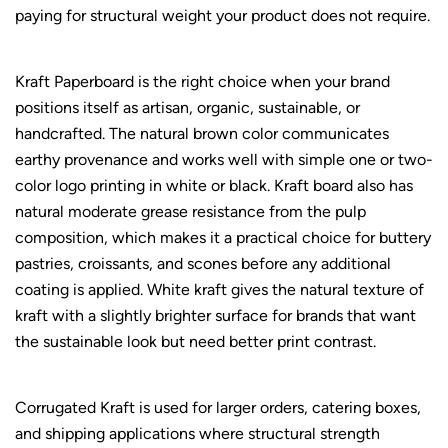
paying for structural weight your product does not require.
Kraft Paperboard is the right choice when your brand
positions itself as artisan, organic, sustainable, or
handcrafted. The natural brown color communicates
earthy provenance and works well with simple one or two-
color logo printing in white or black. Kraft board also has
natural moderate grease resistance from the pulp
composition, which makes it a practical choice for buttery
pastries, croissants, and scones before any additional
coating is applied. White kraft gives the natural texture of
kraft with a slightly brighter surface for brands that want
the sustainable look but need better print contrast.
Corrugated Kraft is used for larger orders, catering boxes,
and shipping applications where structural strength