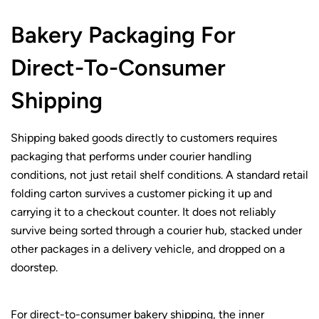
Bakery Packaging For
Direct-To-Consumer
Shipping
Shipping baked goods directly to customers requires
packaging that performs under courier handling
conditions, not just retail shelf conditions. A standard retail
folding carton survives a customer picking it up and
carrying it to a checkout counter. It does not reliably
survive being sorted through a courier hub, stacked under
other packages in a delivery vehicle, and dropped on a
doorstep.
For direct-to-consumer bakery shipping, the inner