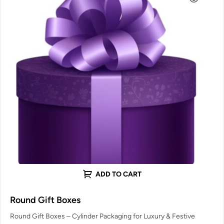
ADD TO CART
Round Gift Boxes
Round Gift Boxes – Cylinder Packaging for Luxury & Festive