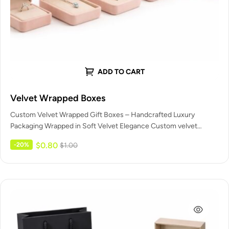
ADD TO CART
Velvet Wrapped Boxes
Custom Velvet Wrapped Gift Boxes – Handcrafted Luxury
Packaging Wrapped in Soft Velvet Elegance Custom velvet
wrapped gift boxes are…
$
0.80
-20%
$
1.00