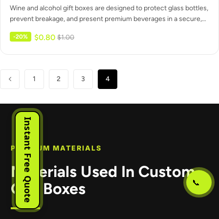
Wine and alcohol gift boxes are designed to protect glass bottles,
prevent breakage, and present premium beverages in a secure,…
$
0.80
-20%
$
1.00
1
2
3
4
Instant Free Quote
PREMIUM MATERIALS
Materials Used In Custom
📞
Gift Boxes