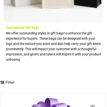
Customized Gift bags
We offer outstanding styles in gift bags to enhance the gift
experience for buyers. These bags can be designed with your
logo and the texture you want and also help carry your gift items
prominently. This will impact your customer with a thoughtful
impression, and givers and takers will inspire it with your product
unboxing.
Filter