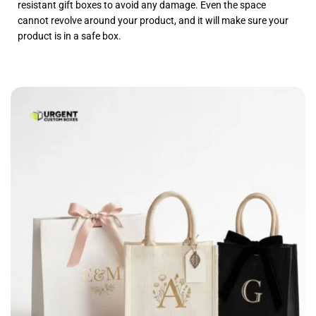
resistant gift boxes to avoid any damage. Even the space
cannot revolve around your product, and it will make sure your
product is in a safe box.