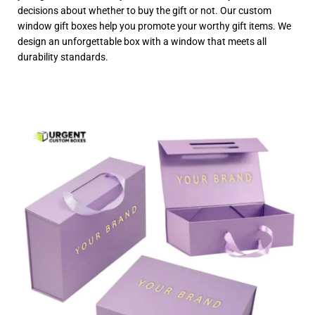
decisions about whether to buy the gift or not. Our custom
window gift boxes help you promote your worthy gift items. We
design an unforgettable box with a window that meets all
durability standards.