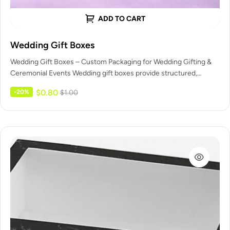
ADD TO CART
Wedding Gift Boxes
Wedding Gift Boxes – Custom Packaging for Wedding Gifting &
Ceremonial Events Wedding gift boxes provide structured,
elegant packaging for…
$
0.80
-20%
$
1.00