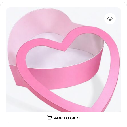
ADD TO CART