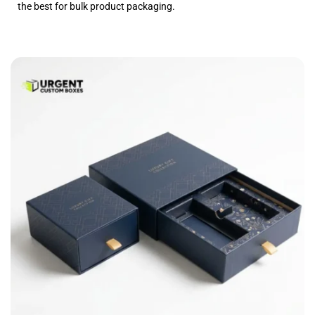
the best for bulk product packaging.