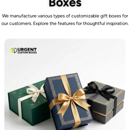
Boxes
We manufacture various types of customizable gift boxes for
our customers. Explore the features for thoughtful inspiration.