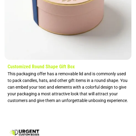
Customized Round Shape Gift Box
This packaging offer has a removable lid and is commonly used
to pack candles, hats, and other gift items in a round shape. You
can embed your text and elements with a colorful design to give
your packaging a most attractive look that will attract your
customers and give them an unforgettable unboxing experience.