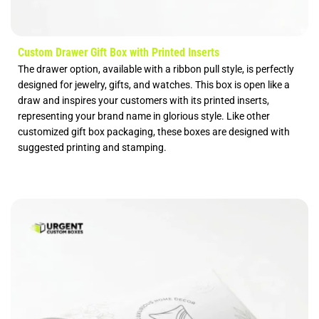
Custom Drawer Gift Box with Printed Inserts
The drawer option, available with a ribbon pull style, is perfectly
designed for jewelry, gifts, and watches. This box is open like a
draw and inspires your customers with its printed inserts,
representing your brand name in glorious style. Like other
customized gift box packaging, these boxes are designed with
suggested printing and stamping.