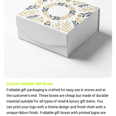
Custom Foldable Gift Boxes
Foldable gift packaging is crafted for easy use in stores and at
the customer’s end. These boxes are cheap but made of durable
material suitable for all types of retail & luxury gift items. You
can print your logo with a theme design and finish them with a
unique ribbon finish. Foldable gift boxes with printed logos are