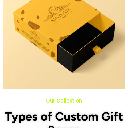
Our Collection
Types of Custom Gift