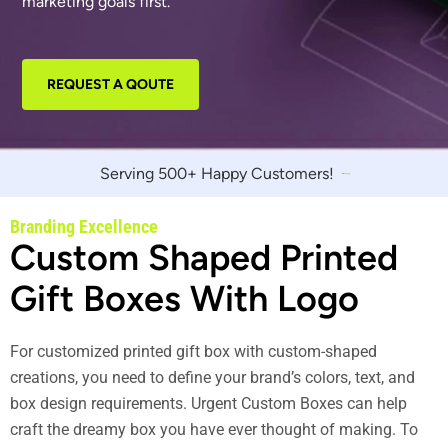
marketing goals first.
REQUEST A QOUTE
Serving 500+ Happy Customers!
Branding Excellence
Custom Shaped Printed
Gift Boxes With Logo
For customized printed gift box with custom-shaped
creations, you need to define your brand’s colors, text, and
box design requirements. Urgent Custom Boxes can help
craft the dreamy box you have ever thought of making. To