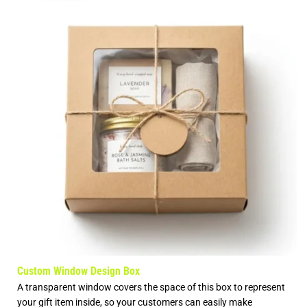
Custom Window Design Box
A transparent window covers the space of this box to represent
your gift item inside, so your customers can easily make