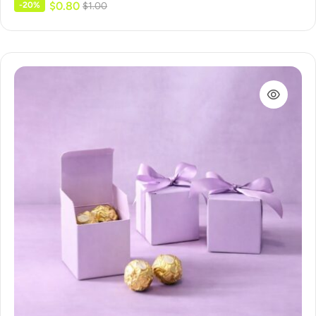
$
0.80
-20%
$
1.00