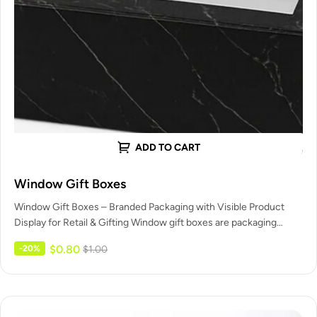
ADD TO CART
Window Gift Boxes
Window Gift Boxes – Branded Packaging with Visible Product
Display for Retail & Gifting Window gift boxes are packaging
boxes…
$
0.80
-20%
$
1.00