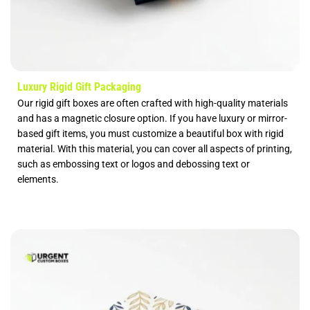
Luxury Rigid Gift Packaging
Our rigid gift boxes are often crafted with high-quality materials
and has a magnetic closure option. If you have luxury or mirror-
based gift items, you must customize a beautiful box with rigid
material. With this material, you can cover all aspects of printing,
such as embossing text or logos and debossing text or
elements.