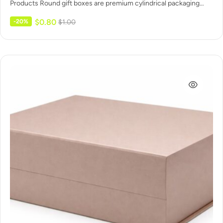
Products Round gift boxes are premium cylindrical packaging
made for…
$
0.80
-20%
$
1.00