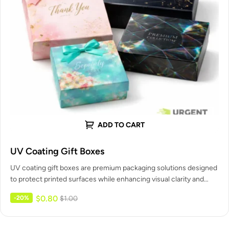
ADD TO CART
UV Coating Gift Boxes
UV coating gift boxes are premium packaging solutions designed
to protect printed surfaces while enhancing visual clarity and
shelf appeal.…
$
0.80
-20%
$
1.00