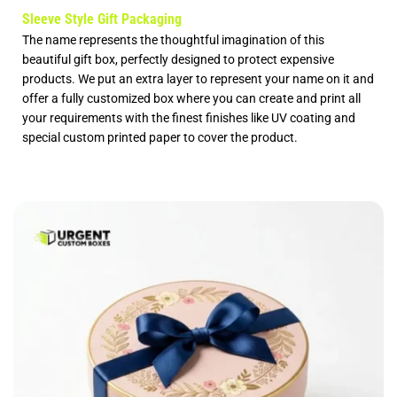
Sleeve Style Gift Packaging
The name represents the thoughtful imagination of this
beautiful gift box, perfectly designed to protect expensive
products. We put an extra layer to represent your name on it and
offer a fully
customized box
where you can create and print all
your requirements with the finest finishes like UV coating and
special
custom printed paper
to cover the product.