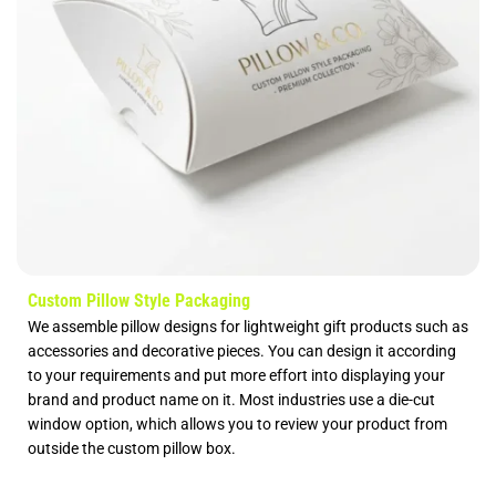
Custom Pillow Style Packaging
We assemble pillow designs for lightweight gift products such as
accessories and decorative pieces. You can design it according
to your requirements and put more effort into displaying your
brand and product name on it. Most industries use a die-cut
window option, which allows you to review your product from
outside the custom pillow box.