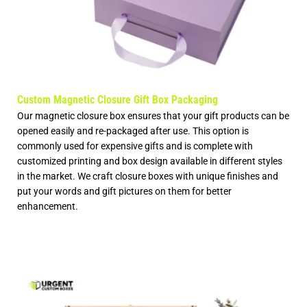
Custom Magnetic Closure Gift Box Packaging
Our magnetic closure box ensures that your gift products can be
opened easily and re-packaged after use. This option is
commonly used for expensive gifts and is complete with
customized printing and box design available in different styles
in the market. We craft closure boxes with unique finishes and
put your words and gift pictures on them for better
enhancement.