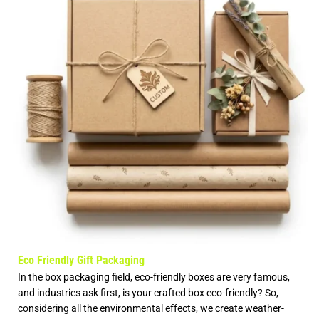
Eco Friendly Gift Packaging
In the box packaging field, eco-friendly boxes are very famous,
and industries ask first, is your crafted box eco-friendly? So,
considering all the environmental effects, we create weather-