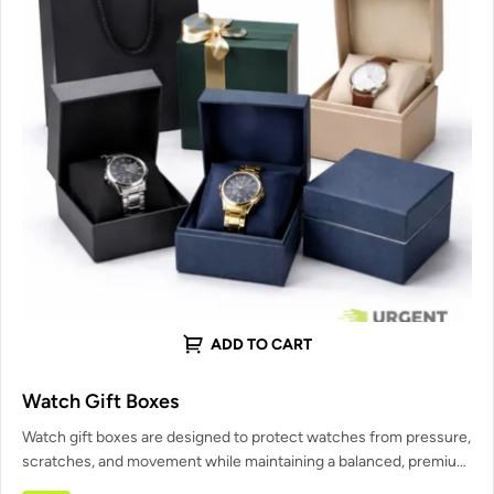
ADD TO CART
Watch Gift Boxes
Watch gift boxes are designed to protect watches from pressure,
scratches, and movement while maintaining a balanced, premium
presentation. Urgent…