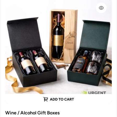
ADD TO CART
Wine / Alcohol Gift Boxes