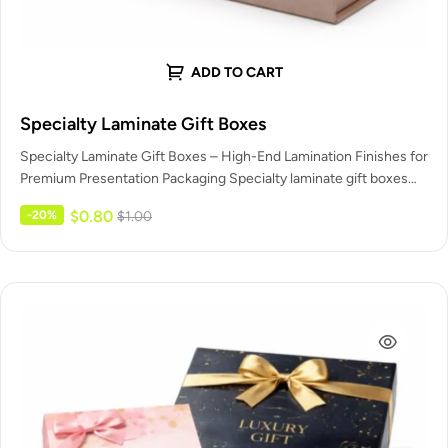
ADD TO CART
Specialty Laminate Gift Boxes
Specialty Laminate Gift Boxes – High-End Lamination Finishes for
Premium Presentation Packaging Specialty laminate gift boxes
are premium packaging boxes…
$
0.80
-20%
$
1.00