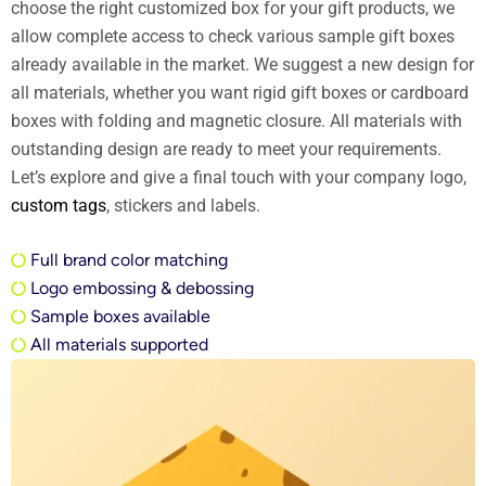
choose the right customized box for your gift products, we
allow complete access to check various sample gift boxes
already available in the market. We suggest a new design for
all materials, whether you want rigid gift boxes or cardboard
boxes with folding and magnetic closure. All materials with
outstanding design are ready to meet your requirements.
Let’s explore and give a final touch with your company logo,
custom tags
, stickers and labels.
Full brand color matching
Logo embossing & debossing
Sample boxes available
All materials supported