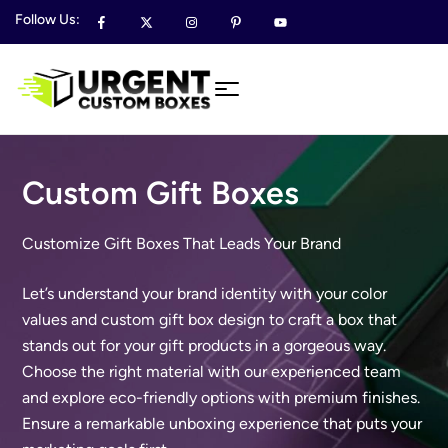
Follow Us:
Custom Gift Boxes
Customize Gift Boxes That Leads Your Brand
Let’s understand your brand identity with your color
values and custom gift box design to craft a box that
stands out for your gift products in a gorgeous way.
Choose the right material with our experienced team
and explore eco-friendly options with premium finishes.
Ensure a remarkable unboxing experience that puts your