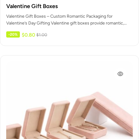
Valentine Gift Boxes
Valentine Gift Boxes – Custom Romantic Packaging for
Valentine’s Day Gifting Valentine gift boxes provide romantic,
ready-to-present packaging designed specifically…
$
0.80
-20%
$
1.00