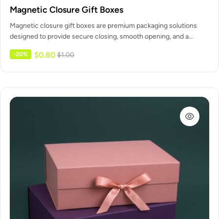
Magnetic Closure Gift Boxes
Magnetic closure gift boxes are premium packaging solutions
designed to provide secure closing, smooth opening, and a
refined unboxing experience.…
$
0.80
-20%
$
1.00