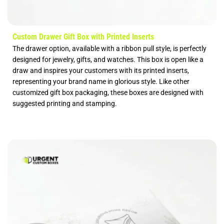
Custom Drawer Gift Box with Printed Inserts
The drawer option, available with a ribbon pull style, is perfectly
designed for jewelry, gifts, and watches. This box is open like a
draw and inspires your customers with its printed inserts,
representing your brand name in glorious style. Like other
customized gift box packaging, these boxes are designed with
suggested printing and stamping.