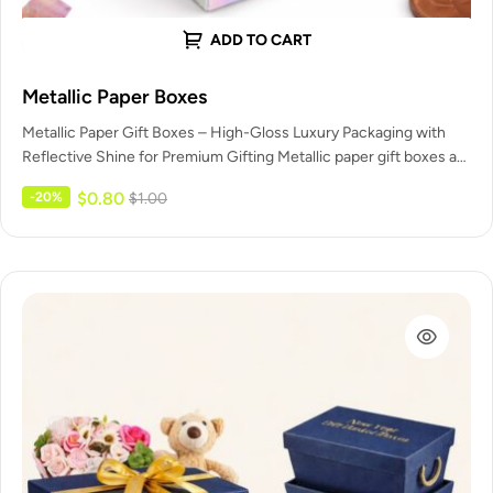
ADD TO CART
Metallic Paper Boxes
Metallic Paper Gift Boxes – High-Gloss Luxury Packaging with
Reflective Shine for Premium Gifting Metallic paper gift boxes are
high-end…
$
0.80
-20%
$
1.00