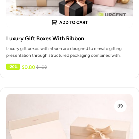
ADD TO CART
Luxury Gift Boxes With Ribbon
Luxury gift boxes with ribbon are designed to elevate gifting
presentation through structured packaging combined with
decorative ribbon closures. Urgent…
$
0.80
-20%
$
1.00