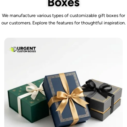
Boxes
We manufacture various types of customizable gift boxes for
our customers. Explore the features for thoughtful inspiration.