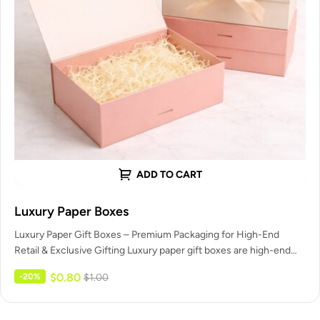
ADD TO CART
Luxury Paper Boxes
Luxury Paper Gift Boxes – Premium Packaging for High-End
Retail & Exclusive Gifting Luxury paper gift boxes are high-end
packaging…
$
0.80
-20%
$
1.00