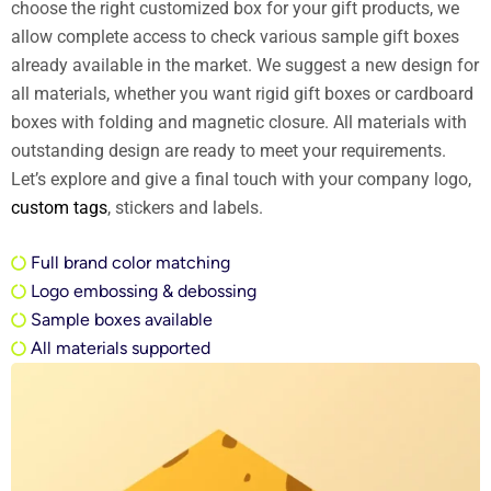
choose the right customized box for your gift products, we
allow complete access to check various sample gift boxes
already available in the market. We suggest a new design for
all materials, whether you want rigid gift boxes or cardboard
boxes with folding and magnetic closure. All materials with
outstanding design are ready to meet your requirements.
Let’s explore and give a final touch with your company logo,
custom tags
, stickers and labels.
Full brand color matching
Logo embossing & debossing
Sample boxes available
All materials supported