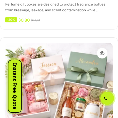
Perfume gift boxes are designed to protect fragrance bottles
from breakage, leakage, and scent contamination while
maintaining a clean, gift-ready…
$
0.80
-20%
$
1.00
Instant Free Quote
📞