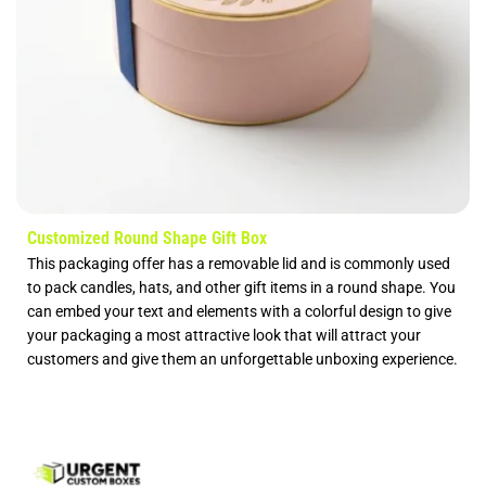
Customized Round Shape Gift Box
This packaging offer has a removable lid and is commonly used
to pack candles, hats, and other gift items in a round shape. You
can embed your text and elements with a colorful design to give
your packaging a most attractive look that will attract your
customers and give them an unforgettable unboxing experience.