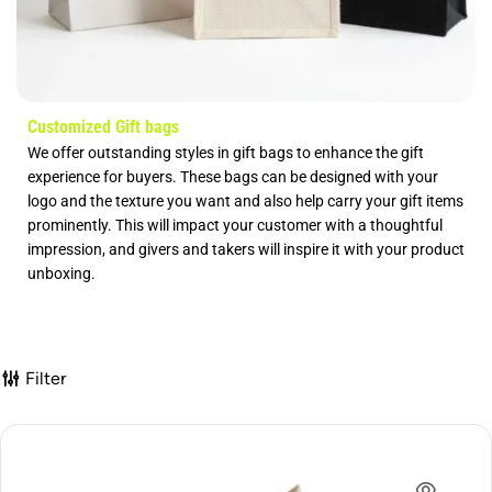
Customized Gift bags
We offer outstanding styles in gift bags to enhance the gift
experience for buyers. These bags can be designed with your
logo and the texture you want and also help carry your gift items
prominently. This will impact your customer with a thoughtful
impression, and givers and takers will inspire it with your product
unboxing.
Filter