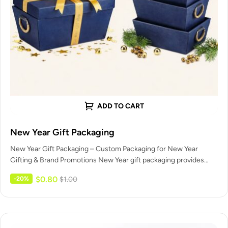
ADD TO CART
New Year Gift Packaging
New Year Gift Packaging – Custom Packaging for New Year
Gifting & Brand Promotions New Year gift packaging provides
celebration-ready…
$
0.80
-20%
$
1.00