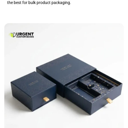
the best for bulk product packaging.