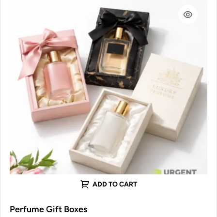
ADD TO CART
Perfume Gift Boxes