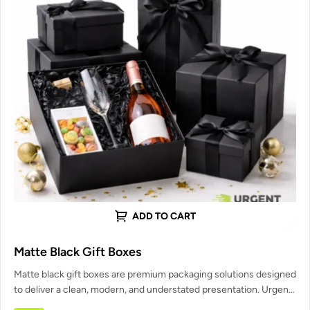
ADD TO CART
Matte Black Gift Boxes
Matte black gift boxes are premium packaging solutions designed
to deliver a clean, modern, and understated presentation. Urgent
Custom Boxes…