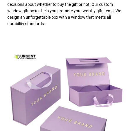
decisions about whether to buy the gift or not. Our custom
window gift boxes help you promote your worthy gift items. We
design an unforgettable box with a window that meets all
durability standards.