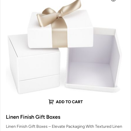
ADD TO CART
Linen Finish Gift Boxes
Linen Finish Gift Boxes – Elevate Packaging With Textured Linen