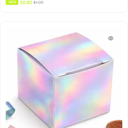
$
0.80
-20%
$
1.00