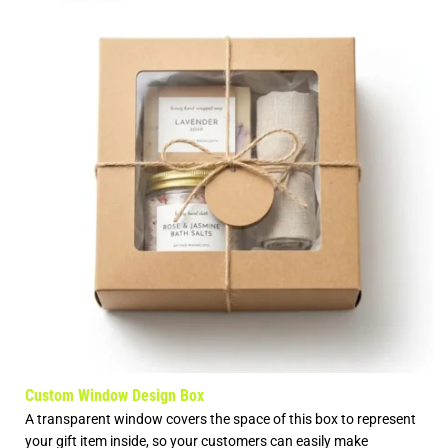
Custom Window Design Box
A transparent window covers the space of this box to represent
your gift item inside, so your customers can easily make