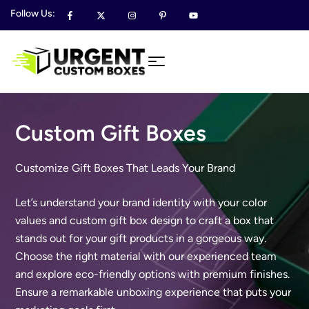
Follow Us:
Custom Gift Boxes
Customize Gift Boxes That Leads Your Brand
Let’s understand your brand identity with your color
values and custom gift box design to craft a box that
stands out for your gift products in a gorgeous way.
Choose the right material with our experienced team
and explore eco-friendly options with premium finishes.
Ensure a remarkable unboxing experience that puts your