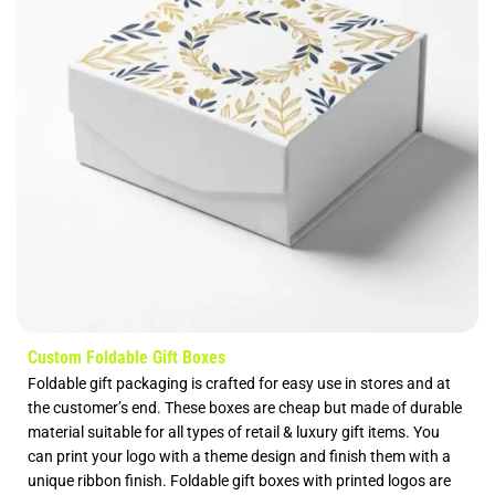
Custom Foldable Gift Boxes
Foldable gift packaging is crafted for easy use in stores and at
the customer’s end. These boxes are cheap but made of durable
material suitable for all types of retail & luxury gift items. You
can print your logo with a theme design and finish them with a
unique ribbon finish. Foldable gift boxes with printed logos are