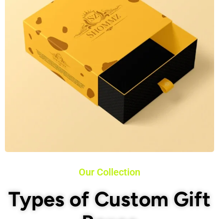
Our Collection
Types of Custom Gift