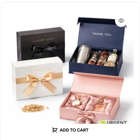
ADD TO CART