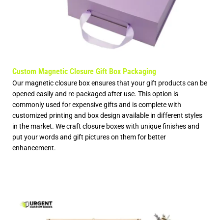
Custom Magnetic Closure Gift Box Packaging
Our magnetic closure box ensures that your gift products can be
opened easily and re-packaged after use. This option is
commonly used for expensive gifts and is complete with
customized printing and box design available in different styles
in the market. We craft closure boxes with unique finishes and
put your words and gift pictures on them for better
enhancement.