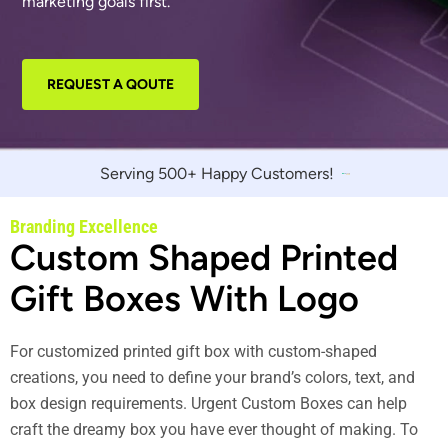
marketing goals first.
REQUEST A QOUTE
Serving 500+ Happy Customers!
Branding Excellence
Custom Shaped Printed
Gift Boxes With Logo
For customized printed gift box with custom-shaped
creations, you need to define your brand’s colors, text, and
box design requirements. Urgent Custom Boxes can help
craft the dreamy box you have ever thought of making. To