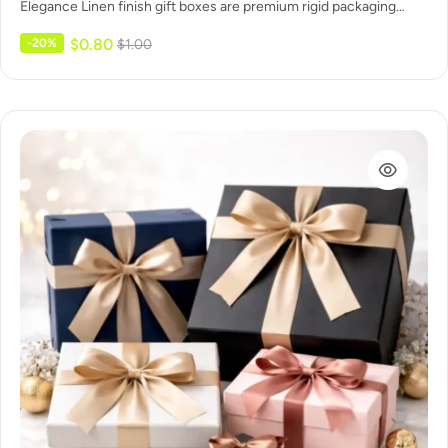
Elegance Linen finish gift boxes are premium rigid packaging
wrapped…
$
0.80
-20%
$
1.00