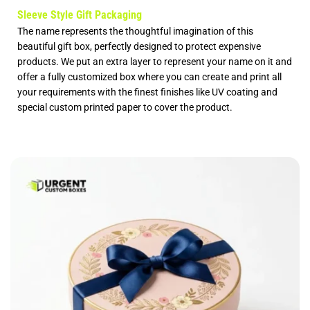
Sleeve Style Gift Packaging
The name represents the thoughtful imagination of this
beautiful gift box, perfectly designed to protect expensive
products. We put an extra layer to represent your name on it and
offer a fully
customized box
where you can create and print all
your requirements with the finest finishes like UV coating and
special
custom printed paper
to cover the product.