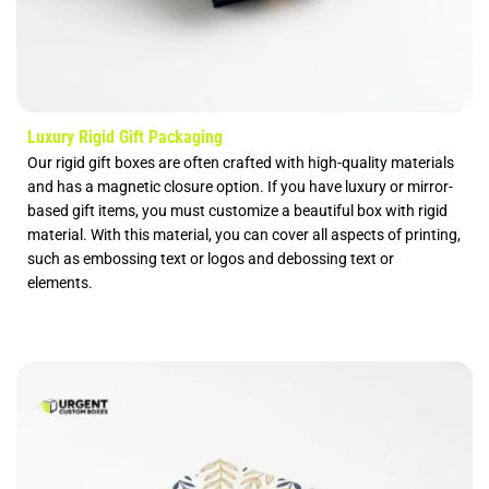
Luxury Rigid Gift Packaging
Our rigid gift boxes are often crafted with high-quality materials
and has a magnetic closure option. If you have luxury or mirror-
based gift items, you must customize a beautiful box with rigid
material. With this material, you can cover all aspects of printing,
such as embossing text or logos and debossing text or
elements.