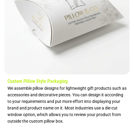
Custom Pillow Style Packaging
We assemble pillow designs for lightweight gift products such as
accessories and decorative pieces. You can design it according
to your requirements and put more effort into displaying your
brand and product name on it. Most industries use a die-cut
window option, which allows you to review your product from
outside the custom pillow box.