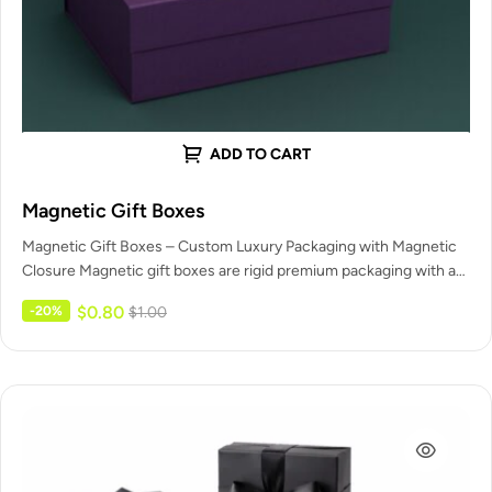
ADD TO CART
Magnetic Gift Boxes
Magnetic Gift Boxes – Custom Luxury Packaging with Magnetic
Closure Magnetic gift boxes are rigid premium packaging with a
built-in…
$
0.80
-20%
$
1.00