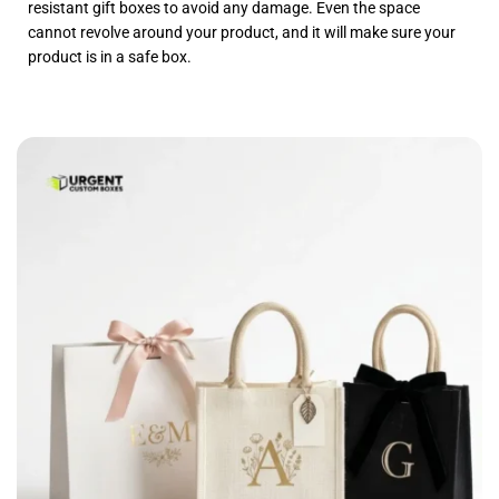
resistant gift boxes to avoid any damage. Even the space
cannot revolve around your product, and it will make sure your
product is in a safe box.