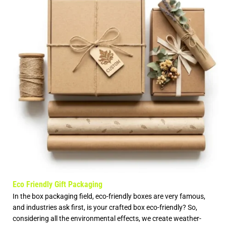
Eco Friendly Gift Packaging
In the box packaging field, eco-friendly boxes are very famous,
and industries ask first, is your crafted box eco-friendly? So,
considering all the environmental effects, we create weather-