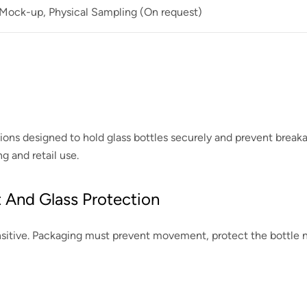
 Mock-up, Physical Sampling (On request)
tions designed to hold glass bottles securely and prevent brea
 and retail use.
 And Glass Protection
ensitive. Packaging must prevent movement, protect the bottle 