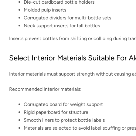
Die-cut cardboard bottle holders
Molded pulp inserts
Corrugated dividers for multi-bottle sets
Neck support inserts for tall bottles
Inserts prevent bottles from shifting or colliding during tra
Select Interior Materials Suitable For 
Interior materials must support strength without causing ab
Recommended interior materials:
Corrugated board for weight support
Rigid paperboard for structure
Smooth liners to protect bottle labels
Materials are selected to avoid label scuffing or pr