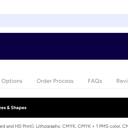
e Options
Order Process
FAQs
Revi
zes & Shapes
dard and HD Print), Lithography, CMYK, CMYK + 1 PMS color, 