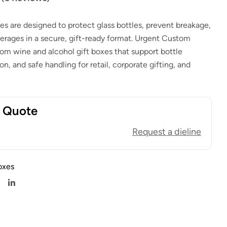
es are designed to protect glass bottles, prevent breakage,
rages in a secure, gift-ready format. Urgent Custom
$
1.00
$
0.80
$
1.00
$
0.80
m wine and alcohol gift boxes that support bottle
ion, and safe handling for retail, corporate gifting, and
t Quote
Request a dieline
oxes