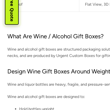
Instant Free Quote
Proof
Flat View, 3D
What Are Wine / Alcohol Gift Boxes?
Wine and alcohol gift boxes are structured packaging solu
necks, and are produced by Urgent Custom Boxes for gifting
Design Wine Gift Boxes Around Weight
Wine and liquor bottles are heavy, fragile, and pressure-s
Wine and alcohol gift boxes are designed to:
Hold bottles upright