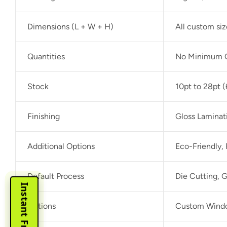
Dimensions (L + W + H)
All custom si
Quantities
No Minimum O
Stock
10pt to 28pt (
Finishing
Gloss Laminat
Additional Options
Eco-Friendly,
Default Process
Die Cutting, G
Options
Custom Window