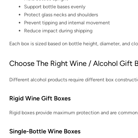
Support bottle bases evenly
Protect glass necks and shoulders
Prevent tipping and internal movement
Reduce impact during shipping
Each box is sized based on bottle height, diameter, and clo
Choose The Right Wine / Alcohol Gift 
Different alcohol products require different box constructi
Rigid Wine Gift Boxes
Rigid boxes provide maximum protection and are commonly 
Single-Bottle Wine Boxes