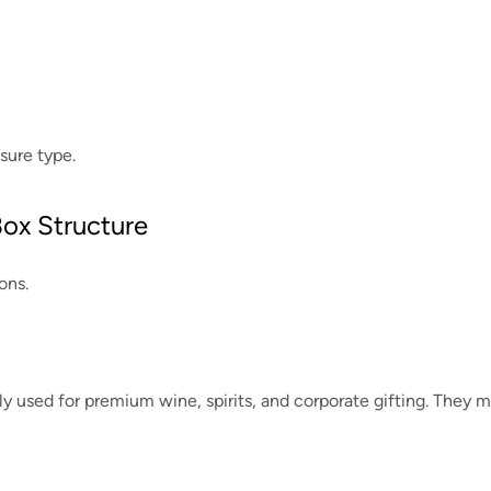
sure type.
Box Structure
ons.
used for premium wine, spirits, and corporate gifting. They m