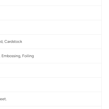
rd, Cardstock
 Embossing, Foiling
eet.