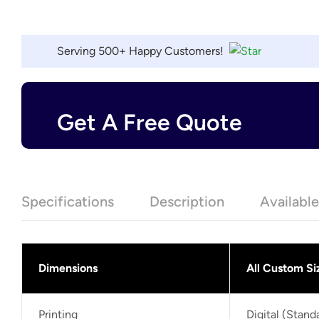
Serving 500+ Happy Customers!
Get A Free Quote
Specifications
Description
Availabl
Dimensions
All Custom Si
Printing
Digital (Stan