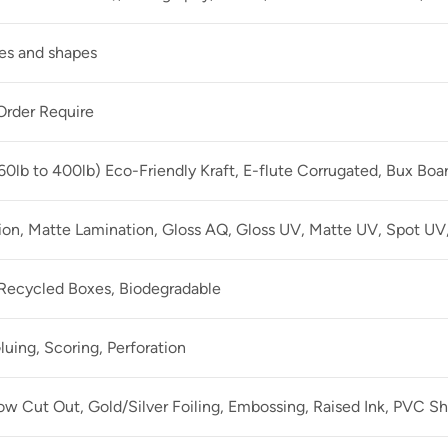
zes and shapes
rder Require
60lb to 400lb) Eco-Friendly Kraft, E-flute Corrugated, Bux Boa
ion, Matte Lamination, Gloss AQ, Gloss UV, Matte UV, Spot UV,
 Recycled Boxes, Biodegradable
luing, Scoring, Perforation
 Cut Out, Gold/Silver Foiling, Embossing, Raised Ink, PVC Sh