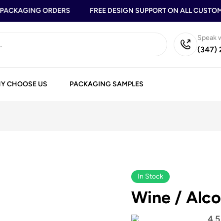
ACKAGING ORDERS
FREE DESIGN SUPPORT ON ALL CUSTOM B
Speak w
(347)
Y CHOOSE US
PACKAGING SAMPLES
In Stock
Wine / Alco
4.5