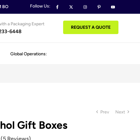
Follow Us:
OXES & PACKAGING ORDERS
FREE DESIGN SUPPORT ON ALL
ith a Packaging Expert
REQUEST A QUOTE
 233-6448
Global Operations:
Prev
Next
hol Gift Boxes
 (5 Reviews)