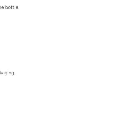
he bottle.
kaging.