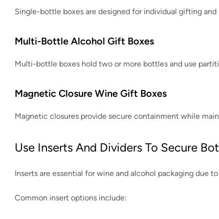
Single-bottle boxes are designed for individual gifting and r
Multi-Bottle Alcohol Gift Boxes
Multi-bottle boxes hold two or more bottles and use partiti
Magnetic Closure Wine Gift Boxes
Magnetic closures provide secure containment while mainta
Use Inserts And Dividers To Secure Bot
Inserts are essential for wine and alcohol packaging due to 
Common insert options include: