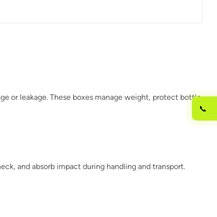
kage or leakage. These boxes manage weight, protect bottle
📞
neck, and absorb impact during handling and transport.