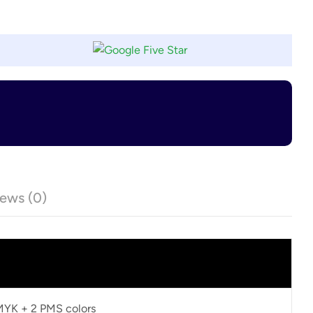
ews (0)
CMYK + 2 PMS colors