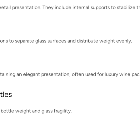
etail presentation. They include internal supports to stabilize t
ons to separate glass surfaces and distribute weight evenly.
ining an elegant presentation, often used for luxury wine pac
tles
bottle weight and glass fragility.