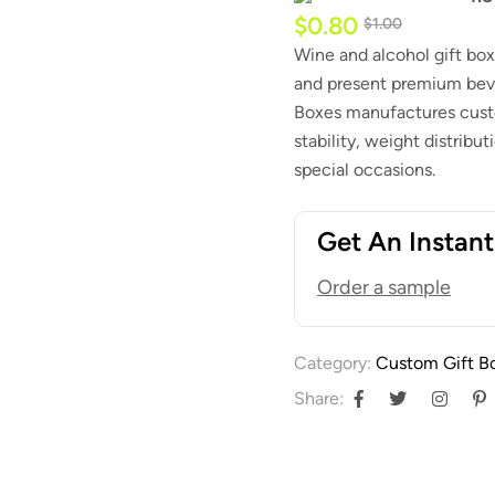
$
0.80
$
1.00
Wine and alcohol gift box
and present premium beve
Boxes manufactures custo
stability, weight distribut
special occasions.
Get An Instan
Order a sample
Category:
Custom Gift B
Share: