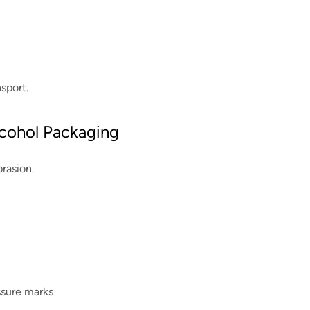
nsport.
Alcohol Packaging
rasion.
essure marks