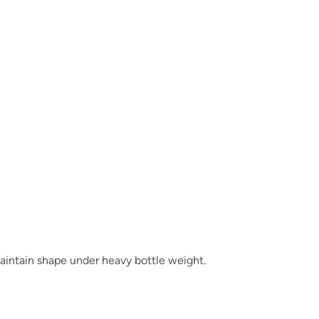
aintain shape under heavy bottle weight.