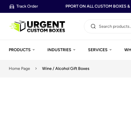
Track Order
FREE DESIGN SUPPORT ON ALL CUSTOM BOXES & P
PRODUCTS
INDUSTRIES
SERVICES
WH
Home Page
Wine / Alcohol Gift Boxes