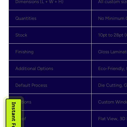
Dimensions (L + W + H)
All custom si
Quantities
No Minimum O
Stock
10pt to 28pt (
Finishing
Gloss Laminat
Additional Options
Eco-Friendly,
Default Process
Die Cutting, G
Options
Custom Window
Proof
Flat View, 3D