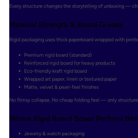
Every structure changes the storytelling of unboxing — ch
Material Strength & Board Grades
Rigid packaging uses thick paperboard wrapped with printed
Premium rigid board (standard)
Reinforced rigid board for heavy products
Eco-friendly kraft rigid board
Wrapped art paper, linen or textured paper
Matte, velvet & pearl-feel finishes
No flimsy collapse. No cheap folding feel — only structure
Where Rigid Board Boxes Perform Bes
Jewelry & watch packaging