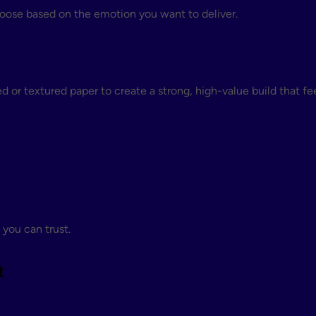
oose based on the emotion you want to deliver.
 or textured paper to create a strong, high-value build that fe
 you can trust.
t