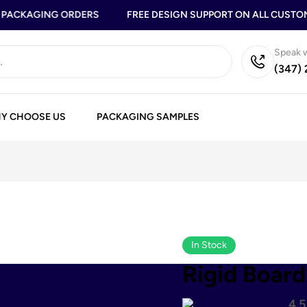
ACKAGING ORDERS
FREE DESIGN SUPPORT ON ALL CUSTOM 
Speak w
(347)
Y CHOOSE US
PACKAGING SAMPLES
In Stock
Rigid Board
4.5