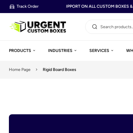
Track Order
FREE DESIGN SUPPORT ON ALL CUSTOM BOXES & P
PRODUCTS
INDUSTRIES
SERVICES
WH
Home Page
Rigid Board Boxes