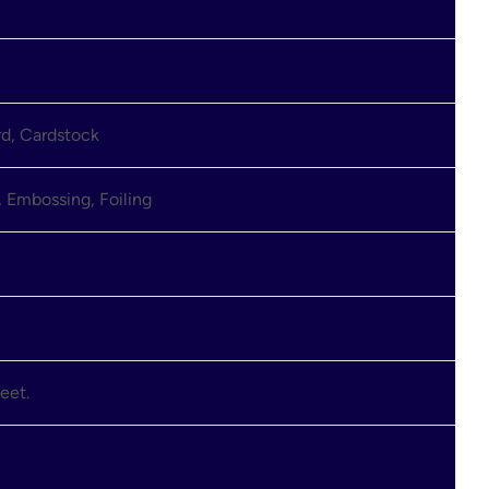
rd, Cardstock
 Embossing, Foiling
eet.