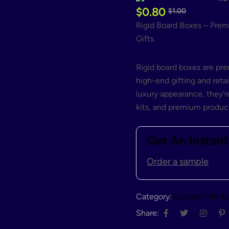
$
0.80
$
1.00
Rigid Board Boxes – Prem
Gifts
Rigid board boxes are p
high-end gifting and retai
luxury appearance, they’re
kits, and premium product
Get An Instan
Order a sample
Category:
Custom Gift B
Share: