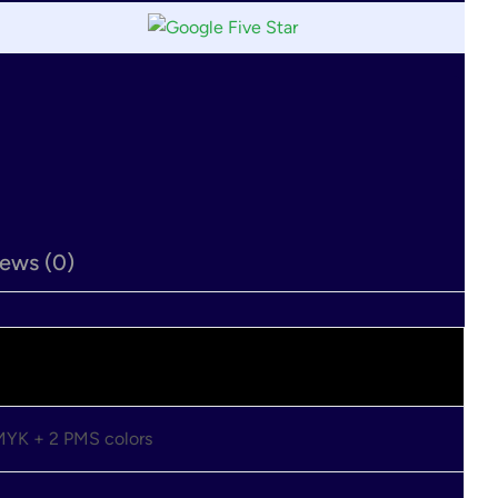
ews (0)
CMYK + 2 PMS colors