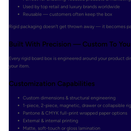
Used by top retail and luxury brands worldwide
Reusable — customers often keep the box
Rigid packaging doesn’t get thrown away — it becomes par
Built With Precision — Custom To You
Every rigid board box is engineered around your product di
your item.
Customization Capabilities
Custom dimensions & structural engineering
1-piece, 2-piece, magnetic, drawer or collapsible ri
Pantone & CMYK full-print wrapped paper options
External & internal printing
Matte, soft-touch or gloss lamination