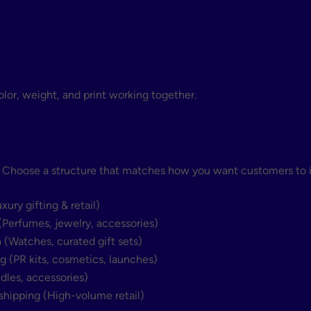
olor, weight, and print working together.
. Choose a structure that matches how you want customers to i
ry gifting & retail)
Perfumes, jewelry, accessories)
(Watches, curated gift sets)
(PR kits, cosmetics, launches)
les, accessories)
shipping (High-volume retail)