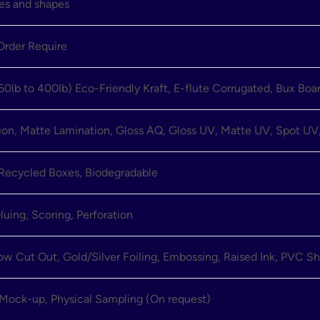
zes and shapes
rder Require
60lb to 400lb) Eco-Friendly Kraft, E-flute Corrugated, Bux Boa
ion, Matte Lamination, Gloss AQ, Gloss UV, Matte UV, Spot UV,
 Recycled Boxes, Biodegradable
luing, Scoring, Perforation
 Cut Out, Gold/Silver Foiling, Embossing, Raised Ink, PVC Sh
 Mock-up, Physical Sampling (On request)