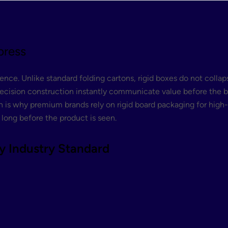
press
ce. Unlike standard folding cartons, rigid boxes do not collaps
ecision construction instantly communicate value before the bo
 is why premium brands rely on rigid board packaging for high-en
 long before the product is seen.
y Industry Standard