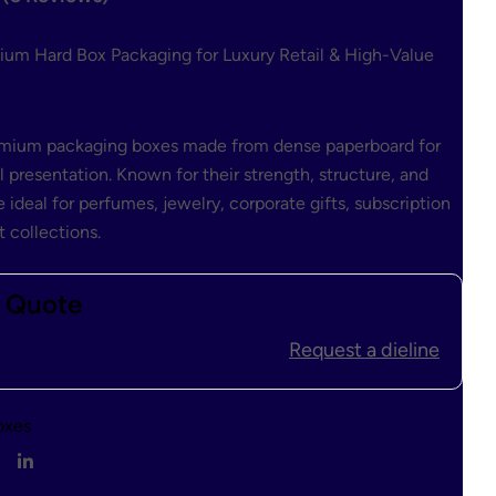
$
1.00
$
0.80
ium Hard Box Packaging for Luxury Retail & High-Value
remium packaging boxes made from dense paperboard for
l presentation. Known for their strength, structure, and
 ideal for perfumes, jewelry, corporate gifts, subscription
 collections.
t Quote
Request a dieline
oxes