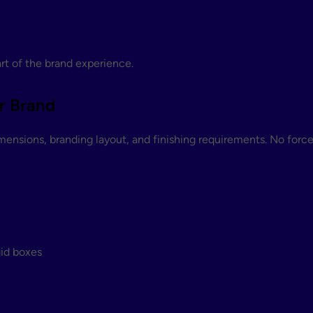
t of the brand experience.
r Brand
mensions, branding layout, and finishing requirements. No forc
gid boxes