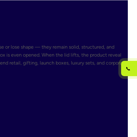
e or lose shape — they remain solid, structured, and
x is even opened. When the lid lifts, the product reveal
d retail, gifting, launch boxes, luxury sets, and corporate
📞