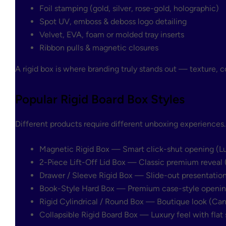
Foil stamping (gold, silver, rose-gold, holographic)
Spot UV, emboss & deboss logo detailing
Velvet, EVA, foam or molded tray inserts
Ribbon pulls & magnetic closures
A rigid box is where branding truly stands out — texture, c
Popular Rigid Board Box Styles
Different products require different unboxing experiences
Magnetic Rigid Box
— Smart click-shut opening (Luxu
2-Piece Lift-Off Lid Box
— Classic premium reveal (
Drawer / Sleeve Rigid Box
— Slide-out presentation 
Book-Style Hard Box
— Premium case-style opening 
Rigid Cylindrical / Round Box
— Boutique look (Cand
Collapsible Rigid Board Box
— Luxury feel with flat 