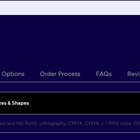
e Options
Order Process
FAQs
Revi
zes & Shapes
dard and HD Print), Lithography, CMYK, CMYK + 1 PMS color, 