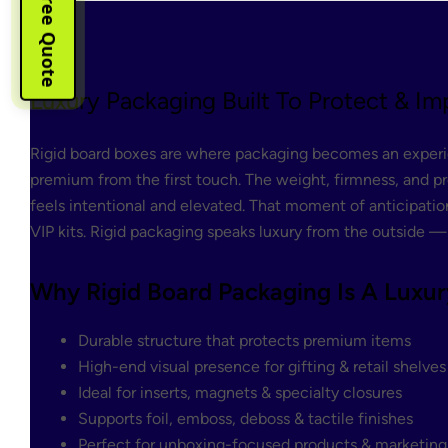
Instant Free Quote
Luxury Packaging Built To Protect & Im
Rigid board boxes are where packaging becomes an experien
premium from the first touch. The weight, firmness, and pr
feels intentional and elevated. That moment of anticipation
VIP kits. Rigid packaging speaks luxury from the outside —
Why Rigid Board Packaging Is A Luxur
Durable structure that protects premium items
High-end visual presence for gifting & retail shelves
Ideal for inserts, magnets & specialty closures
Supports foil, emboss, deboss & tactile finishes
Perfect for unboxing-focused products & marketing