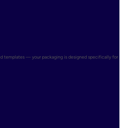
ed templates — your packaging is designed specifically for