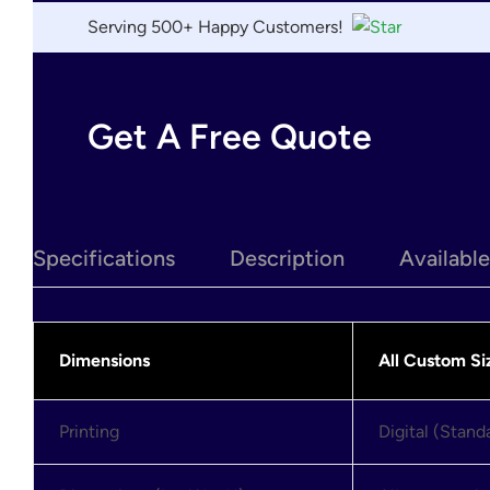
Serving 500+ Happy Customers!
Get A Free Quote
Specifications
Description
Availabl
Dimensions
All Custom Si
Printing
Digital (Stan