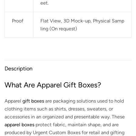
eet.
Proof
Flat View, 3D Mock-up, Physical Samp
ling (On request)
Description
What Are Apparel Gift Boxes?
Apparel
gift boxes
are packaging solutions used to hold
clothing items such as shirts, dresses, sweaters, or
accessories in an organized and presentable way. These
apparel boxes
protect fabric, maintain shape, and are
produced by Urgent Custom Boxes for retail and gifting