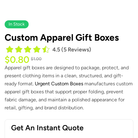
In Stock
Custom Apparel Gift Boxes
4.5 (5 Reviews)
$
0.80
$
1.00
Apparel gift boxes are designed to package, protect, and
present clothing items in a clean, structured, and gift-
ready format.
Urgent Custom Boxes
manufactures custom
apparel gift boxes that support proper folding, prevent
fabric damage, and maintain a polished appearance for
retail, gifting, and brand distribution.
Get An Instant Quote