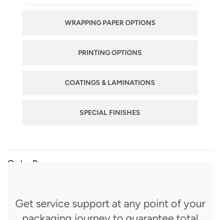
WRAPPING PAPER OPTIONS
PRINTING OPTIONS
COATINGS & LAMINATIONS
SPECIAL FINISHES
Order Process
Get service support at any point of your
packaging journey to guarantee total