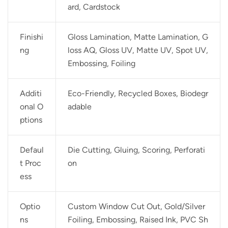
ard, Cardstock
Finishi
Gloss Lamination, Matte Lamination, G
ng
loss AQ, Gloss UV, Matte UV, Spot UV,
Embossing, Foiling
Additi
Eco-Friendly, Recycled Boxes, Biodegr
onal O
adable
ptions
Defaul
Die Cutting, Gluing, Scoring, Perforati
t Proc
on
ess
Optio
Custom Window Cut Out, Gold/Silver
ns
Foiling, Embossing, Raised Ink, PVC Sh