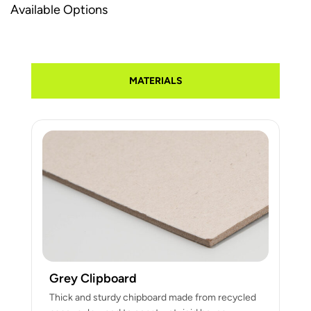
Available Options
MATERIALS
Grey Clipboard
Thick and sturdy chipboard made from recycled