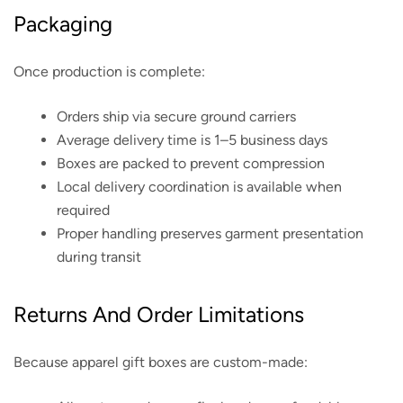
Packaging
Once production is complete:
Orders ship via secure ground carriers
Average delivery time is 1–5 business days
Boxes are packed to prevent compression
Local delivery coordination is available when
required
Proper handling preserves garment presentation
during transit
Returns And Order Limitations
Because apparel gift boxes are custom-made: