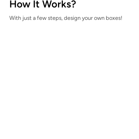
How It Works?
With just a few steps, design your own boxes!