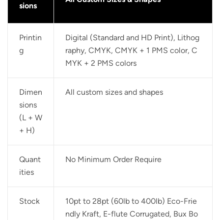
sions
Printin
Digital (Standard and HD Print), Lithog
g
raphy, CMYK, CMYK + 1 PMS color, C
MYK + 2 PMS colors
Dimen
All custom sizes and shapes
sions
(L + W
+ H)
Quant
No Minimum Order Require
ities
Stock
10pt to 28pt (60lb to 400lb) Eco-Frie
ndly Kraft, E-flute Corrugated, Bux Bo