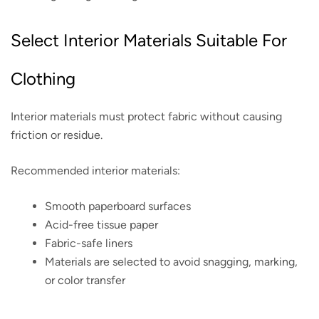
Select Interior Materials Suitable For
Clothing
Interior materials must protect fabric without causing
friction or residue.
Recommended interior materials:
Smooth paperboard surfaces
Acid-free tissue paper
Fabric-safe liners
Materials are selected to avoid snagging, marking,
or color transfer