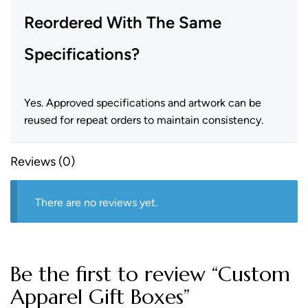
Reordered With The Same
Specifications?
Yes. Approved specifications and artwork can be
reused for repeat orders to maintain consistency.
Reviews (0)
There are no reviews yet.
Be the first to review “Custom
Apparel Gift Boxes”