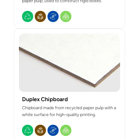
paper pulp, used to construct rigid boxes.
Duplex Chipboard
Chipboard made from recycled paper pulp with a
white surface for high-quality printing.