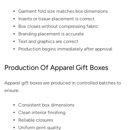
Garment fold size matches box dimensions
Inserts or tissue placement is correct
Box closes without compressing fabric
Branding placement is accurate
Text and graphics are correct
Production begins immediately after approval
Production Of Apparel Gift Boxes
Apparel gift boxes are produced in controlled batches to
ensure:
Consistent box dimensions
Clean interior finishing
Reliable closures
Uniform print quality