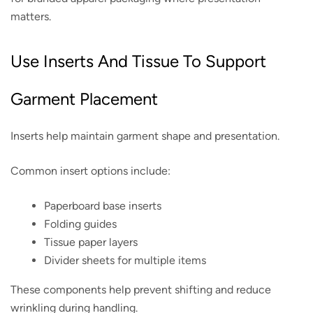
matters.
Use Inserts And Tissue To Support
Garment Placement
Inserts help maintain garment shape and presentation.
Common insert options include:
Paperboard base inserts
Folding guides
Tissue paper layers
Divider sheets for multiple items
These components help prevent shifting and reduce
wrinkling during handling.