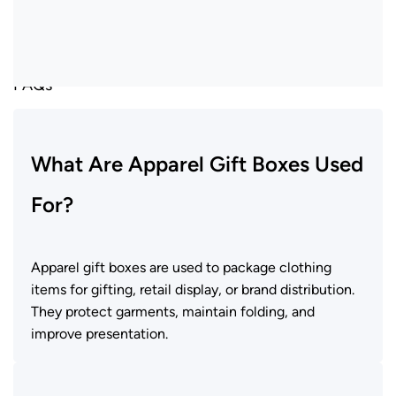
FAQs
What Are Apparel Gift Boxes Used
For?
Apparel gift boxes
are used to package clothing
items for gifting, retail display, or brand distribution.
They protect garments, maintain folding, and
improve presentation.