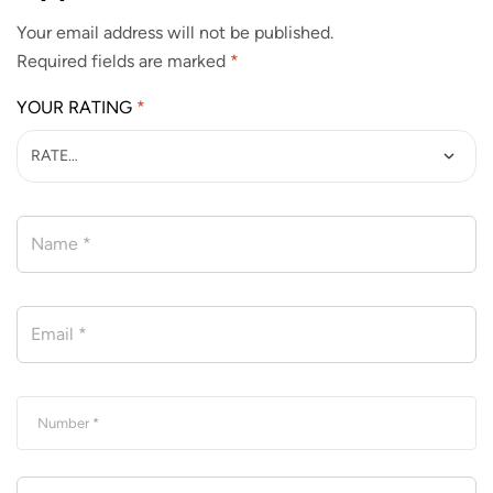
Your email address will not be published.
Required fields are marked
*
YOUR RATING
*