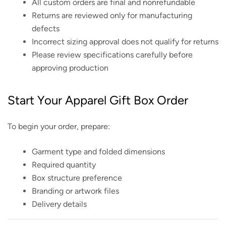
All custom orders are final and nonrefundable
Returns are reviewed only for manufacturing
defects
Incorrect sizing approval does not qualify for returns
Please review specifications carefully before
approving production
Start Your Apparel Gift Box Order
To begin your order, prepare:
Garment type and folded dimensions
Required quantity
Box structure preference
Branding or artwork files
Delivery details