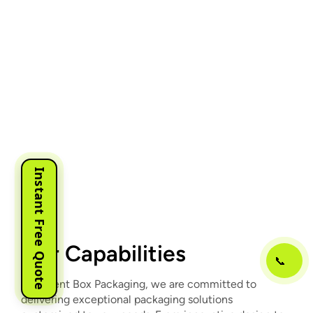
Instant Free Quote
Our Capabilities
📞
At Urgent Box Packaging, we are committed to
delivering exceptional packaging solutions