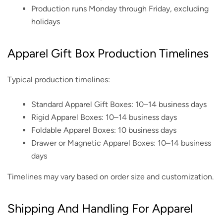
Production runs Monday through Friday, excluding
holidays
Apparel Gift Box Production Timelines
Typical production timelines:
Standard Apparel Gift Boxes: 10–14 business days
Rigid Apparel Boxes: 10–14 business days
Foldable Apparel Boxes: 10 business days
Drawer or Magnetic Apparel Boxes: 10–14 business
days
Timelines may vary based on order size and customization.
Shipping And Handling For Apparel