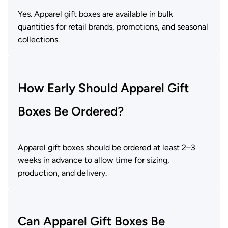
Yes. Apparel gift boxes are available in bulk
quantities for retail brands, promotions, and seasonal
collections.
How Early Should Apparel Gift
Boxes Be Ordered?
Apparel gift boxes should be ordered at least 2–3
weeks in advance to allow time for sizing,
production, and delivery.
Can Apparel Gift Boxes Be