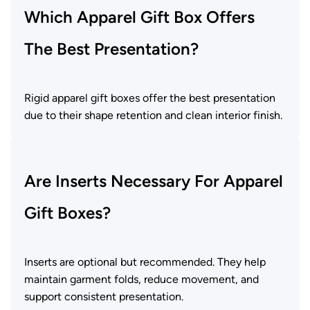
Which Apparel Gift Box Offers
The Best Presentation?
Rigid apparel gift boxes offer the best presentation
due to their shape retention and clean interior finish.
Are Inserts Necessary For Apparel
Gift Boxes?
Inserts are optional but recommended. They help
maintain garment folds, reduce movement, and
support consistent presentation.