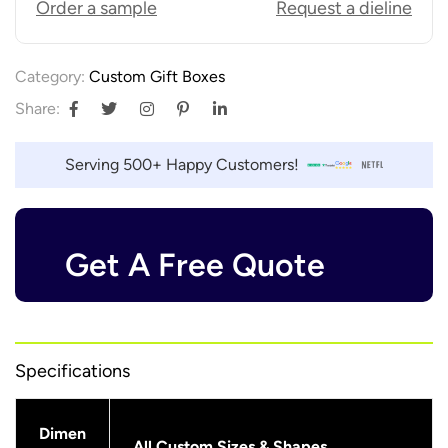
Order a sample
Request a dieline
Category:
Custom Gift Boxes
Share:
Serving 500+ Happy Customers!
Get A Free Quote
Specifications
Dimen
All Custom Sizes & Shapes