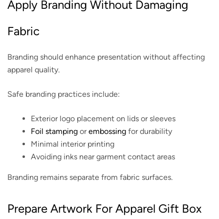
Apply Branding Without Damaging
Fabric
Branding should enhance presentation without affecting
apparel quality.
Safe branding practices include:
Exterior logo placement on lids or sleeves
Foil stamping
or
embossing
for durability
Minimal interior printing
Avoiding inks near garment contact areas
Branding remains separate from fabric surfaces.
Prepare Artwork For Apparel Gift Box