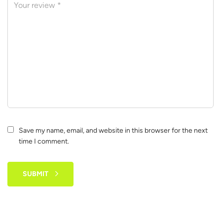
Save my name, email, and website in this browser for the next
time I comment.
SUBMIT