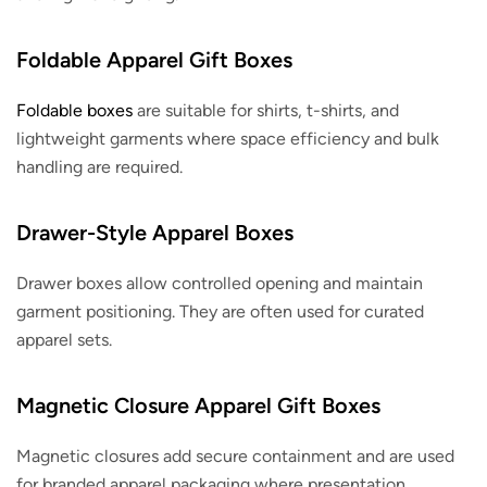
Foldable Apparel Gift Boxes
Foldable boxes
are suitable for shirts, t-shirts, and
lightweight garments where space efficiency and bulk
handling are required.
Drawer-Style Apparel Boxes
Drawer boxes allow controlled opening and maintain
garment positioning. They are often used for curated
apparel sets.
Magnetic Closure Apparel Gift Boxes
Magnetic closures add secure containment and are used
for branded apparel packaging where presentation