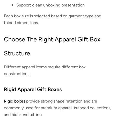
Support clean unboxing presentation
Each box size is selected based on garment type and
folded dimensions.
Choose The Right Apparel Gift Box
Structure
Different apparel items require different box
constructions.
Rigid Apparel Gift Boxes
Rigid boxes
provide strong shape retention and are
commonly used for premium apparel, branded collections,
and high-end gifting.