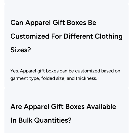
Can Apparel Gift Boxes Be
Customized For Different Clothing
Sizes?
Yes. Apparel gift boxes can be customized based on
garment type, folded size, and thickness.
Are Apparel Gift Boxes Available
In Bulk Quantities?