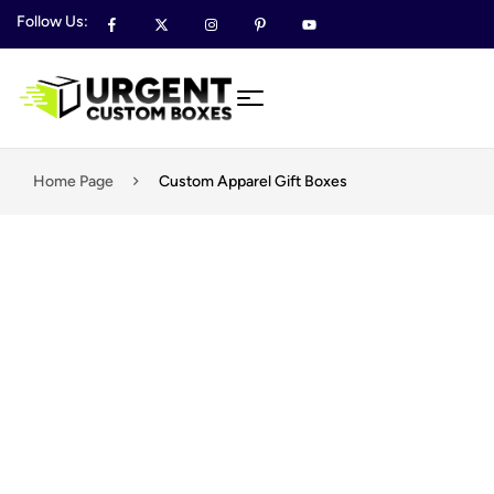
Follow Us:
Home Page
Custom Apparel Gift Boxes