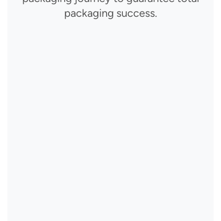
packaging success.