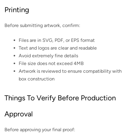
Printing
Before submitting artwork, confirm:
Files are in SVG, PDF, or EPS format
Text and logos are clear and readable
Avoid extremely fine details
File size does not exceed 4MB
Artwork is reviewed to ensure compatibility with
box construction
Things To Verify Before Production
Approval
Before approving your final proof: