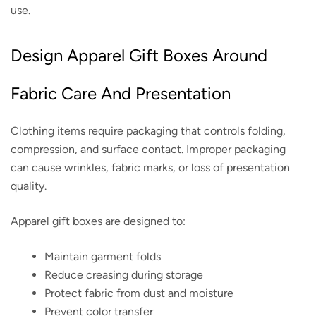
use.
Design Apparel Gift Boxes Around
Fabric Care And Presentation
Clothing items require packaging that controls folding,
compression, and surface contact. Improper packaging
can cause wrinkles, fabric marks, or loss of presentation
quality.
Apparel gift boxes are designed to:
Maintain garment folds
Reduce creasing during storage
Protect fabric from dust and moisture
Prevent color transfer