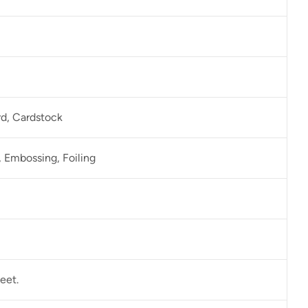
rd, Cardstock
 Embossing, Foiling
eet.