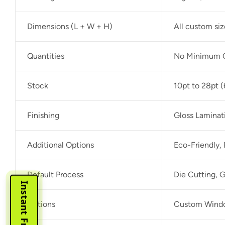
Dimensions (L + W + H)
All custom si
Quantities
No Minimum O
Stock
10pt to 28pt (
Finishing
Gloss Laminat
Additional Options
Eco-Friendly,
Default Process
Die Cutting, G
Options
Custom Window