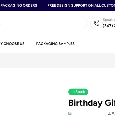
ACKAGING ORDERS
FREE DESIGN SUPPORT ON ALL CUSTOM 
Speak w
(347)
Y CHOOSE US
PACKAGING SAMPLES
In Stock
Birthday Gi
4.5