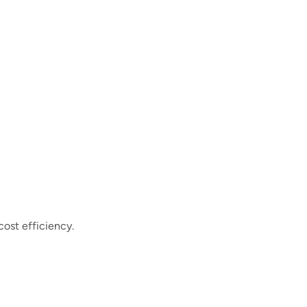
cost efficiency.