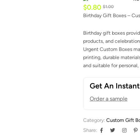
$
0.80
$
1.00
Birthday Gift Boxes – Cu
Birthday gift boxes provid
products, and celebration
Urgent Custom Boxes man
printing, durable material
and suitable for personal,
Get An Instan
Order a sample
Category:
Custom Gift B
Share: