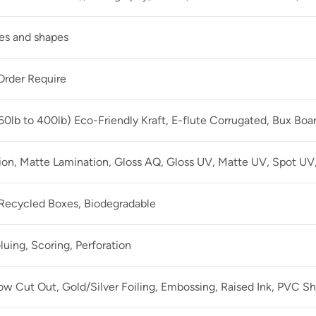
zes and shapes
rder Require
60lb to 400lb) Eco-Friendly Kraft, E-flute Corrugated, Bux Boa
ion, Matte Lamination, Gloss AQ, Gloss UV, Matte UV, Spot UV,
 Recycled Boxes, Biodegradable
luing, Scoring, Perforation
 Cut Out, Gold/Silver Foiling, Embossing, Raised Ink, PVC Sh