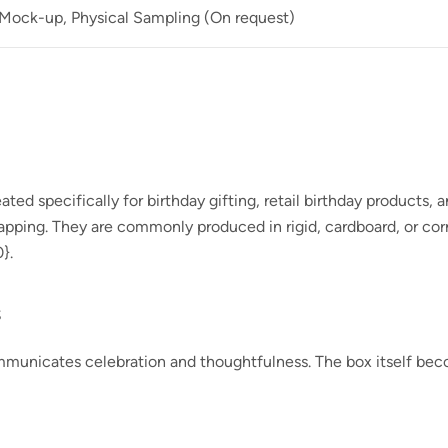
 Mock-up, Physical Sampling (On request)
ed specifically for birthday gifting, retail birthday products, 
wrapping. They are commonly produced in rigid, cardboard, or co
0}
.
s
municates celebration and thoughtfulness. The box itself becom