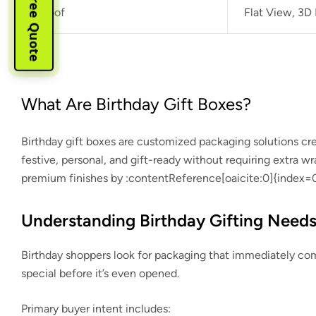
Instant Free Quote
Proof
Flat View, 3D
What Are Birthday Gift Boxes?
Birthday gift boxes are customized packaging solutions creat
festive, personal, and gift-ready without requiring extra 
premium finishes by
:contentReference[oaicite:0]{index=
Understanding Birthday Gifting Need
Birthday shoppers look for packaging that immediately com
special before it’s even opened.
Primary buyer intent includes: