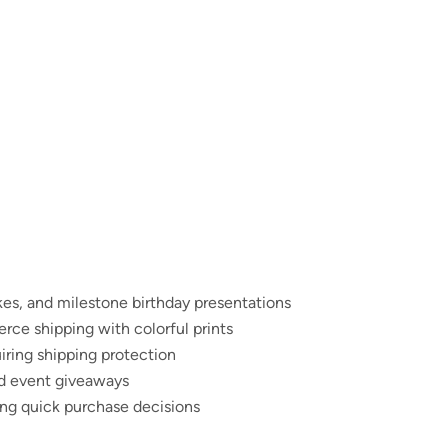
kes, and milestone birthday presentations
rce shipping with colorful prints
iring shipping protection
nd event giveaways
ing quick purchase decisions