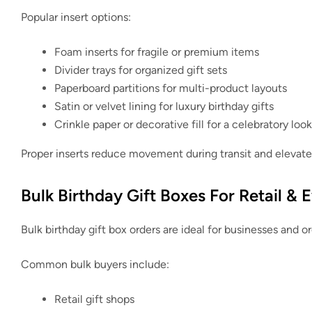
Popular insert options:
Foam inserts for fragile or premium items
Divider trays for organized gift sets
Paperboard partitions for multi-product layouts
Satin or velvet lining for luxury birthday gifts
Crinkle paper or decorative fill for a celebratory look
Proper inserts reduce movement during transit and elevate 
Bulk Birthday Gift Boxes For Retail & 
Bulk birthday gift box orders are ideal for businesses and o
Common bulk buyers include:
Retail gift shops