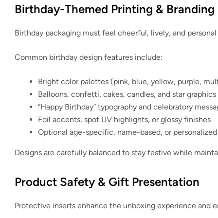
Birthday-Themed Printing & Branding
Birthday packaging must feel cheerful, lively, and personal
Common birthday design features include:
Bright color palettes (pink, blue, yellow, purple, mul
Balloons, confetti, cakes, candles, and star graphics
“Happy Birthday” typography and celebratory messa
Foil accents, spot UV highlights, or glossy finishes
Optional age-specific, name-based, or personalized
Designs are carefully balanced to stay festive while mainta
Product Safety & Gift Presentation
Protective inserts enhance the unboxing experience and ens