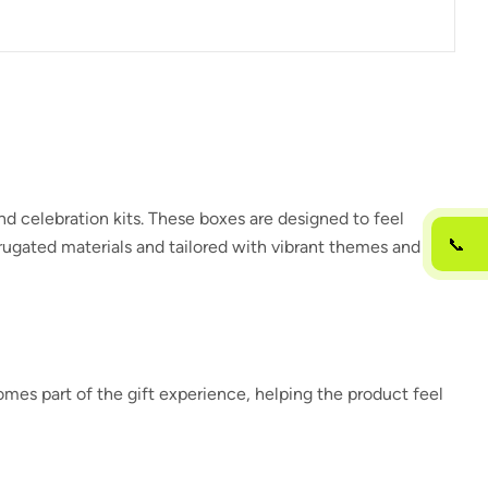
and celebration kits. These boxes are designed to feel
📞
rrugated materials and tailored with vibrant themes and
es part of the gift experience, helping the product feel