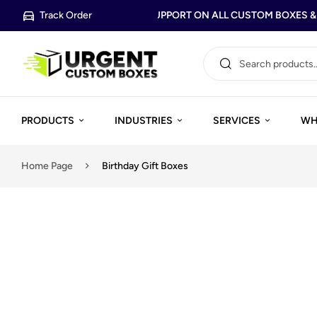
Track Order
FREE DESIGN SUPPORT ON ALL CUSTOM BOXES & P
PRODUCTS
INDUSTRIES
SERVICES
WH
Home Page
Birthday Gift Boxes