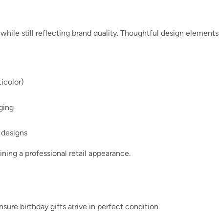
 while still reflecting brand quality. Thoughtful design elements
ticolor)
ging
 designs
ining a professional retail appearance.
ure birthday gifts arrive in perfect condition.