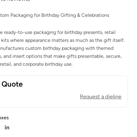
$
1.00
$
0.80
$
1.00
$
0.80
stom Packaging for Birthday Gifting & Celebrations
e ready-to-use packaging for birthday presents, retail
 kits where appearance matters as much as the gift itself.
ufactures custom birthday packaging with themed
s, and insert options that make gifts presentable, secure,
 retail, and corporate birthday use.
t Quote
Request a dieline
oxes