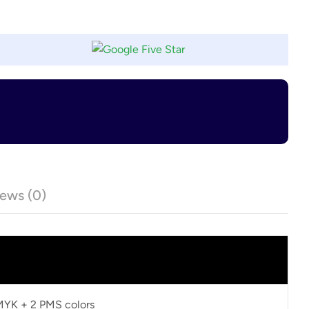
ews (0)
CMYK + 2 PMS colors