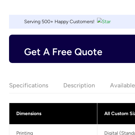
Serving 500+ Happy Customers!
Get A Free Quote
Specifications
Description
Availabl
Dimensions
All Custom Si
Printing
Digital (Stan