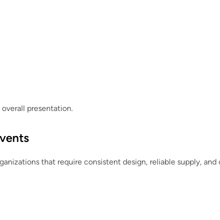
overall presentation.
Events
rganizations that require consistent design, reliable supply, and 