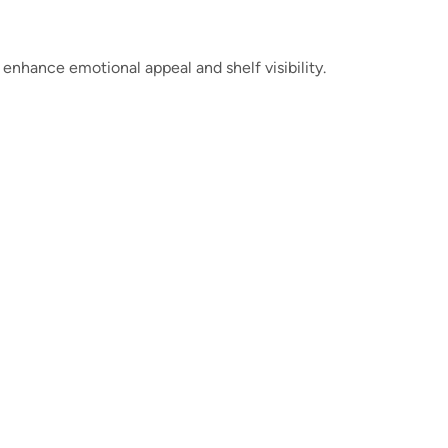
 enhance emotional appeal and shelf visibility.