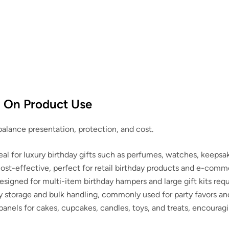
d On Product Use
 balance presentation, protection, and cost.
l for luxury birthday gifts such as perfumes, watches, keepsa
t-effective, perfect for retail birthday products and e-comme
signed for multi-item birthday hampers and large gift kits requ
 storage and bulk handling, commonly used for party favors a
anels for cakes, cupcakes, candles, toys, and treats, encourag