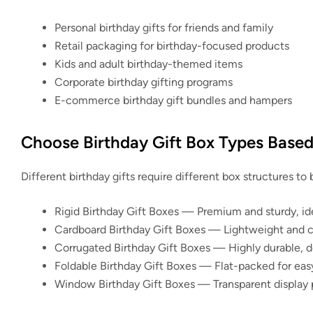
Personal birthday gifts for friends and family
Retail packaging for birthday-focused products
Kids and adult birthday-themed items
Corporate birthday gifting programs
E-commerce birthday gift bundles and hampers
Choose Birthday Gift Box Types Base
Different birthday gifts require different box structures to
Rigid Birthday Gift Boxes
— Premium and sturdy, idea
Cardboard Birthday Gift Boxes
— Lightweight and cos
Corrugated Birthday Gift Boxes
— Highly durable, de
Foldable Birthday Gift Boxes
— Flat-packed for easy
Window Birthday Gift Boxes
— Transparent display p