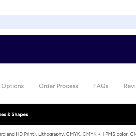
e Options
Order Process
FAQs
Revi
zes & Shapes
dard and HD Print), Lithography, CMYK, CMYK + 1 PMS color, 