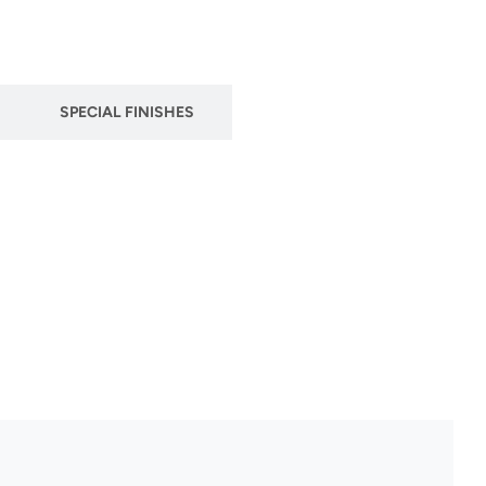
SPECIAL FINISHES