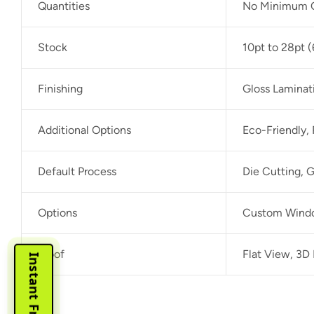
Quantities
No Minimum O
Stock
10pt to 28pt (
Finishing
Gloss Laminat
Additional Options
Eco-Friendly,
Default Process
Die Cutting, G
Options
Custom Window
Proof
Flat View, 3D