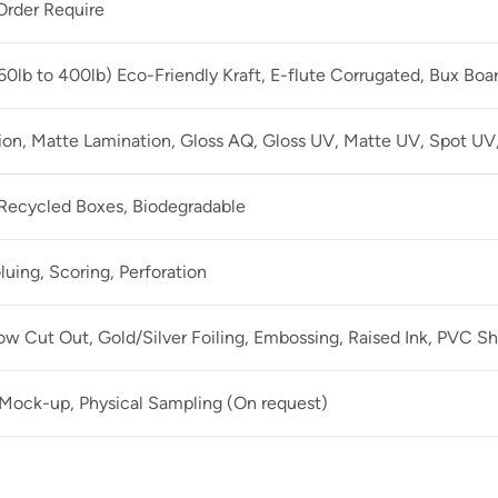
rder Require
60lb to 400lb) Eco-Friendly Kraft, E-flute Corrugated, Bux Boa
ion, Matte Lamination, Gloss AQ, Gloss UV, Matte UV, Spot UV,
 Recycled Boxes, Biodegradable
luing, Scoring, Perforation
 Cut Out, Gold/Silver Foiling, Embossing, Raised Ink, PVC Sh
 Mock-up, Physical Sampling (On request)