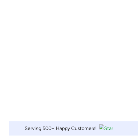
Serving 500+ Happy Customers!