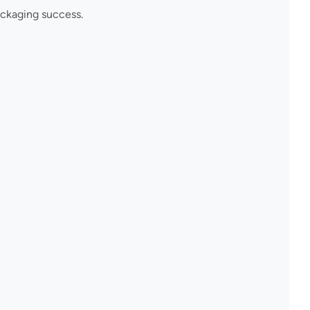
ackaging success.