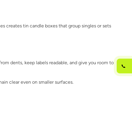
s creates tin candle boxes that group singles or sets
s from dents, keep labels readable, and give you room to
📞
main clear even on smaller surfaces.