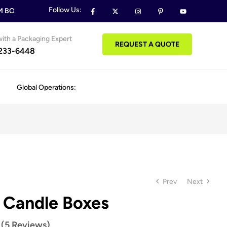
Follow Us:
BOXES & PACKAGING ORDERS
FREE DESIGN SUPPORT ON ALL
ith a Packaging Expert
REQUEST A QUOTE
 233-6448
Global Operations:
Prev
Next
 Candle Boxes
 (5 Reviews)