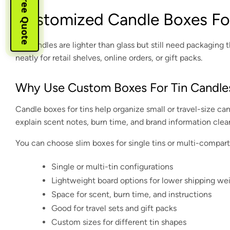
Instant Free Quote
Cystomized Candle Boxes For
Tin candles are lighter than glass but still need packagin
neatly for retail shelves, online orders, or gift packs.
Why Use Custom Boxes For Tin Candle
Candle boxes for tins help organize small or travel-size can
explain scent notes, burn time, and brand information clear
You can choose slim boxes for single tins or multi-compart
Single or multi-tin configurations
Lightweight board options for lower shipping we
Space for scent, burn time, and instructions
Good for travel sets and gift packs
Custom sizes for different tin shapes