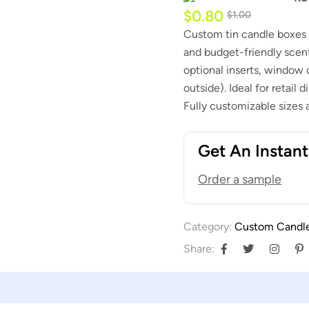
$
0.80
$
1.00
Custom tin candle boxes –
and budget-friendly scente
optional inserts, window c
outside). Ideal for retail
Fully customizable sizes
Get An Instan
Order a sample
Category:
Custom Candl
Share: