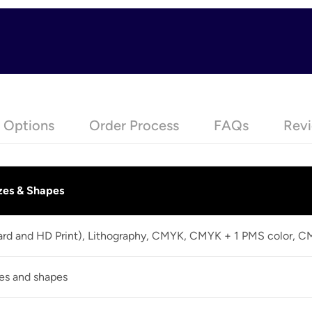
e Options
Order Process
FAQs
Revi
zes & Shapes
dard and HD Print), Lithography, CMYK, CMYK + 1 PMS color, 
zes and shapes