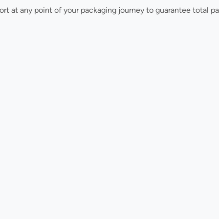
ort at any point of your packaging journey to guarantee total p