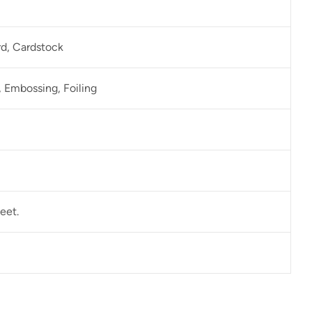
rd, Cardstock
 Embossing, Foiling
eet.