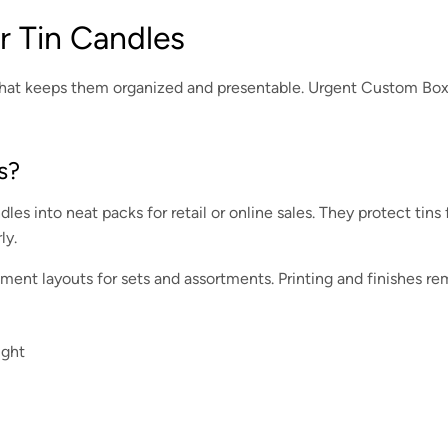
 Tin Candles
g that keeps them organized and presentable. Urgent Custom Boxe
s?
dles into neat packs for retail or online sales. They protect tin
ly.
ment layouts for sets and assortments. Printing and finishes re
ight