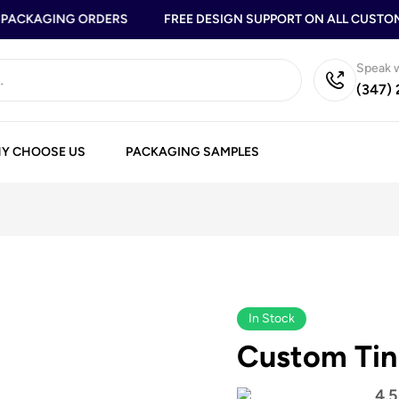
ACKAGING ORDERS
FREE DESIGN SUPPORT ON ALL CUSTOM 
Speak w
(347)
Y CHOOSE US
PACKAGING SAMPLES
In Stock
Custom Tin
4.5