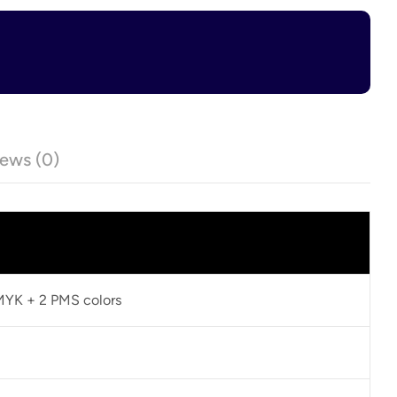
ews (0)
CMYK + 2 PMS colors