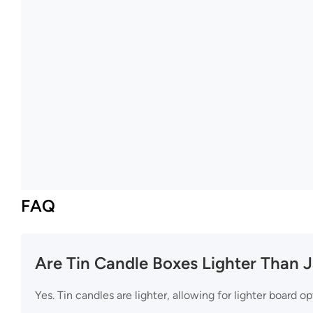
FAQ
Are Tin Candle Boxes Lighter Than 
Yes. Tin candles are lighter, allowing for lighter board op