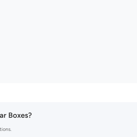
Jar Boxes?
tions.