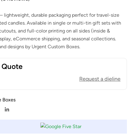
$
1.00
$
0.80
 lightweight, durable packaging perfect for travel-size
$
1.00
$
0.80
d candles. Available in single or multi-tin gift sets with
utouts, and full-color printing on all sides (inside &
 display, eCommerce shipping, and seasonal collections.
 and designs by Urgent Custom Boxes.
t Quote
Request a dieline
e Boxes