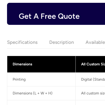
Get A Free Quote
Specifications
Description
Availabl
Dimensions
All Custom Si
Printing
Digital (Stan
Dimensions (L + W + H)
All custom si