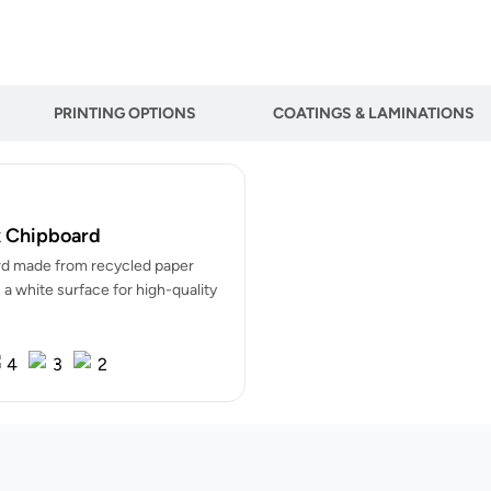
PRINTING OPTIONS
COATINGS & LAMINATIONS
 Chipboard
d made from recycled paper
 a white surface for high-quality