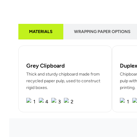
MATERIALS
WRAPPING PAPER OPTIONS
Grey Clipboard
Duplex
Thick and sturdy chipboard made from
Chipboar
recycled paper pulp, used to construct
pulp with
rigid boxes.
printing.