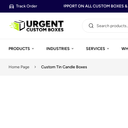
Track Order
FREE DESIGN SUPPORT ON ALL CUSTOM BOXES & P
PRODUCTS
INDUSTRIES
SERVICES
WH
Home Page
Custom Tin Candle Boxes