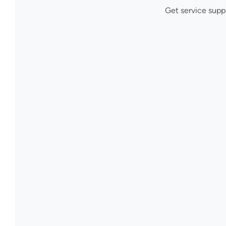
Get service supp