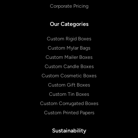
Corporate Pricing
Our Categories
Custom Rigid Boxes
Custom Mylar Bags
Custom Mailer Boxes
Custom Candle Boxes
Custom Cosmetic Boxes
Custom Gift Boxes
Custom Tin Boxes
Custom Corrugated Boxes
Custom Printed Papers
Sustainability