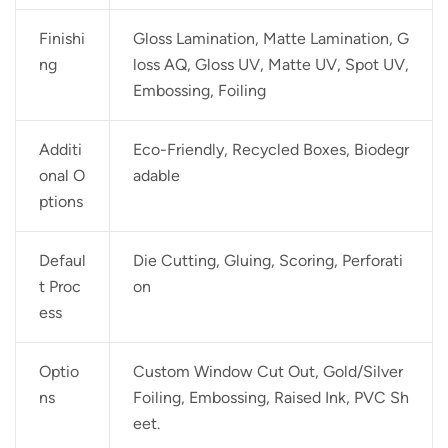
Finishi
Gloss Lamination, Matte Lamination, G
ng
loss AQ, Gloss UV, Matte UV, Spot UV,
Embossing, Foiling
Additi
Eco-Friendly, Recycled Boxes, Biodegr
onal O
adable
ptions
Defaul
Die Cutting, Gluing, Scoring, Perforati
t Proc
on
ess
Optio
Custom Window Cut Out, Gold/Silver
ns
Foiling, Embossing, Raised Ink, PVC Sh
eet.