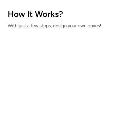
How It Works?
With just a few steps, design your own boxes!