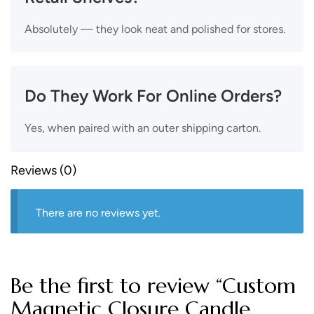
Absolutely — they look neat and polished for stores.
Do They Work For Online Orders?
Yes, when paired with an outer shipping carton.
Reviews (0)
There are no reviews yet.
Be the first to review “Custom
Magnetic Closure Candle