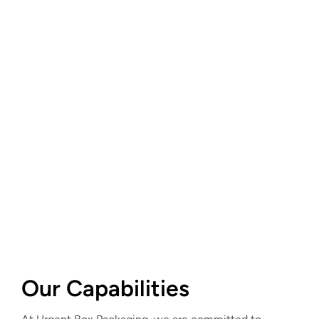
Our Capabilities