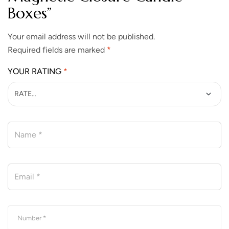
Boxes”
Your email address will not be published.
Required fields are marked
*
YOUR RATING
*