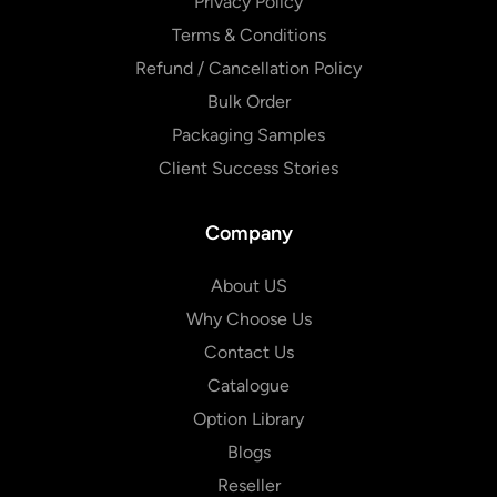
Privacy Policy
Terms & Conditions
Refund / Cancellation Policy
Bulk Order
Packaging Samples
Client Success Stories
Company
About US
Why Choose Us
Contact Us
Catalogue
Option Library
Blogs
Reseller