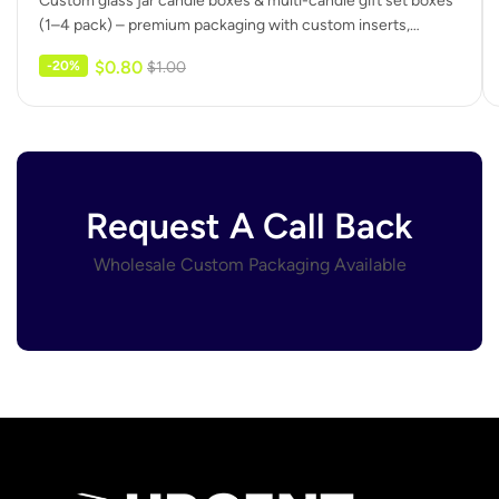
Custom glass jar candle boxes & multi-candle gift set boxes
(1–4 pack) – premium packaging with custom inserts,
protective dividers,…
$
0.80
-20%
$
1.00
Request A Call Back
Wholesale Custom Packaging Available