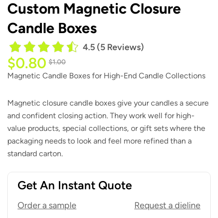
Custom Magnetic Closure
Candle Boxes
4.5 (5 Reviews)
$
0.80
$
1.00
Magnetic Candle Boxes for High-End Candle Collections
Magnetic closure candle boxes give your candles a secure
and confident closing action. They work well for high-
value products, special collections, or gift sets where the
packaging needs to look and feel more refined than a
standard carton.
Get An Instant Quote
Order a sample
Request a dieline