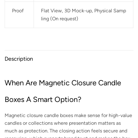
Proof
Flat View, 3D Mock-up, Physical Samp
ling (On request)
Description
When Are Magnetic Closure Candle
Boxes A Smart Option?
Magnetic closure candle boxes make sense for high-value
candles or collections where presentation matters as
much as protection. The closing action feels secure and