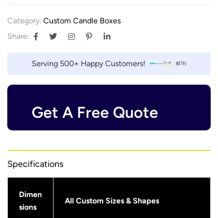
Category:
Custom Candle Boxes
Share:
Serving 500+ Happy Customers!
Get A Free Quote
Specifications
Dimen
All Custom Sizes & Shapes
sions