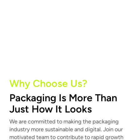
Why Choose Us?
Packaging Is More Than
Just How It Looks
We are committed to making the packaging
industry more sustainable and digital. Join our
motivated team to contribute to rapid growth