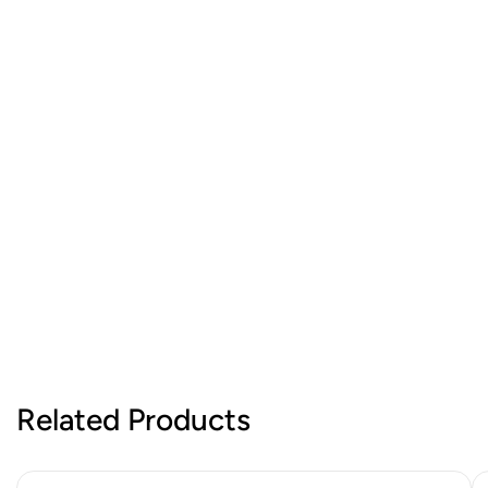
Related Products