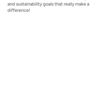
and sustainability goals that really make a
difference!