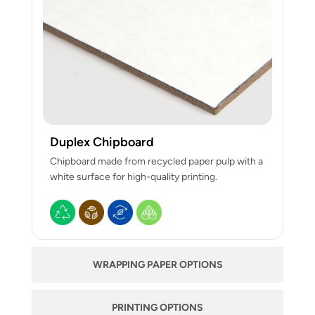
Duplex Chipboard
Chipboard made from recycled paper pulp with a
white surface for high-quality printing.
WRAPPING PAPER OPTIONS
PRINTING OPTIONS