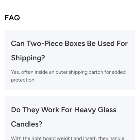
FAQ
Can Two-Piece Boxes Be Used For
Shipping?
Yes, often inside an outer shipping carton for added
protection.
Do They Work For Heavy Glass
Candles?
With the right board weight and insert, they handle