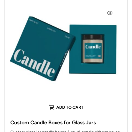
ADD TO CART
Custom Candle Boxes for Glass Jars