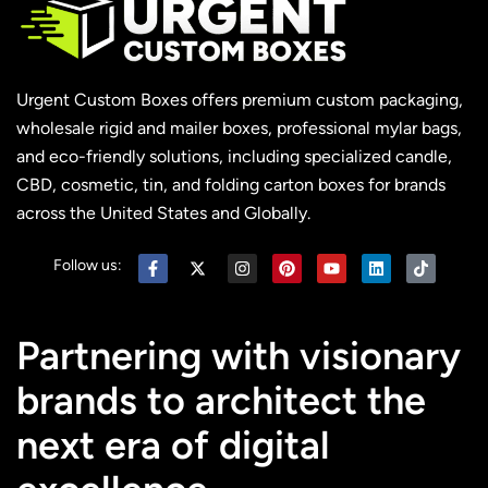
Urgent Custom Boxes offers premium custom packaging,
wholesale rigid and mailer boxes, professional mylar bags,
and eco-friendly solutions, including specialized candle,
CBD, cosmetic, tin, and folding carton boxes for brands
across the United States and Globally.
Follow us:
Partnering with visionary
brands to architect the
next era of digital