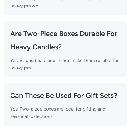
heavy jars well.
Are Two-Piece Boxes Durable For
Heavy Candles?
Yes. Strong board and inserts make them reliable for
heavy jars.
Can These Be Used For Gift Sets?
Yes. Two-piece boxes are ideal for gifting and
seasonal collections.