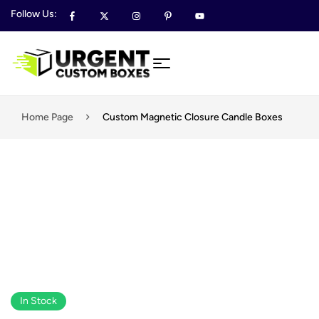
Follow Us:
Home Page
Custom Magnetic Closure Candle Boxes
In Stock