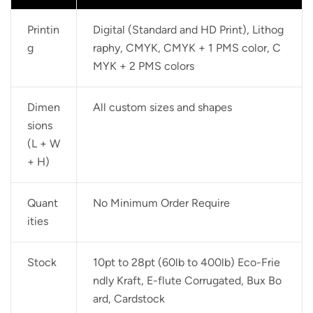
Printin
Digital (Standard and HD Print), Lithog
g
raphy, CMYK, CMYK + 1 PMS color, C
MYK + 2 PMS colors
Dimen
All custom sizes and shapes
sions
(L + W
+ H)
Quant
No Minimum Order Require
ities
Stock
10pt to 28pt (60lb to 400lb) Eco-Frie
ndly Kraft, E-flute Corrugated, Bux Bo
ard, Cardstock