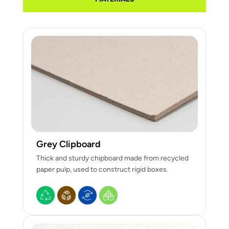
Grey Clipboard
Thick and sturdy chipboard made from recycled
paper pulp, used to construct rigid boxes.