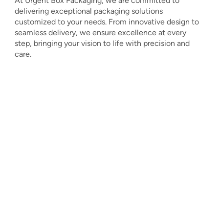
At Urgent Box Packaging, we are committed to
delivering exceptional packaging solutions
customized to your needs. From innovative design to
seamless delivery, we ensure excellence at every
step, bringing your vision to life with precision and
care.