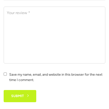
Save my name, email, and website in this browser for the next
time I comment.
SUBMIT