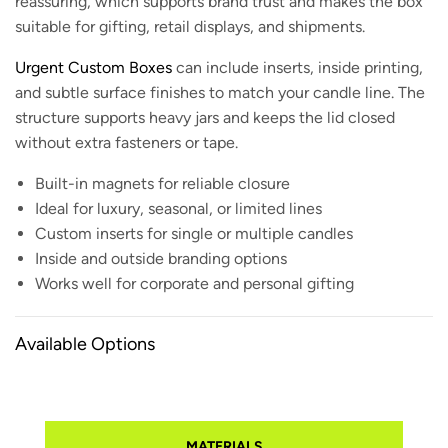
reassuring, which supports brand trust and makes the box
suitable for gifting, retail displays, and shipments.
Urgent Custom Boxes
can include inserts, inside printing,
and subtle surface finishes to match your candle line. The
structure supports heavy jars and keeps the lid closed
without extra fasteners or tape.
Built-in magnets for reliable closure
Ideal for luxury, seasonal, or limited lines
Custom inserts for single or multiple candles
Inside and outside branding options
Works well for corporate and personal gifting
Available Options
MATERIALS