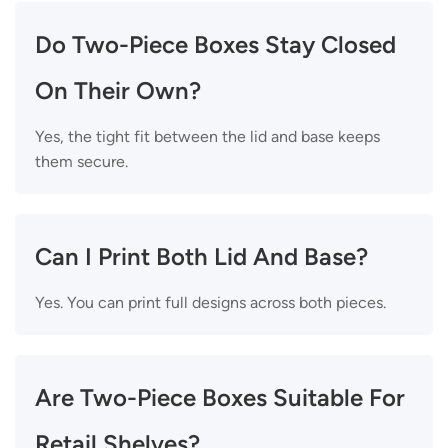
Do Two-Piece Boxes Stay Closed
On Their Own?
Yes, the tight fit between the lid and base keeps
them secure.
Can I Print Both Lid And Base?
Yes. You can print full designs across both pieces.
Are Two-Piece Boxes Suitable For
Retail Shelves?