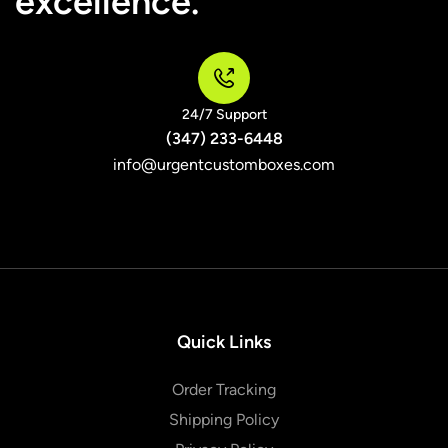
excellence.
24/7 Support
(347) 233-6448
info@urgentcustomboxes.com
Quick Links
Order Tracking
Shipping Policy