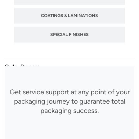
COATINGS & LAMINATIONS
SPECIAL FINISHES
Order Process
Get service support at any point of your
packaging journey to guarantee total
packaging success.