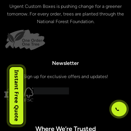
Urgent Custom Boxes is pushing change for a greener
tomorrow. For every order, trees are planted through the
National Forest Foundation.
Newsletter
Instant Free Quote
Sign up for exclusive offers and updates!
📞
Where We’re Trusted