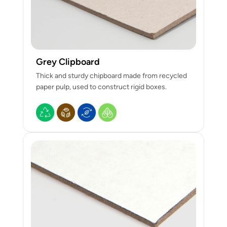
Grey Clipboard
Thick and sturdy chipboard made from recycled
paper pulp, used to construct rigid boxes.