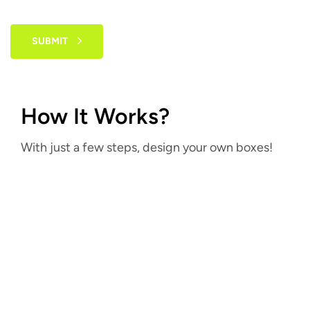
SUBMIT
How It Works?
With just a few steps, design your own boxes!