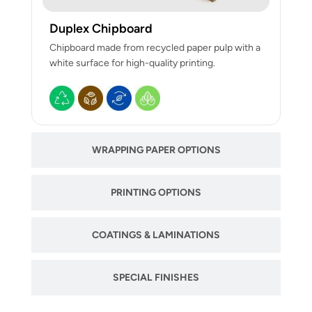
Duplex Chipboard
Chipboard made from recycled paper pulp with a
white surface for high-quality printing.
WRAPPING PAPER OPTIONS
PRINTING OPTIONS
COATINGS & LAMINATIONS
SPECIAL FINISHES