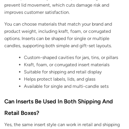
prevent lid movement, which cuts damage risk and
improves customer satisfaction.
You can choose materials that match your brand and
product weight, including kraft, foam, or corrugated
options. Inserts can be shaped for single or multiple
candles, supporting both simple and gift-set layouts.
Custom-shaped cavities for jars, tins, or pillars
Kraft, foam, or corrugated insert materials
Suitable for shipping and retail display
Helps protect labels, lids, and glass
Available for single and multi-candle sets
Can Inserts Be Used In Both Shipping And
Retail Boxes?
Yes, the same insert style can work in retail and shipping