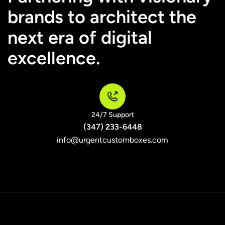
brands to architect the
next era of digital
excellence.
24/7 Support
(347) 233-6448
info@urgentcustomboxes.com