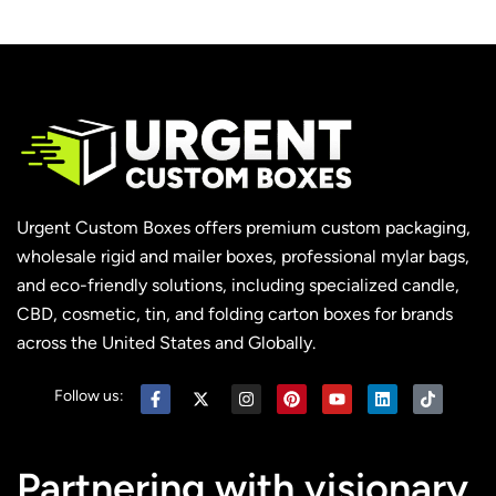
Urgent Custom Boxes offers premium custom packaging,
wholesale rigid and mailer boxes, professional mylar bags,
and eco-friendly solutions, including specialized candle,
CBD, cosmetic, tin, and folding carton boxes for brands
across the United States and Globally.
Follow us:
Partnering with visionary