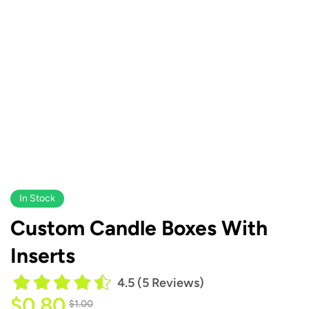
In Stock
Custom Candle Boxes With
Inserts
4.5 (5 Reviews)
$
0.80
$
1.00