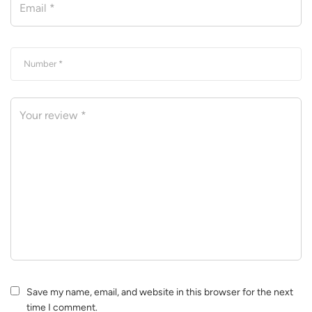
Save my name, email, and website in this browser for the next
time I comment.