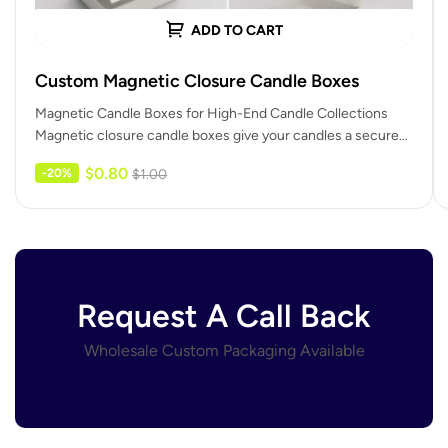
ADD TO CART
Custom Magnetic Closure Candle Boxes
Magnetic Candle Boxes for High-End Candle Collections
Magnetic closure candle boxes give your candles a secure
and confident closing action.…
$
0.80
-20%
$
1.00
Request A Call Back
Wholesale Custom Packaging Available