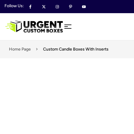
Follow Us:
Home Page
Custom Candle Boxes With Inserts