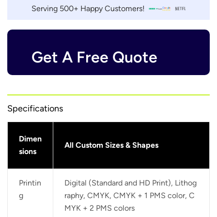
Serving 500+ Happy Customers!
Get A Free Quote
Specifications
Dimen
All Custom Sizes & Shapes
sions
Printin
Digital (Standard and HD Print), Lithog
g
raphy, CMYK, CMYK + 1 PMS color, C
MYK + 2 PMS colors