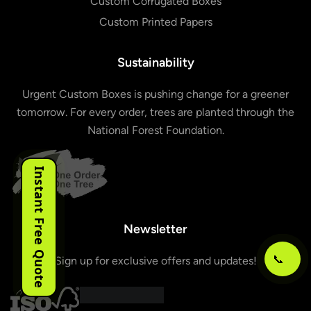
Custom Corrugated Boxes
Custom Printed Papers
Sustainability
Urgent Custom Boxes is pushing change for a greener
tomorrow. For every order, trees are planted through the
National Forest Foundation.
Instant Free Quote
Newsletter
📞
Sign up for exclusive offers and updates!