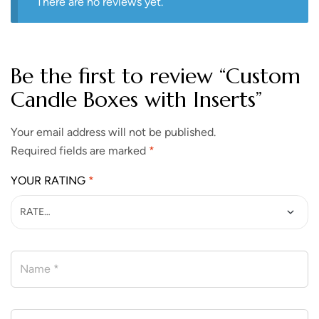
There are no reviews yet.
Be the first to review “Custom
Candle Boxes with Inserts”
Your email address will not be published.
Required fields are marked
*
YOUR RATING
*