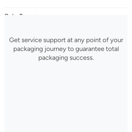
Order Process
Get service support at any point of your
packaging journey to guarantee total
packaging success.