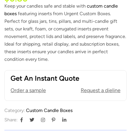
Keep your candles safe and stable with
custom candle
boxes
featuring inserts from Urgent Custom Boxes.
Perfect for glass jars, tins, pillars, and multi-candle gift
sets, our kraft, foam, or corrugated inserts prevent
movement, protect lids and labels, and preserve fragrance.
Ideal for shipping, retail display, and subscription boxes,
these inserts ensure your candles arrive in perfect
condition every time.
Get An Instant Quote
Order a sample
Request a dieline
Category:
Custom Candle Boxes
Share: