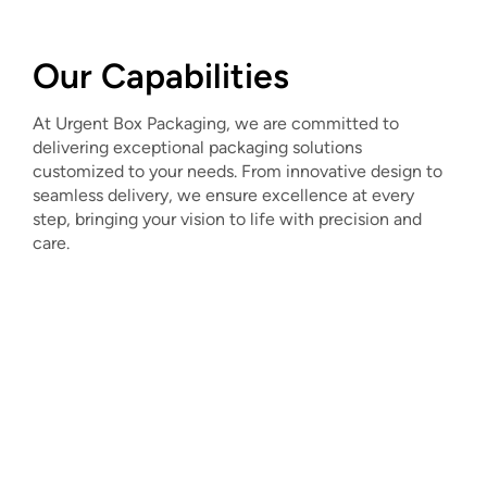
Our Capabilities
At Urgent Box Packaging, we are committed to
delivering exceptional packaging solutions
customized to your needs. From innovative design to
seamless delivery, we ensure excellence at every
step, bringing your vision to life with precision and
care.