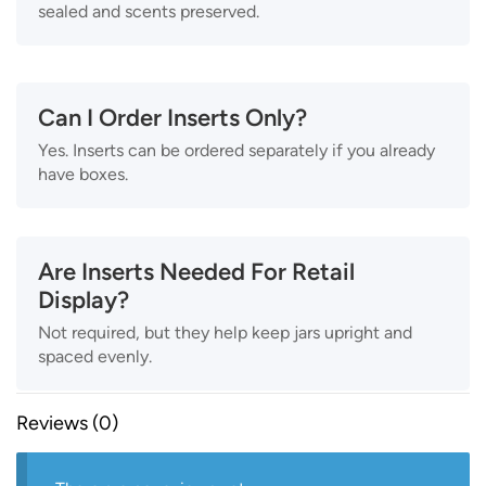
sealed and scents preserved.
Can I Order Inserts Only?
Yes. Inserts can be ordered separately if you already
have boxes.
Are Inserts Needed For Retail
Display?
Not required, but they help keep jars upright and
spaced evenly.
Reviews (0)