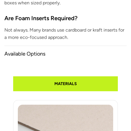
boxes when sized properly.
Are Foam Inserts Required?
Not always. Many brands use cardboard or kraft inserts for
a more eco-focused approach.
Available Options
MATERIALS