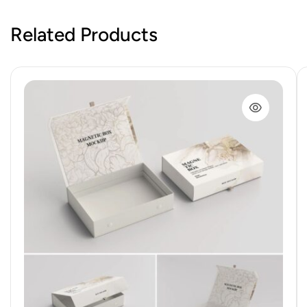
Related Products