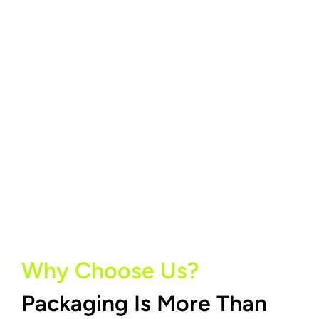
Why Choose Us?
Packaging Is More Than