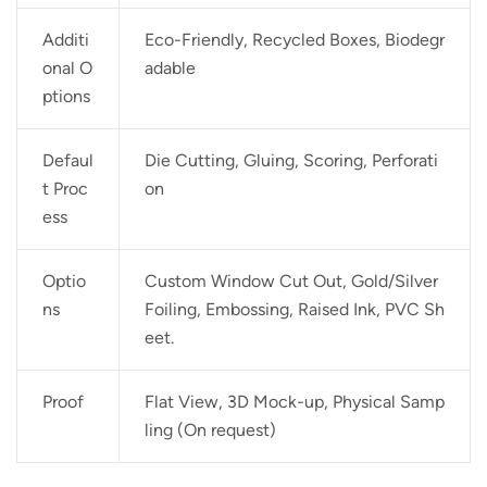
Additi
Eco-Friendly, Recycled Boxes, Biodegr
onal O
adable
ptions
Defaul
Die Cutting, Gluing, Scoring, Perforati
t Proc
on
ess
Optio
Custom Window Cut Out, Gold/Silver
ns
Foiling, Embossing, Raised Ink, PVC Sh
eet.
Proof
Flat View, 3D Mock-up, Physical Samp
ling (On request)