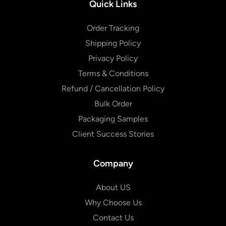
Quick Links
Order Tracking
Shipping Policy
Privacy Policy
Terms & Conditions
Refund / Cancellation Policy
Bulk Order
Packaging Samples
Client Success Stories
Company
About US
Why Choose Us
Contact Us