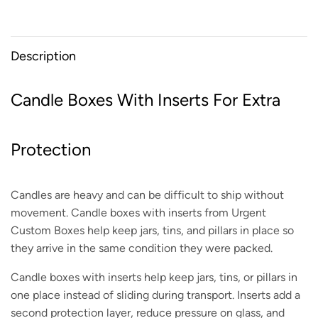
Description
Candle Boxes With Inserts For Extra
Protection
Candles are heavy and can be difficult to ship without
movement. Candle boxes with inserts from Urgent
Custom Boxes help keep jars, tins, and pillars in place so
they arrive in the same condition they were packed.
Candle boxes with inserts help keep jars, tins, or pillars in
one place instead of sliding during transport. Inserts add a
second protection layer, reduce pressure on glass, and