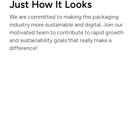
Just How It Looks
We are committed to making the packaging
industry more sustainable and digital. Join our
motivated team to contribute to rapid growth
and sustainability goals that really make a
difference!