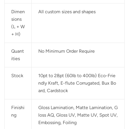
Dimen
All custom sizes and shapes
sions
(L + W
+ H)
Quant
No Minimum Order Require
ities
Stock
10pt to 28pt (60lb to 400lb) Eco-Frie
ndly Kraft, E-flute Corrugated, Bux Bo
ard, Cardstock
Finishi
Gloss Lamination, Matte Lamination, G
ng
loss AQ, Gloss UV, Matte UV, Spot UV,
Embossing, Foiling