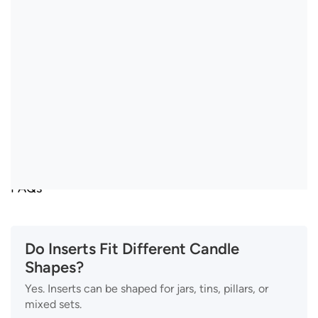
FAQs
Do Inserts Fit Different Candle
Shapes?
Yes. Inserts can be shaped for jars, tins, pillars, or
mixed sets.