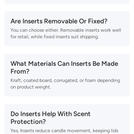
Are Inserts Removable Or Fixed?
You can choose either. Removable inserts work well
for retail, while fixed inserts suit shipping.
What Materials Can Inserts Be Made
From?
Kraft, coated board, corrugated, or foam depending
on product weight.
Do Inserts Help With Scent
Protection?
Yes. Inserts reduce candle movement, keeping lids