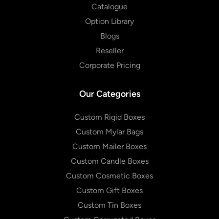
Catalogue
Option Library
Blogs
Reseller
Corporate Pricing
Our Categories
Custom Rigid Boxes
Custom Mylar Bags
Custom Mailer Boxes
Custom Candle Boxes
Custom Cosmetic Boxes
Custom Gift Boxes
Custom Tin Boxes