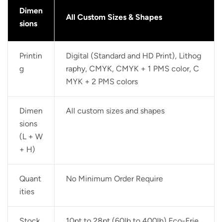
Dimen
All Custom Sizes & Shapes
sions
Printin
Digital (Standard and HD Print), Lithog
g
raphy, CMYK, CMYK + 1 PMS color, C
MYK + 2 PMS colors
Dimen
All custom sizes and shapes
sions
(L + W
+ H)
Quant
No Minimum Order Require
ities
Stock
10pt to 28pt (60lb to 400lb) Eco-Frie