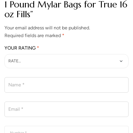
1 Pound Mylar Bags for True 16
oz Fills”
Your email address will not be published.
Required fields are marked
*
YOUR RATING
*