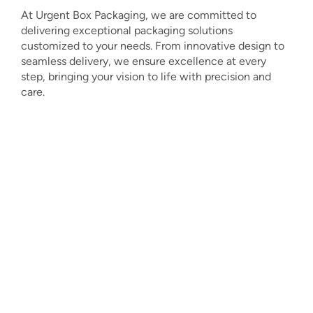
At Urgent Box Packaging, we are committed to
delivering exceptional packaging solutions
customized to your needs. From innovative design to
seamless delivery, we ensure excellence at every
step, bringing your vision to life with precision and
care.