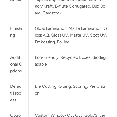
ndly Kraft, E-flute Corrugated, Bux Bo
ard, Cardstock
Finishi
Gloss Lamination, Matte Lamination, G
ng
loss AQ, Gloss UV, Matte UV, Spot UV,
Embossing, Foiling
Additi
Eco-Friendly, Recycled Boxes, Biodegr
onal O
adable
ptions
Defaul
Die Cutting, Gluing, Scoring, Perforati
t Proc
on
ess
Optio
Custom Window Cut Out, Gold/Silver