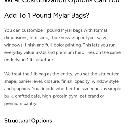
Add To 1 Pound Mylar Bags?
You can customize 1 pound Mylar bags with format,
dimensions, film spec, thickness, zipper type, valve,
windows, finish and full-color printing. This lets you run
everyday value SKUs and premium hero lines on the same
underlying 1 lb structure.
We treat the 1 lb bag as the entity; you set the attributes:
shape, barrier level, closure, finish, opacity, window style
and graphics. You decide whether the size reads as simple
bulk, crafted café, high-protein gym, pet brand or
premium pantry.
Structural Options