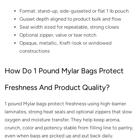
Format: stand-up, side-gusseted or flat 1 lb pouch
Gusset depth aligned to product bulk and flow
Seal width sized for repeatable, strong closes
Optional zipper, valve or tear notch
Opaque, metallic, Kraft-look or windowed
constructions
How Do 1 Pound Mylar Bags Protect
Freshness And Product Quality?
1 pound Mylar bags protect freshness using high-barrier
laminates, strong heat seals and optional zippers that slow
oxygen and moisture transfer. They help keep aroma,
crunch, color and potency stable from filling line to pantry,
even when bags are picked up and put back daily.