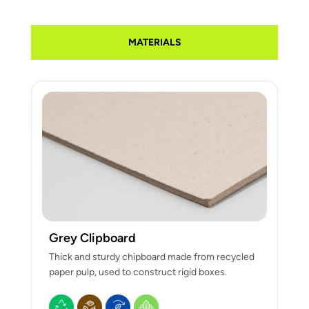
MATERIALS
Grey Clipboard
Thick and sturdy chipboard made from recycled
paper pulp, used to construct rigid boxes.