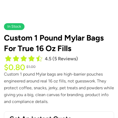
In Stock
Custom 1 Pound Mylar Bags
For True 16 Oz Fills
4.5 (5 Reviews)
$
0.80
$
1.00
Custom 1 pound Mylar bags are high-barrier pouches
engineered around real 16 oz fills, not guesswork. They
protect coffee, snacks, jerky, pet treats and powders while
giving you a big, clean canvas for branding, product info
and compliance details.