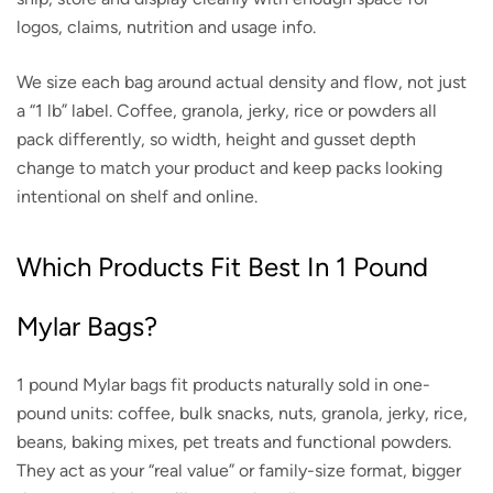
logos, claims, nutrition and usage info.
We size each bag around actual density and flow, not just
a “1 lb” label. Coffee, granola, jerky, rice or powders all
pack differently, so width, height and gusset depth
change to match your product and keep packs looking
intentional on shelf and online.
Which Products Fit Best In 1 Pound
Mylar Bags?
1 pound Mylar bags fit products naturally sold in one-
pound units: coffee, bulk snacks, nuts, granola, jerky, rice,
beans, baking mixes, pet treats and functional powders.
They act as your “real value” or family-size format, bigger