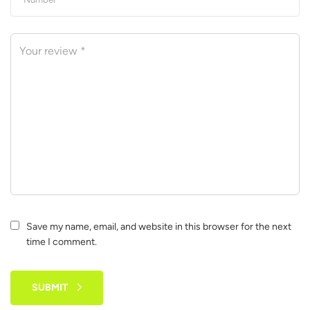
Save my name, email, and website in this browser for the next
time I comment.
SUBMIT