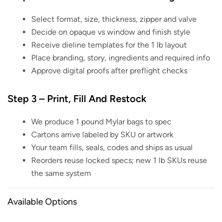
Select format, size, thickness, zipper and valve
Decide on opaque vs window and finish style
Receive dieline templates for the 1 lb layout
Place branding, story, ingredients and required info
Approve digital proofs after preflight checks
Step 3 – Print, Fill And Restock
We produce 1 pound Mylar bags to spec
Cartons arrive labeled by SKU or artwork
Your team fills, seals, codes and ships as usual
Reorders reuse locked specs; new 1 lb SKUs reuse
the same system
Available Options