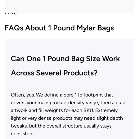
FAQs
FAQs About 1 Pound Mylar Bags
Can One 1 Pound Bag Size Work
Across Several Products?
Often, yes. We define a core 1 lb footprint that
covers your main product density range, then adjust
artwork and fill weights for each SKU. Extremely
light or very dense products may need slight depth
tweaks, but the overall structure usually stays
consistent.