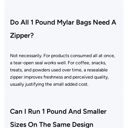
Do All 1 Pound Mylar Bags Need A
Zipper?
Not necessarily. For products consumed all at once,
a tear-open seal works well. For coffee, snacks,
treats, and powders used over time, a resealable
zipper improves freshness and perceived quality,
usually justifying the small added cost.
Can I Run 1 Pound And Smaller
Sizes On The Same Design