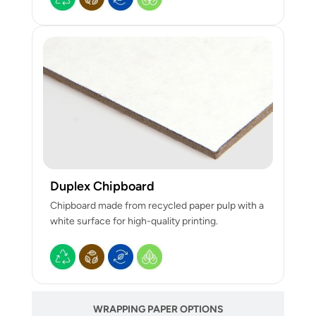
Duplex Chipboard
Chipboard made from recycled paper pulp with a
white surface for high-quality printing.
WRAPPING PAPER OPTIONS