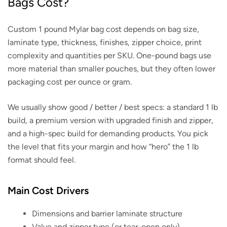
Bags Cost?
Custom 1 pound Mylar bag cost depends on bag size,
laminate type, thickness, finishes, zipper choice, print
complexity and quantities per SKU. One-pound bags use
more material than smaller pouches, but they often lower
packaging cost per ounce or gram.
We usually show good / better / best specs: a standard 1 lb
build, a premium version with upgraded finish and zipper,
and a high-spec build for demanding products. You pick
the level that fits your margin and how “hero” the 1 lb
format should feel.
Main Cost Drivers
Dimensions and barrier laminate structure
Valve and zipper type (or tear-open only)