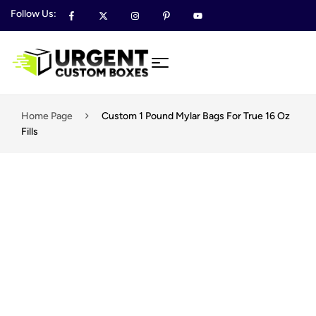
Follow Us:
Home Page
Custom 1 Pound Mylar Bags For True 16 Oz
Fills