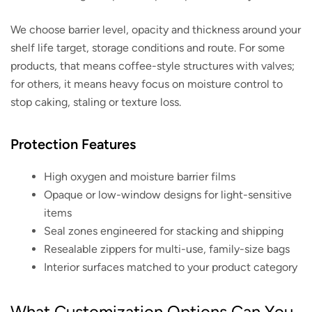
We choose barrier level, opacity and thickness around your
shelf life target, storage conditions and route. For some
products, that means coffee-style structures with valves;
for others, it means heavy focus on moisture control to
stop caking, staling or texture loss.
Protection Features
High oxygen and moisture barrier films
Opaque or low-window designs for light-sensitive
items
Seal zones engineered for stacking and shipping
Resealable zippers for multi-use, family-size bags
Interior surfaces matched to your product category
What Customization Options Can You