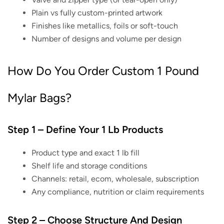
Plain vs fully custom-printed artwork
Finishes like metallics, foils or soft-touch
Number of designs and volume per design
How Do You Order Custom 1 Pound
Mylar Bags?
Step 1 – Define Your 1 Lb Products
Product type and exact 1 lb fill
Shelf life and storage conditions
Channels: retail, ecom, wholesale, subscription
Any compliance, nutrition or claim requirements
Step 2 – Choose Structure And Design