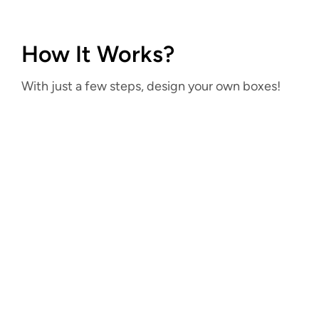
How It Works?
With just a few steps, design your own boxes!