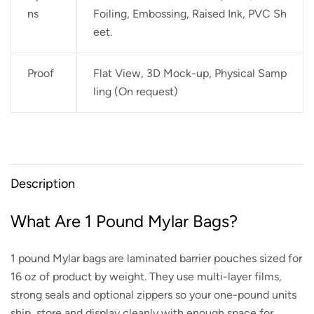
ns
Foiling, Embossing, Raised Ink, PVC Sh
eet.
Proof
Flat View, 3D Mock-up, Physical Samp
ling (On request)
Description
What Are 1 Pound Mylar Bags?
1 pound Mylar bags are laminated barrier pouches sized for
16 oz of product by weight. They use multi-layer films,
strong seals and optional zippers so your one-pound units
ship, store and display cleanly with enough space for