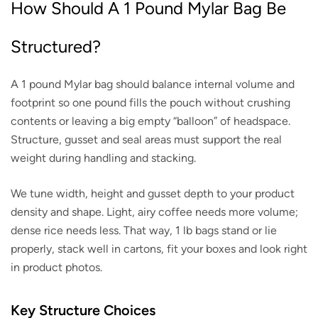
How Should A 1 Pound Mylar Bag Be
Structured?
A 1 pound Mylar bag should balance internal volume and
footprint so one pound fills the pouch without crushing
contents or leaving a big empty “balloon” of headspace.
Structure, gusset and seal areas must support the real
weight during handling and stacking.
We tune width, height and gusset depth to your product
density and shape. Light, airy coffee needs more volume;
dense rice needs less. That way, 1 lb bags stand or lie
properly, stack well in cartons, fit your boxes and look right
in product photos.
Key Structure Choices