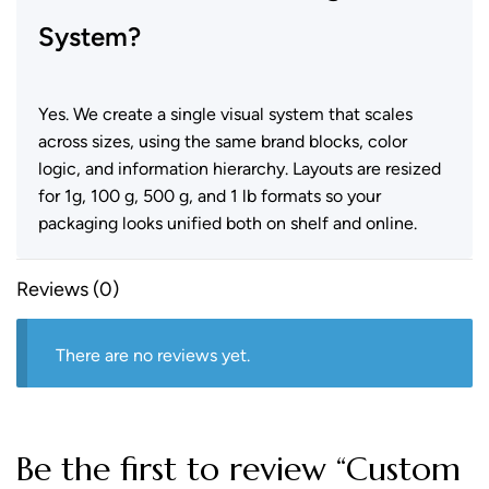
System?
Yes. We create a single visual system that scales
across sizes, using the same brand blocks, color
logic, and information hierarchy. Layouts are resized
for 1g, 100 g, 500 g, and 1 lb formats so your
packaging looks unified both on shelf and online.
Reviews (0)
There are no reviews yet.
Be the first to review “Custom