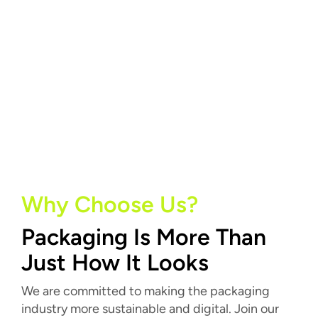
Why Choose Us?
Packaging Is More Than
Just How It Looks
We are committed to making the packaging
industry more sustainable and digital. Join our