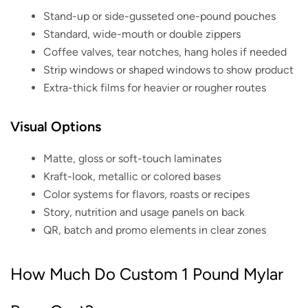
Stand-up or side-gusseted one-pound pouches
Standard, wide-mouth or double zippers
Coffee valves, tear notches, hang holes if needed
Strip windows or shaped windows to show product
Extra-thick films for heavier or rougher routes
Visual Options
Matte, gloss or soft-touch laminates
Kraft-look, metallic or colored bases
Color systems for flavors, roasts or recipes
Story, nutrition and usage panels on back
QR, batch and promo elements in clear zones
How Much Do Custom 1 Pound Mylar