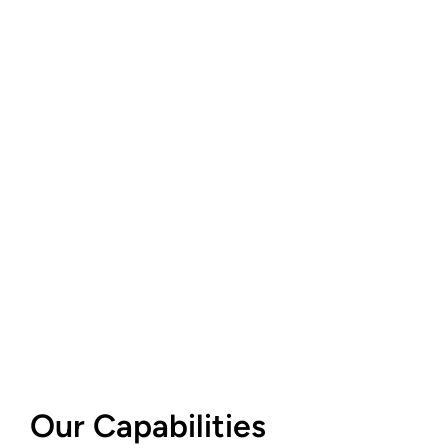
Our Capabilities