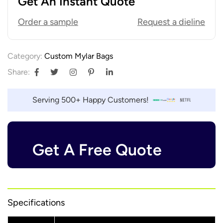
Get An Instant Quote
Order a sample
Request a dieline
Category:
Custom Mylar Bags
Share:
Serving 500+ Happy Customers!
Get A Free Quote
Specifications