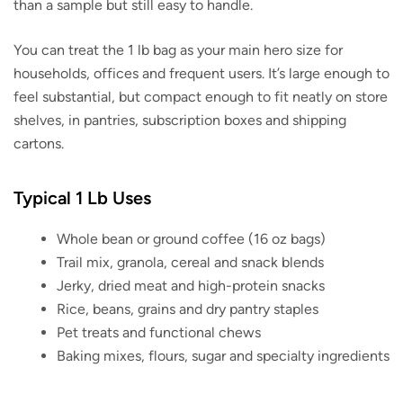
than a sample but still easy to handle.
You can treat the 1 lb bag as your main hero size for
households, offices and frequent users. It’s large enough to
feel substantial, but compact enough to fit neatly on store
shelves, in pantries, subscription boxes and shipping
cartons.
Typical 1 Lb Uses
Whole bean or ground coffee (16 oz bags)
Trail mix, granola, cereal and snack blends
Jerky, dried meat and high-protein snacks
Rice, beans, grains and dry pantry staples
Pet treats and functional chews
Baking mixes, flours, sugar and specialty ingredients