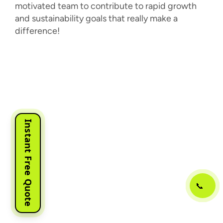
motivated team to contribute to rapid growth
and sustainability goals that really make a
difference!
Instant Free Quote
📞