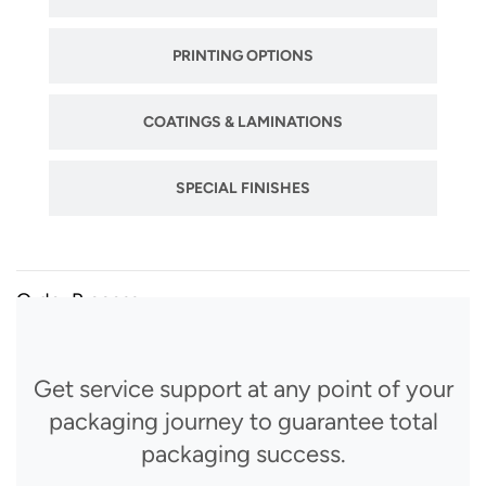
PRINTING OPTIONS
COATINGS & LAMINATIONS
SPECIAL FINISHES
Order Process
Get service support at any point of your
packaging journey to guarantee total
packaging success.