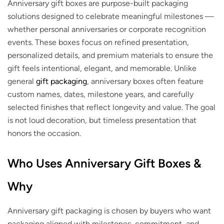
Anniversary gift boxes are purpose-built packaging
solutions designed to celebrate meaningful milestones —
whether personal anniversaries or corporate recognition
events. These boxes focus on refined presentation,
personalized details, and premium materials to ensure the
gift feels intentional, elegant, and memorable. Unlike
general
gift packaging
, anniversary boxes often feature
custom names, dates, milestone years, and carefully
selected finishes that reflect longevity and value. The goal
is not loud decoration, but timeless presentation that
honors the occasion.
Who Uses Anniversary Gift Boxes &
Why
Anniversary gift packaging is chosen by buyers who want
packaging aligned with milestones, commitment, and