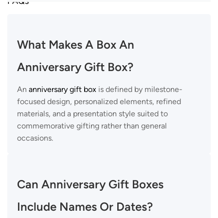
FAQs
What Makes A Box An
Anniversary Gift Box?
An
anniversary gift box
is defined by milestone-
focused design, personalized elements, refined
materials, and a presentation style suited to
commemorative gifting rather than general
occasions.
Can Anniversary Gift Boxes
Include Names Or Dates?