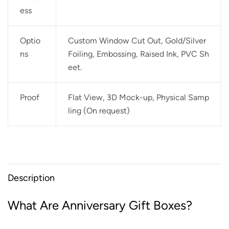
ess
Optio
Custom Window Cut Out, Gold/Silver
ns
Foiling, Embossing, Raised Ink, PVC Sh
eet.
Proof
Flat View, 3D Mock-up, Physical Samp
ling (On request)
Description
What Are Anniversary Gift Boxes?