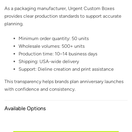
As a packaging manufacturer, Urgent Custom Boxes
provides clear production standards to support accurate
planning.
Minimum order quantity: 50 units
Wholesale volumes: 500+ units
Production time: 10–14 business days
Shipping: USA-wide delivery
Support: Dieline creation and print assistance
This transparency helps brands plan anniversary launches
with confidence and consistency.
Available Options