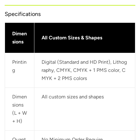
Specifications
Dimen
All Custom Sizes & Shapes
sions
Printin
Digital (Standard and HD Print), Lithog
g
raphy, CMYK, CMYK + 1 PMS color, C
MYK + 2 PMS colors
Dimen
All custom sizes and shapes
sions
(L + W
+ H)
Quant
No Minimum Order Require