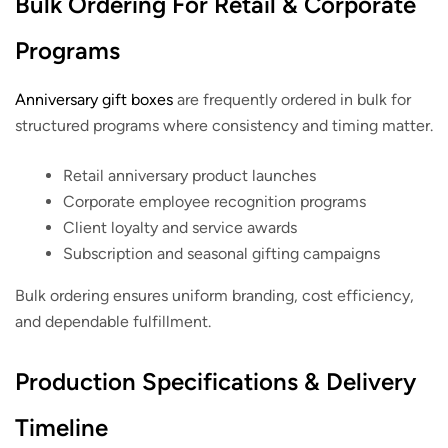
Bulk Ordering For Retail & Corporate
Programs
Anniversary gift boxes
are frequently ordered in bulk for
structured programs where consistency and timing matter.
Retail anniversary product launches
Corporate employee recognition programs
Client loyalty and service awards
Subscription and seasonal gifting campaigns
Bulk ordering ensures uniform branding, cost efficiency,
and dependable fulfillment.
Production Specifications & Delivery
Timeline