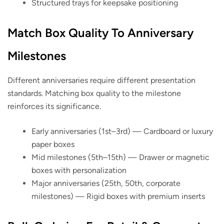
Structured trays for keepsake positioning
Match Box Quality To Anniversary
Milestones
Different anniversaries require different presentation
standards. Matching box quality to the milestone
reinforces its significance.
Early anniversaries (1st–3rd)
— Cardboard or luxury
paper boxes
Mid milestones (5th–15th)
— Drawer or magnetic
boxes with personalization
Major anniversaries (25th, 50th, corporate
milestones)
— Rigid boxes with premium inserts