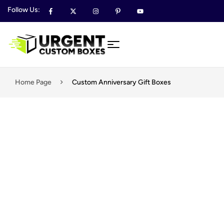
Follow Us:
Home Page
​​​​Custom Anniversary Gift Boxes