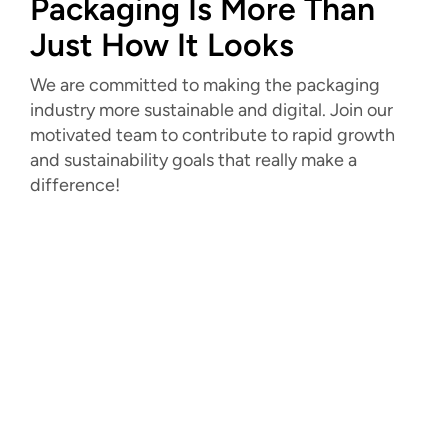
Packaging Is More Than
Just How It Looks
We are committed to making the packaging
industry more sustainable and digital. Join our
motivated team to contribute to rapid growth
and sustainability goals that really make a
difference!