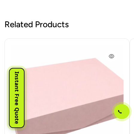
Related Products
Instant Free Quote
📞