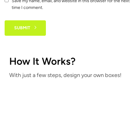
Save my name, email, and website in this browser for the next
time I comment.
SUBMIT
How It Works?
With just a few steps, design your own boxes!