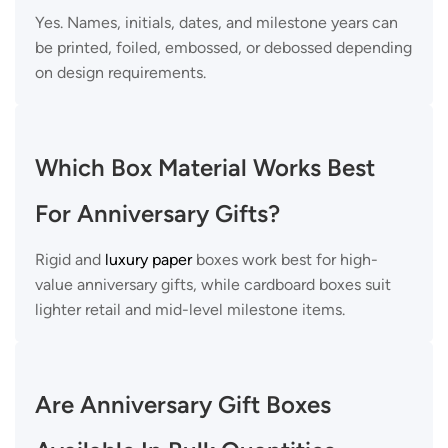
Yes. Names, initials, dates, and milestone years can
be printed, foiled, embossed, or debossed depending
on design requirements.
Which Box Material Works Best
For Anniversary Gifts?
Rigid and
luxury paper
boxes work best for high-
value anniversary gifts, while cardboard boxes suit
lighter retail and mid-level milestone items.
Are Anniversary Gift Boxes