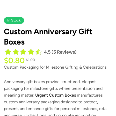
In Stock
​​​​Custom Anniversary Gift
Boxes
4.5 (5 Reviews)
$
0.80
$
1.00
Custom Packaging for Milestone Gifting & Celebrations
Anniversary gift boxes provide structured, elegant
packaging for milestone gifts where presentation and
meaning matter.
Urgent Custom Boxes
manufactures
custom anniversary packaging designed to protect,
present, and enhance gifts for personal milestones, retail
anniversary collections, and corporate recognition