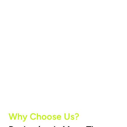
Why Choose Us?