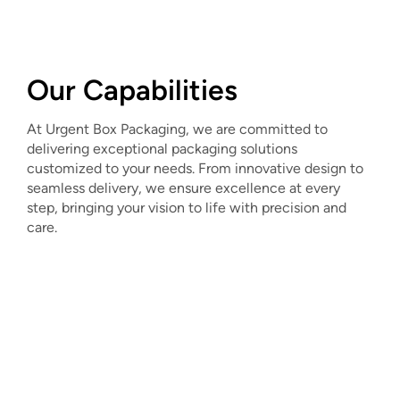
Our Capabilities
At Urgent Box Packaging, we are committed to
delivering exceptional packaging solutions
customized to your needs. From innovative design to
seamless delivery, we ensure excellence at every
step, bringing your vision to life with precision and
care.