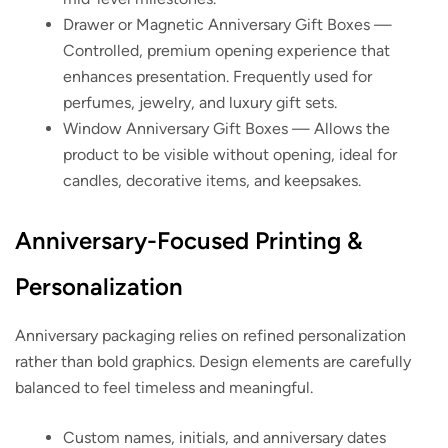
Drawer or Magnetic Anniversary Gift Boxes
—
Controlled, premium opening experience that
enhances presentation. Frequently used for
perfumes, jewelry, and luxury gift sets.
Window Anniversary Gift Boxes
— Allows the
product to be visible without opening, ideal for
candles, decorative items, and keepsakes.
Anniversary-Focused Printing &
Personalization
Anniversary packaging relies on refined personalization
rather than bold graphics. Design elements are carefully
balanced to feel timeless and meaningful.
Custom names, initials, and anniversary dates