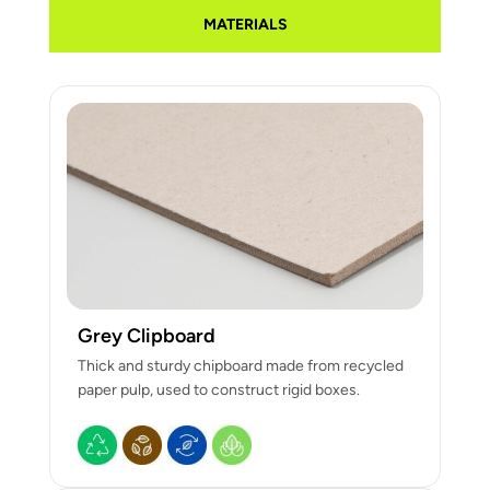
MATERIALS
Grey Clipboard
Thick and sturdy chipboard made from recycled
paper pulp, used to construct rigid boxes.