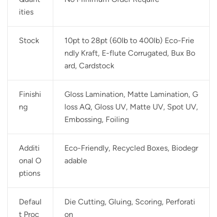
ities
Stock
10pt to 28pt (60lb to 400lb) Eco-Frie
ndly Kraft, E-flute Corrugated, Bux Bo
ard, Cardstock
Finishi
Gloss Lamination, Matte Lamination, G
ng
loss AQ, Gloss UV, Matte UV, Spot UV,
Embossing, Foiling
Additi
Eco-Friendly, Recycled Boxes, Biodegr
onal O
adable
ptions
Defaul
Die Cutting, Gluing, Scoring, Perforati
t Proc
on