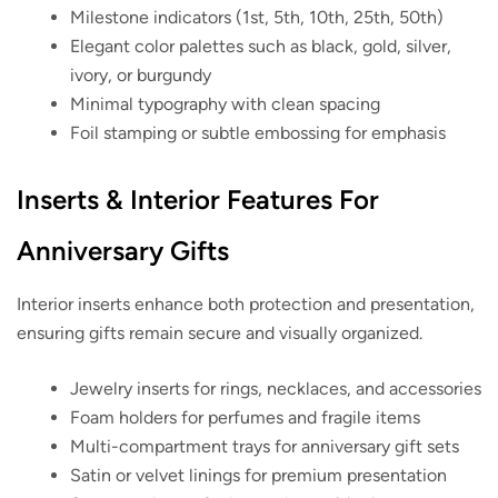
Milestone indicators (1st, 5th, 10th, 25th, 50th)
Elegant color palettes such as black, gold, silver,
ivory, or burgundy
Minimal typography with clean spacing
Foil stamping or subtle embossing for emphasis
Inserts & Interior Features For
Anniversary Gifts
Interior inserts enhance both protection and presentation,
ensuring gifts remain secure and visually organized.
Jewelry inserts for rings, necklaces, and accessories
Foam holders for perfumes and fragile items
Multi-compartment trays for anniversary gift sets
Satin or velvet linings for premium presentation