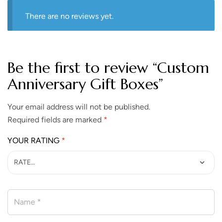
There are no reviews yet.
Be the first to review “​​​​Custom
Anniversary Gift Boxes”
Your email address will not be published.
Required fields are marked
*
YOUR RATING
*