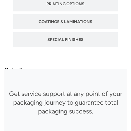
PRINTING OPTIONS
COATINGS & LAMINATIONS
SPECIAL FINISHES
Order Process
Get service support at any point of your
packaging journey to guarantee total
packaging success.