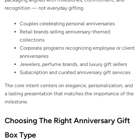
recognition — not everyday gifting.
Couples celebrating personal anniversaries
Retail brands selling anniversary-themed
collections
Corporate programs recognizing employee or client
anniversaries
Jewelers, perfume brands, and luxury gift sellers
Subscription and curated anniversary gift services
The core intent centers on elegance, personalization, and
a lasting presentation that matches the importance of the
milestone.
Choosing The Right Anniversary Gift
Box Type