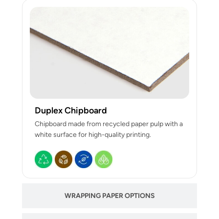
Duplex Chipboard
Chipboard made from recycled paper pulp with a
white surface for high-quality printing.
WRAPPING PAPER OPTIONS