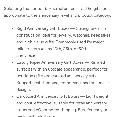
Selecting the correct box structure ensures the gift feels
appropriate to the anniversary level and product category.
Rigid Anniversary Gift Boxes
— Strong, premium
construction ideal for jewelry, watches, keepsakes,
and high-value gifts. Commonly used for major
milestones such as 10th, 25th, or 50th
anniversaries.
Luxury Paper Anniversary Gift Boxes
— Refined
surfaces with an upscale appearance, perfect for
boutique gifts and curated anniversary sets.
Supports foil stamping, embossing, and minimalist
designs.
Cardboard Anniversary Gift Boxes
— Lightweight
and cost-effective, suitable for retail anniversary
items and eCommerce shipping. Best for early or
mid-level milestones.