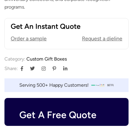
programs.
Get An Instant Quote
Order a sample
Request a dieline
Category:
Custom Gift Boxes
Share:
Serving 500+ Happy Customers!
Get A Free Quote