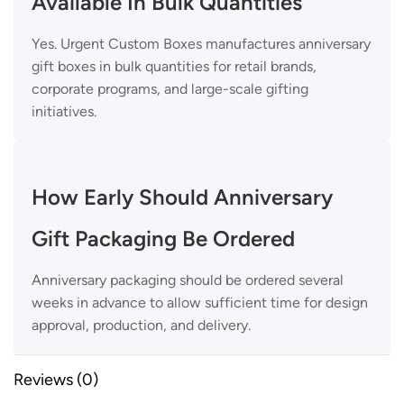
Available In Bulk Quantities
Yes. Urgent Custom Boxes manufactures anniversary
gift boxes in bulk quantities for retail brands,
corporate programs, and large-scale gifting
initiatives.
How Early Should Anniversary
Gift Packaging Be Ordered
Anniversary packaging should be ordered several
weeks in advance to allow sufficient time for design
approval, production, and delivery.
Reviews (0)