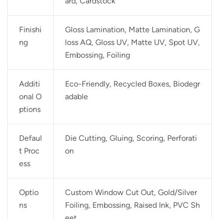
ard, Cardstock
Finishi
Gloss Lamination, Matte Lamination, G
ng
loss AQ, Gloss UV, Matte UV, Spot UV,
Embossing, Foiling
Additi
Eco-Friendly, Recycled Boxes, Biodegr
onal O
adable
ptions
Defaul
Die Cutting, Gluing, Scoring, Perforati
t Proc
on
ess
Optio
Custom Window Cut Out, Gold/Silver
ns
Foiling, Embossing, Raised Ink, PVC Sh
eet.