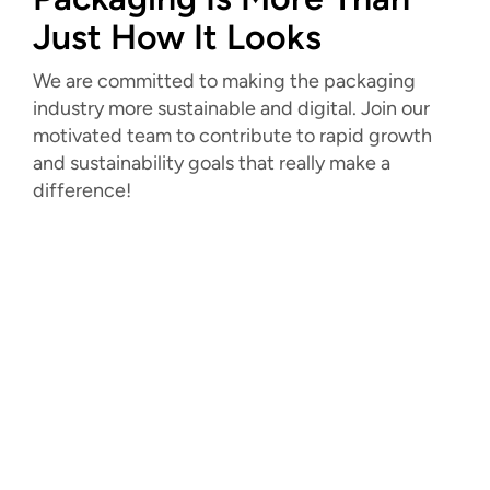
Just How It Looks
We are committed to making the packaging
industry more sustainable and digital. Join our
motivated team to contribute to rapid growth
and sustainability goals that really make a
difference!