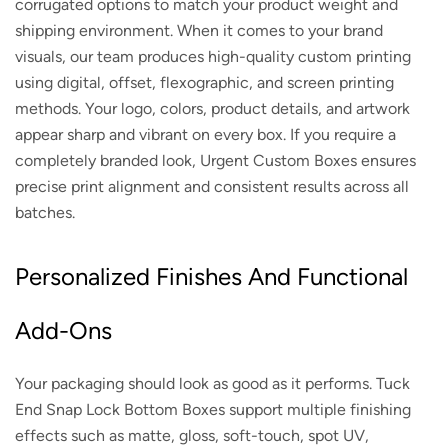
corrugated options to match your product weight and
shipping environment. When it comes to your brand
visuals, our team produces high-quality custom printing
using digital, offset, flexographic, and screen printing
methods. Your logo, colors, product details, and artwork
appear sharp and vibrant on every box. If you require a
completely branded look, Urgent Custom Boxes ensures
precise print alignment and consistent results across all
batches.
Personalized Finishes And Functional
Add-Ons
Your packaging should look as good as it performs. Tuck
End Snap Lock Bottom Boxes support multiple finishing
effects such as matte, gloss, soft-touch, spot UV,