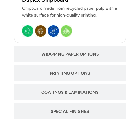
Chipboard made from recycled paper pulp with a
white surface for high-quality printing.
WRAPPING PAPER OPTIONS
PRINTING OPTIONS
COATINGS & LAMINATIONS
SPECIAL FINISHES