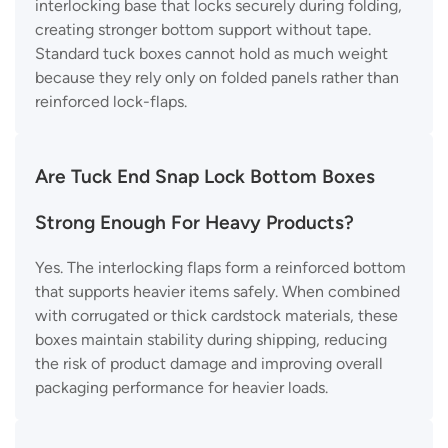
interlocking base that locks securely during folding,
creating stronger bottom support without tape.
Standard tuck boxes cannot hold as much weight
because they rely only on folded panels rather than
reinforced lock-flaps.
Are Tuck End Snap Lock Bottom Boxes
Strong Enough For Heavy Products?
Yes. The interlocking flaps form a reinforced bottom
that supports heavier items safely. When combined
with corrugated or thick cardstock materials, these
boxes maintain stability during shipping, reducing
the risk of product damage and improving overall
packaging performance for heavier loads.