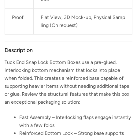
Proof
Flat View, 3D Mock-up, Physical Samp
ling (On request)
Description
Tuck End Snap Lock Bottom Boxes use a pre-glued,
interlocking bottom mechanism that locks into place
when folded. This creates a reinforced base capable of
supporting heavier items without needing additional tape
or glue. Review the structural features that make this box
an exceptional packaging solution:
Fast Assembly – Interlocking flaps engage instantly
with a few folds.
Reinforced Bottom Lock – Strong base supports