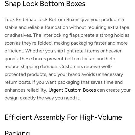
Snap Lock Bottom Boxes
Tuck End Snap Lock Bottom Boxes give your products a
stable and reliable foundation without requiring extra tape
or adhesives. The interlocking flaps create a strong hold as
soon as they’re folded, making packaging faster and more
efficient. Whether you ship light retail items or heavier
goods, these boxes prevent bottom failure and help
reduce shipping damage. Customers receive well-
protected products, and your brand avoids unnecessary
return costs. If you want packaging that saves time and
enhances reliability,
Urgent Custom Boxes
can create your
design exactly the way you need it.
Efficient Assembly For High-Volume
Packing