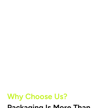
Why Choose Us?
Packaging Is More Than