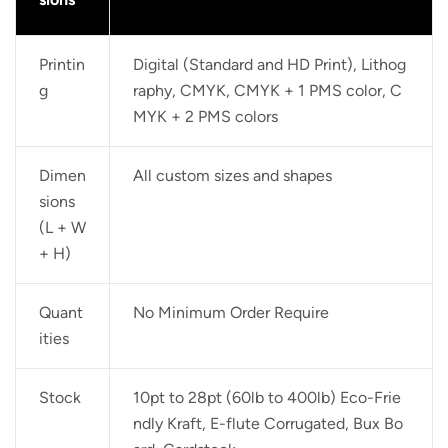
Printin
Digital (Standard and HD Print), Lithog
g
raphy, CMYK, CMYK + 1 PMS color, C
MYK + 2 PMS colors
Dimen
All custom sizes and shapes
sions
(L + W
+ H)
Quant
No Minimum Order Require
ities
Stock
10pt to 28pt (60lb to 400lb) Eco-Frie
ndly Kraft, E-flute Corrugated, Bux Bo