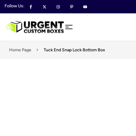
Follow Us:
Home Page
Tuck End Snap Lock Bottom Box