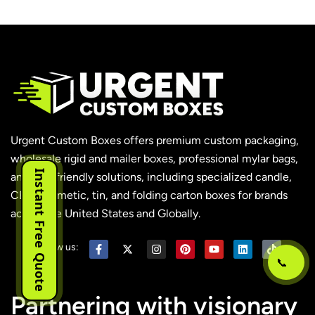
Urgent Custom Boxes offers premium custom packaging,
wholesale rigid and mailer boxes, professional mylar bags,
Instant Free Quote
and eco-friendly solutions, including specialized candle,
CBD, cosmetic, tin, and folding carton boxes for brands
across the United States and Globally.
Follow us:
📞
Partnering with visionary