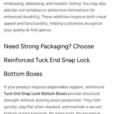
embossing, debossing, and metallic foiling. You may also
add die-cut windows or protective laminations for
enhanced durability. These additions improve both visual
appeal and functionality, helping customers recognize
your quality at first glance.
Need Strong Packaging? Choose
Reinforced Tuck End Snap Lock
Bottom Boxes
If your product requires dependable support, reinforced
Tuck End Snap Lock Bottom Boxes
provide structural
strength without slowing down production. They fold
quickly, stay flat when stacked, and maintain a secure
bottom during transport. No extra tools. No excessive