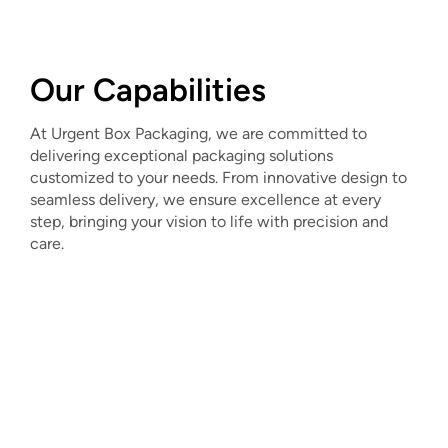
Our Capabilities
At Urgent Box Packaging, we are committed to
delivering exceptional packaging solutions
customized to your needs. From innovative design to
seamless delivery, we ensure excellence at every
step, bringing your vision to life with precision and
care.