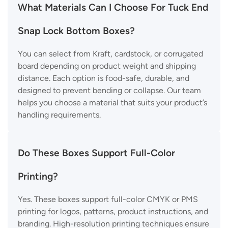
What Materials Can I Choose For Tuck End
Snap Lock Bottom Boxes?
You can select from Kraft, cardstock, or corrugated
board depending on product weight and shipping
distance. Each option is food-safe, durable, and
designed to prevent bending or collapse. Our team
helps you choose a material that suits your product’s
handling requirements.
Do These Boxes Support Full-Color
Printing?
Yes. These boxes support full-color CMYK or PMS
printing for logos, patterns, product instructions, and
branding. High-resolution printing techniques ensure