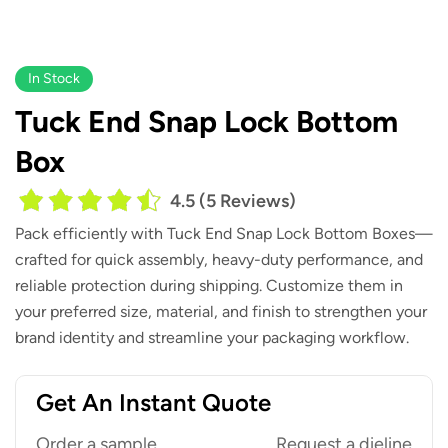
In Stock
Tuck End Snap Lock Bottom
Box
4.5 (5 Reviews)
Pack efficiently with
Tuck End Snap Lock Bottom Boxes
—
crafted for quick assembly, heavy-duty performance, and
reliable protection during shipping. Customize them in
your preferred size, material, and finish to strengthen your
brand identity and streamline your packaging workflow.
Get An Instant Quote
Order a sample
Request a dieline