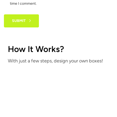
time I comment.
SUBMIT
How It Works?
With just a few steps, design your own boxes!