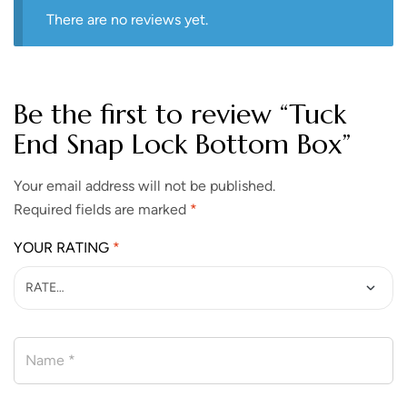
There are no reviews yet.
Be the first to review “Tuck
End Snap Lock Bottom Box”
Your email address will not be published.
Required fields are marked
*
YOUR RATING
*