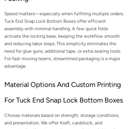
Speed matters—especially when fulfilling multiple orders.
Tuck End Snap Lock Bottom Boxes offer efficient
assembly with minimal handling. A few quick folds
activate the locking base, keeping the workflow smooth
and reducing labor steps. This simplicity eliminates the
need for glue guns, additional tape, or extra sealing tools.
For fast-moving teams, streamlined packaging is a major
advantage.
Material Options And Custom Printing
For Tuck End Snap Lock Bottom Boxes
Choose materials based on strength, storage conditions,
and presentation. We offer Kraft, cardstock, and