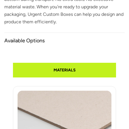
material waste. When you’re ready to upgrade your
packaging, Urgent Custom Boxes can help you design and
produce them efficiently.
Available Options
MATERIALS