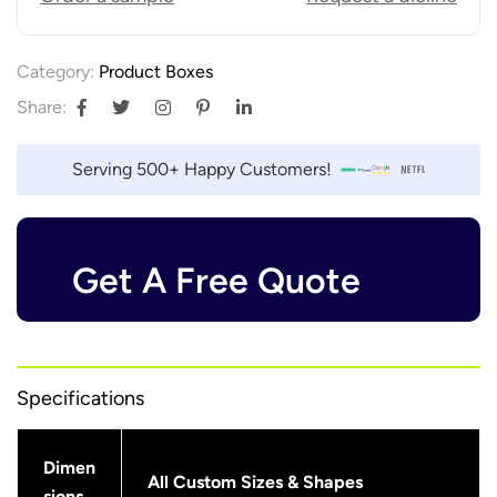
Category:
Product Boxes
Share:
Serving 500+ Happy Customers!
Get A Free Quote
Specifications
Dimen
All Custom Sizes & Shapes
sions