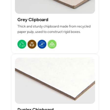
Grey Clipboard
Thick and sturdy chipboard made from recycled
paper pulp, used to construct rigid boxes.
Duplex Chipboard