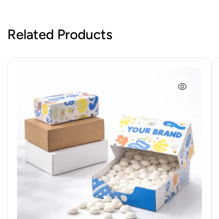
Related Products