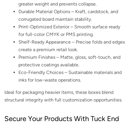
greater weight and prevents collapse.
Durable Material Options – Kraft, cardstock, and
corrugated board maintain stability.
Print-Optimized Exterior – Smooth surface ready
for full-color CMYK or PMS printing.
Shelf-Ready Appearance – Precise folds and edges
create a premium retail look.
Premium Finishes – Matte, gloss, soft-touch, and
protective coatings available.
Eco-Friendly Choices – Sustainable materials and
inks for low-waste operations.
Ideal for packaging heavier items, these boxes blend
structural integrity with full customization opportunities.
Secure Your Products With Tuck End