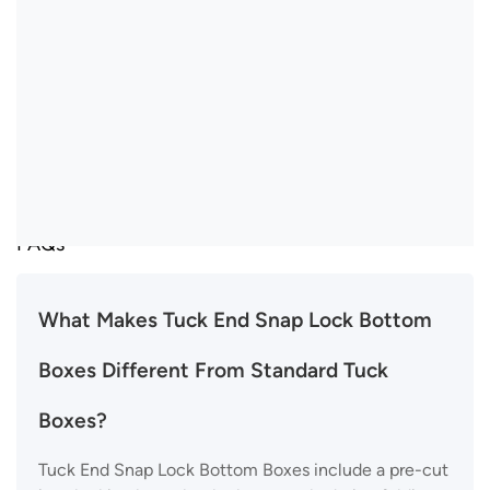
FAQs
What Makes Tuck End Snap Lock Bottom
Boxes Different From Standard Tuck
Boxes?
Tuck End Snap Lock Bottom Boxes include a pre-cut