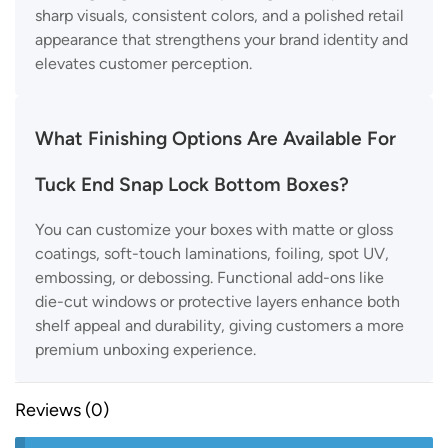
sharp visuals, consistent colors, and a polished retail
appearance that strengthens your brand identity and
elevates customer perception.
What Finishing Options Are Available For
Tuck End Snap Lock Bottom Boxes?
You can customize your boxes with matte or gloss
coatings, soft-touch laminations, foiling, spot UV,
embossing, or debossing. Functional add-ons like
die-cut windows or protective layers enhance both
shelf appeal and durability, giving customers a more
premium unboxing experience.
Reviews (0)