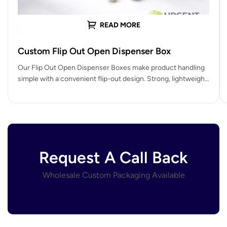
READ MORE
Custom Flip Out Open Dispenser Box
Our Flip Out Open Dispenser Boxes make product handling
simple with a convenient flip-out design. Strong, lightweight,
and fully customizable,…
Request A Call Back
Wholesale Custom Packaging Available