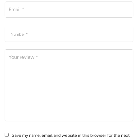
Save my name, email, and website in this browser for the next