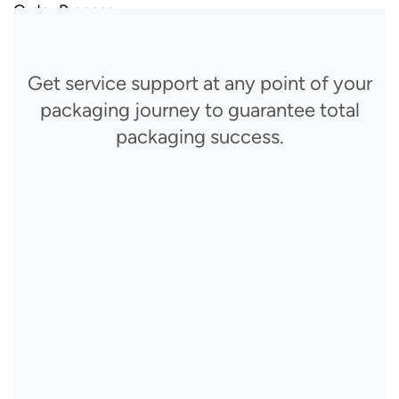
Order Process
Get service support at any point of your
packaging journey to guarantee total
packaging success.