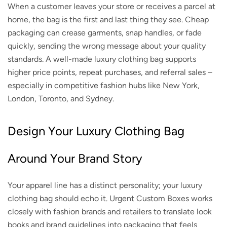
When a customer leaves your store or receives a parcel at
home, the bag is the first and last thing they see. Cheap
packaging can crease garments, snap handles, or fade
quickly, sending the wrong message about your quality
standards. A well-made luxury clothing bag supports
higher price points, repeat purchases, and referral sales –
especially in competitive fashion hubs like New York,
London, Toronto, and Sydney.
Design Your Luxury Clothing Bag
Around Your Brand Story
Your apparel line has a distinct personality; your luxury
clothing bag should echo it. Urgent Custom Boxes works
closely with fashion brands and retailers to translate look
books and brand guidelines into packaging that feels