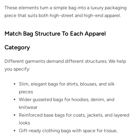
These elements turn a simple bag into a luxury packaging
piece that suits both high-street and high-end apparel.
Match Bag Structure To Each Apparel
Category
Different garments demand different structures. We help
you specify:
Slim, elegant bags for shirts, blouses, and silk
pieces
Wider gusseted bags for hoodies, denim, and
knitwear
Reinforced base bags for coats, jackets, and layered
looks
Gift-ready clothing bags with space for tissue,