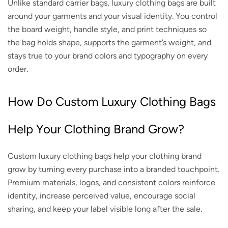
Unlike standard carrier bags, luxury clothing bags are built
around your garments and your visual identity. You control
the board weight, handle style, and print techniques so
the bag holds shape, supports the garment’s weight, and
stays true to your brand colors and typography on every
order.
How Do Custom Luxury Clothing Bags
Help Your Clothing Brand Grow?
Custom luxury clothing bags help your clothing brand
grow by turning every purchase into a branded touchpoint.
Premium materials, logos, and consistent colors reinforce
identity, increase perceived value, encourage social
sharing, and keep your label visible long after the sale.