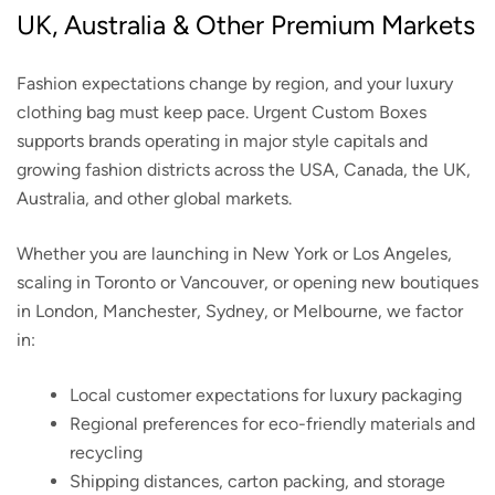
UK, Australia & Other Premium Markets
Fashion expectations change by region, and your luxury
clothing bag must keep pace. Urgent Custom Boxes
supports brands operating in major style capitals and
growing fashion districts across the USA, Canada, the UK,
Australia, and other global markets.
Whether you are launching in New York or Los Angeles,
scaling in Toronto or Vancouver, or opening new boutiques
in London, Manchester, Sydney, or Melbourne, we factor
in:
Local customer expectations for luxury packaging
Regional preferences for eco-friendly materials and
recycling
Shipping distances, carton packing, and storage