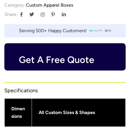
Category:
Custom Apparel Boxes
Share:
Serving 500+ Happy Customers!
Get A Free Quote
Specifications
Dimen
All Custom Sizes & Shapes
sions