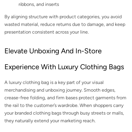
ribbons, and inserts
By aligning structure with product categories, you avoid
wasted material, reduce returns due to damage, and keep
presentation consistent across your line.
Elevate Unboxing And In-Store
Experience With Luxury Clothing Bags
A luxury clothing bag is a key part of your visual
merchandising and unboxing journey. Smooth edges,
crease-free folding, and firm bases protect garments from
the rail to the customer’s wardrobe. When shoppers carry
your branded clothing bags through busy streets or malls,
they naturally extend your marketing reach.