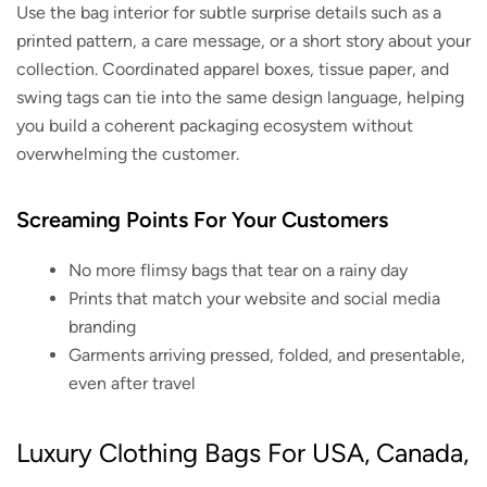
Use the bag interior for subtle surprise details such as a
printed pattern, a care message, or a short story about your
collection. Coordinated apparel boxes, tissue paper, and
swing tags can tie into the same design language, helping
you build a coherent packaging ecosystem without
overwhelming the customer.
Screaming Points For Your Customers
No more flimsy bags that tear on a rainy day
Prints that match your website and social media
branding
Garments arriving pressed, folded, and presentable,
even after travel
Luxury Clothing Bags For USA, Canada,