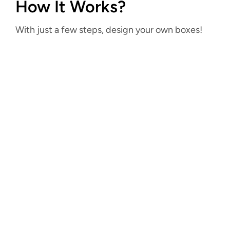
How It Works?
With just a few steps, design your own boxes!