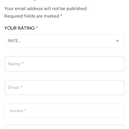
Your email address will not be published.
Required fields are marked
*
YOUR RATING
*