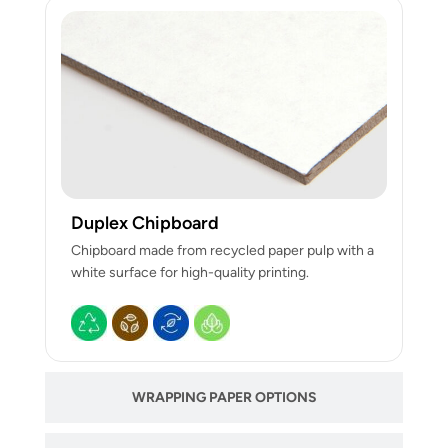
Duplex Chipboard
Chipboard made from recycled paper pulp with a
white surface for high-quality printing.
WRAPPING PAPER OPTIONS