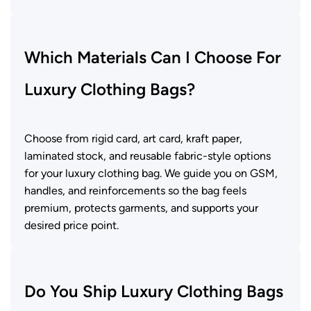
Which Materials Can I Choose For
Luxury Clothing Bags?
Choose from rigid card, art card, kraft paper,
laminated stock, and reusable fabric-style options
for your luxury clothing bag. We guide you on GSM,
handles, and reinforcements so the bag feels
premium, protects garments, and supports your
desired price point.
Do You Ship Luxury Clothing Bags