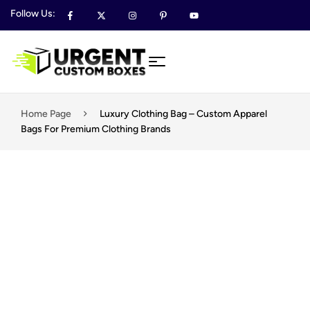
Follow Us:
Home Page
Luxury Clothing Bag – Custom Apparel
Bags For Premium Clothing Brands