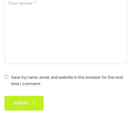
Save my name, email, and website in this browser for the next
time I comment.
SUBMIT