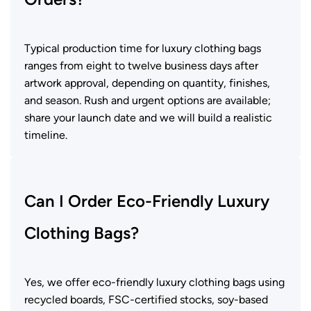
Typical production time for luxury clothing bags
ranges from eight to twelve business days after
artwork approval, depending on quantity, finishes,
and season. Rush and urgent options are available;
share your launch date and we will build a realistic
timeline.
Can I Order Eco-Friendly Luxury
Clothing Bags?
Yes, we offer eco-friendly luxury clothing bags using
recycled boards, FSC-certified stocks, soy-based