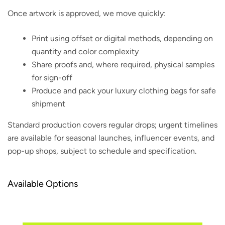
Once artwork is approved, we move quickly:
Print using offset or digital methods, depending on
quantity and color complexity
Share proofs and, where required, physical samples
for sign-off
Produce and pack your luxury clothing bags for safe
shipment
Standard production covers regular drops; urgent timelines
are available for seasonal launches, influencer events, and
pop-up shops, subject to schedule and specification.
Available Options