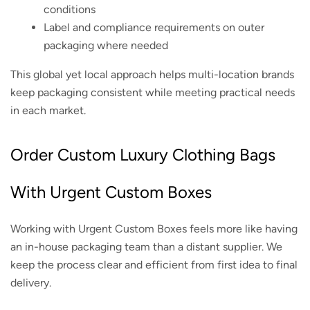
conditions
Label and compliance requirements on outer
packaging where needed
This global yet local approach helps multi-location brands
keep packaging consistent while meeting practical needs
in each market.
Order Custom Luxury Clothing Bags
With Urgent Custom Boxes
Working with Urgent Custom Boxes feels more like having
an in-house packaging team than a distant supplier. We
keep the process clear and efficient from first idea to final
delivery.