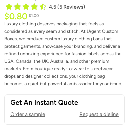
4.5 (5 Reviews)
$
0.80
$
1.00
Luxury clothing deserves packaging that feels as
considered as every seam and stitch. At Urgent Custom
Boxes, we produce custom luxury clothing bags that
protect garments, showcase your branding, and deliver a
refined unboxing experience for fashion labels across the
USA, Canada, the UK, Australia, and other premium
markets. From boutique ready-to-wear to streetwear
drops and designer collections, your clothing bag
becomes a quiet but powerful ambassador for your brand.
Get An Instant Quote
Order a sample
Request a dieline