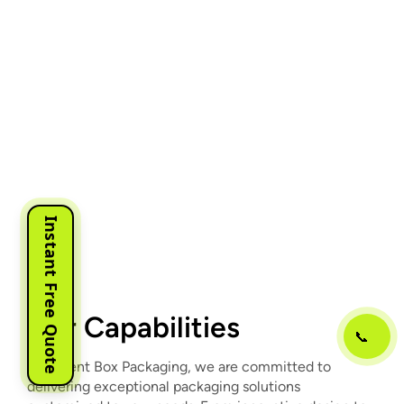
Instant Free Quote
Our Capabilities
📞
At Urgent Box Packaging, we are committed to
delivering exceptional packaging solutions