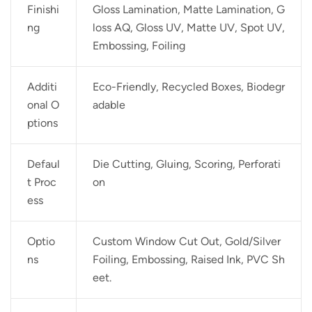
Finishi
Gloss Lamination, Matte Lamination, G
ng
loss AQ, Gloss UV, Matte UV, Spot UV,
Embossing, Foiling
Additi
Eco-Friendly, Recycled Boxes, Biodegr
onal O
adable
ptions
Defaul
Die Cutting, Gluing, Scoring, Perforati
t Proc
on
ess
Optio
Custom Window Cut Out, Gold/Silver
ns
Foiling, Embossing, Raised Ink, PVC Sh
eet.