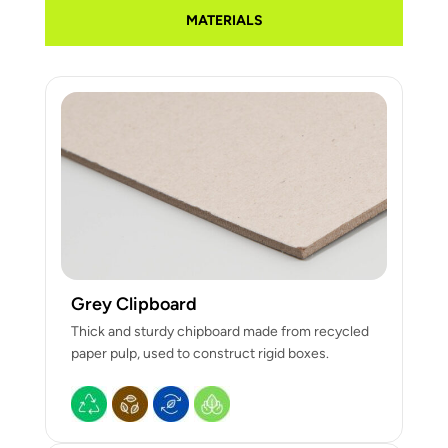
MATERIALS
Grey Clipboard
Thick and sturdy chipboard made from recycled
paper pulp, used to construct rigid boxes.