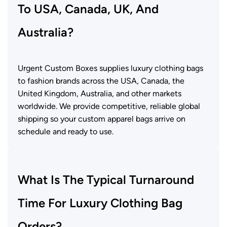
To USA, Canada, UK, And
Australia?
Urgent Custom Boxes supplies luxury clothing bags
to fashion brands across the USA, Canada, the
United Kingdom, Australia, and other markets
worldwide. We provide competitive, reliable global
shipping so your custom apparel bags arrive on
schedule and ready to use.
What Is The Typical Turnaround
Time For Luxury Clothing Bag
Orders?