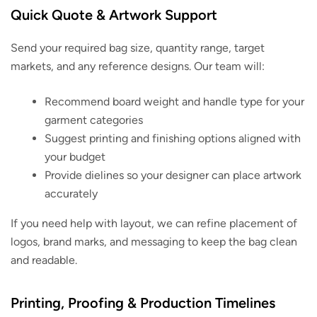
Quick Quote & Artwork Support
Send your required bag size, quantity range, target
markets, and any reference designs. Our team will:
Recommend board weight and handle type for your
garment categories
Suggest printing and finishing options aligned with
your budget
Provide dielines so your designer can place artwork
accurately
If you need help with layout, we can refine placement of
logos, brand marks, and messaging to keep the bag clean
and readable.
Printing, Proofing & Production Timelines