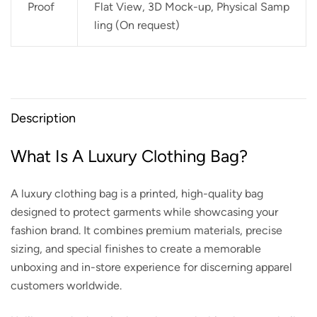
Proof
Flat View, 3D Mock-up, Physical Samp
ling (On request)
Description
What Is A Luxury Clothing Bag?
A luxury clothing bag is a printed, high-quality bag
designed to protect garments while showcasing your
fashion brand. It combines premium materials, precise
sizing, and special finishes to create a memorable
unboxing and in-store experience for discerning apparel
customers worldwide.