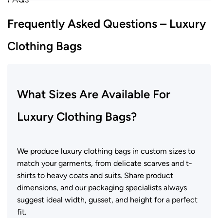
Frequently Asked Questions – Luxury
Clothing Bags
What Sizes Are Available For
Luxury Clothing Bags?
We produce luxury clothing bags in custom sizes to
match your garments, from delicate scarves and t-
shirts to heavy coats and suits. Share product
dimensions, and our packaging specialists always
suggest ideal width, gusset, and height for a perfect
fit.