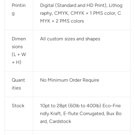
Printin
Digital (Standard and HD Print), Lithog
g
raphy, CMYK, CMYK + 1 PMS color, C
MYK + 2 PMS colors
Dimen
All custom sizes and shapes
sions
(L + W
+ H)
Quant
No Minimum Order Require
ities
Stock
10pt to 28pt (60lb to 400lb) Eco-Frie
ndly Kraft, E-flute Corrugated, Bux Bo
ard, Cardstock