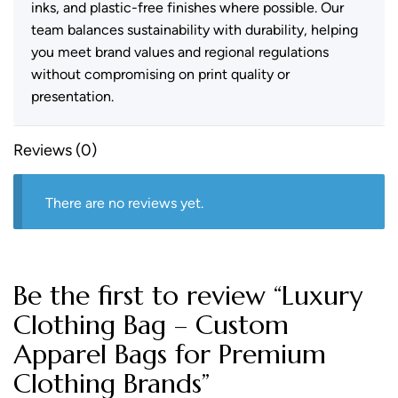
inks, and plastic-free finishes where possible. Our
team balances sustainability with durability, helping
you meet brand values and regional regulations
without compromising on print quality or
presentation.
Reviews (0)
There are no reviews yet.
Be the first to review “Luxury
Clothing Bag – Custom
Apparel Bags for Premium
Clothing Brands”