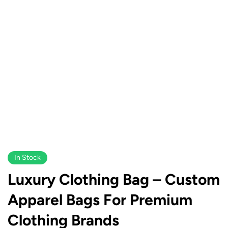
In Stock
Luxury Clothing Bag – Custom
Apparel Bags For Premium
Clothing Brands