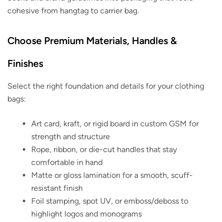
cohesive from hangtag to carrier bag.
Choose Premium Materials, Handles &
Finishes
Select the right foundation and details for your clothing
bags:
Art card, kraft, or rigid board in custom GSM for
strength and structure
Rope, ribbon, or die-cut handles that stay
comfortable in hand
Matte or gloss lamination for a smooth, scuff-
resistant finish
Foil stamping, spot UV, or emboss/deboss to
highlight logos and monograms