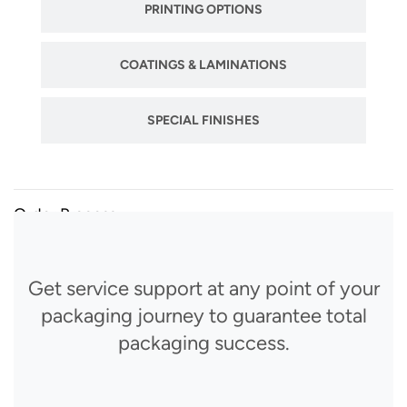
PRINTING OPTIONS
COATINGS & LAMINATIONS
SPECIAL FINISHES
Order Process
Get service support at any point of your
packaging journey to guarantee total
packaging success.