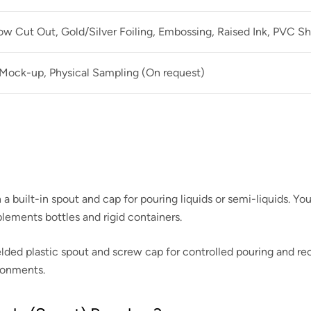
 Cut Out, Gold/Silver Foiling, Embossing, Raised Ink, PVC Sh
 Mock-up, Physical Sampling (On request)
a built-in spout and cap for pouring liquids or semi-liquids. Yo
ements bottles and rigid containers.
elded plastic spout and screw cap for controlled pouring and recl
ironments.