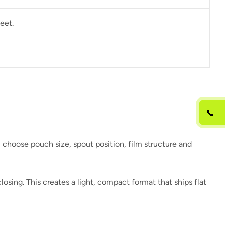
eet.
📞
u choose pouch size, spout position, film structure and
osing. This creates a light, compact format that ships flat