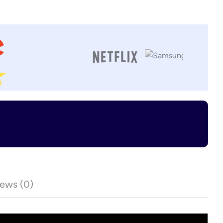
ews (0)