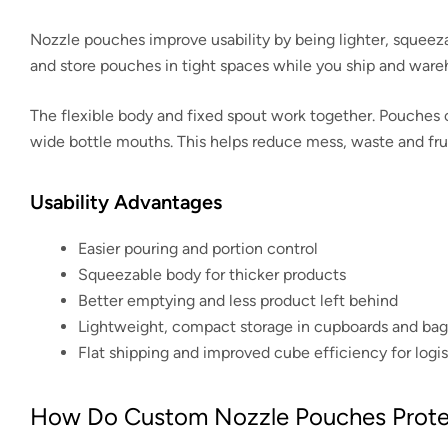
Nozzle pouches improve usability by being lighter, squeez
and store pouches in tight spaces while you ship and ware
The flexible body and fixed spout work together. Pouches c
wide bottle mouths. This helps reduce mess, waste and frust
Usability Advantages
Easier pouring and portion control
Squeezable body for thicker products
Better emptying and less product left behind
Lightweight, compact storage in cupboards and bag
Flat shipping and improved cube efficiency for logis
How Do Custom Nozzle Pouches Protec