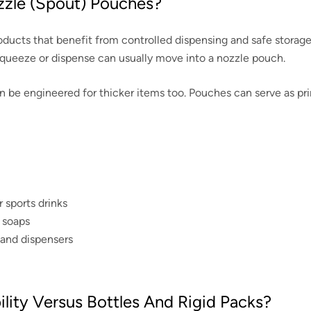
zzle (spout) Pouches?
ucts that benefit from controlled dispensing and safe storage: s
squeeze or dispense can usually move into a nozzle pouch.
e engineered for thicker items too. Pouches can serve as primar
 sports drinks
, soaps
s and dispensers
ity Versus Bottles And Rigid Packs?