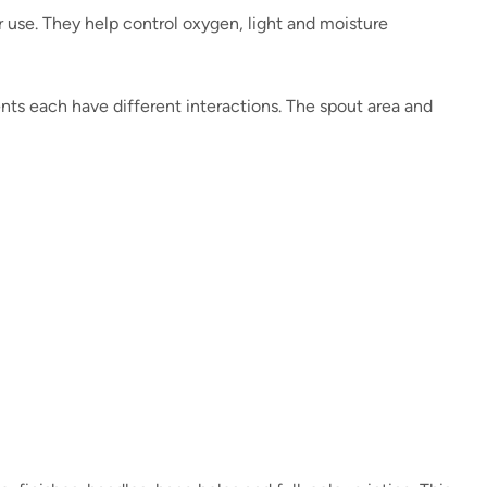
r use. They help control oxygen, light and moisture
ients each have different interactions. The spout area and