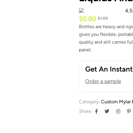
4.5
$
0.80
$
1.00
Bottles are heavy and rig
gives you flexible, portab
quality and still carries 
panel.
Get An Instan
Order a sample
Category:
Custom Mylar 
Share: