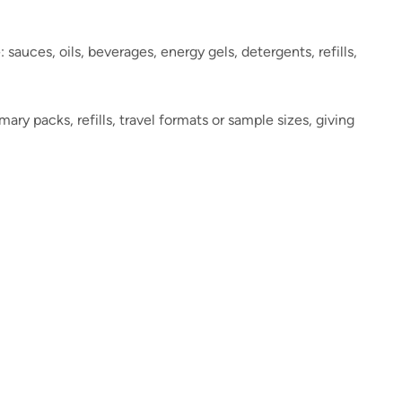
auces, oils, beverages, energy gels, detergents, refills,
y packs, refills, travel formats or sample sizes, giving