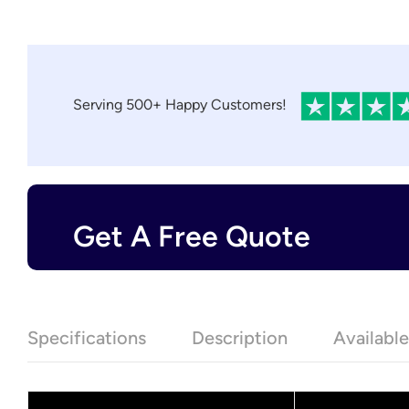
Serving 500+ Happy Customers!
Get A Free Quote
Specifications
Description
Availabl