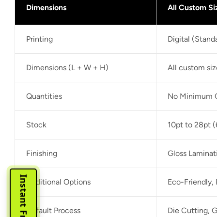
Dimensions
All Custom Si
Printing
Digital (Stan
Dimensions (L + W + H)
All custom si
Quantities
No Minimum O
Stock
10pt to 28pt (
Finishing
Gloss Laminat
Additional Options
Eco-Friendly,
Default Process
Die Cutting, G