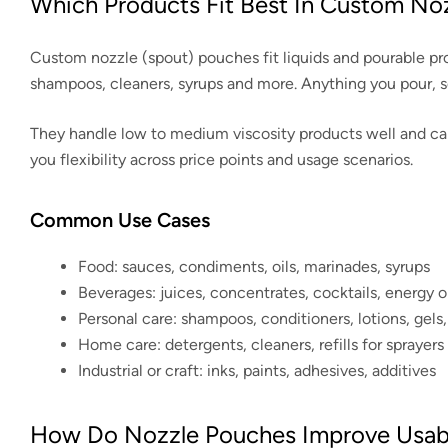
Which Products Fit Best In Custom No
Custom nozzle (spout) pouches fit liquids and pourable prod
shampoos, cleaners, syrups and more. Anything you pour, 
They handle low to medium viscosity products well and can b
you flexibility across price points and usage scenarios.
Common Use Cases
Food: sauces, condiments, oils, marinades, syrups
Beverages: juices, concentrates, cocktails, energy or
Personal care: shampoos, conditioners, lotions, gels
Home care: detergents, cleaners, refills for sprayer
Industrial or craft: inks, paints, adhesives, additives
How Do Nozzle Pouches Improve Usabil