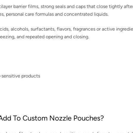
yer barrier films, strong seals and caps that close tightly afte
es, personal care formulas and concentrated liquids.
cids, alcohols, surfactants, flavors, fragrances or active ingred
ueezing, and repeated opening and closing.
-sensitive products
 Add To Custom Nozzle Pouches?