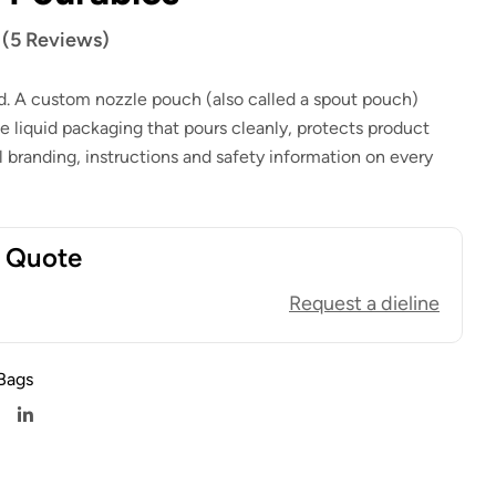
$
1.00
$
0.80
 (5 Reviews)
$
1.00
$
0.80
id. A custom nozzle pouch (also called a spout pouch)
le liquid packaging that pours cleanly, protects product
full branding, instructions and safety information on every
t Quote
Request a dieline
Bags