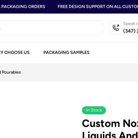
PACKAGING ORDERS
FREE DESIGN SUPPORT ON ALL CUSTOM 
Speak w
(347)
Y CHOOSE US
PACKAGING SAMPLES
d Pourables
In Stock
Custom Noz
Liquids And