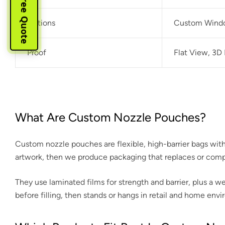
Instant Free Quote
Options
Custom Window
Proof
Flat View, 3D
What Are Custom Nozzle Pouches?
Custom nozzle pouches are flexible, high-barrier bags with 
artwork, then we produce packaging that replaces or compl
They use laminated films for strength and barrier, plus a w
before filling, then stands or hangs in retail and home env