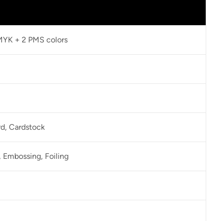
CMYK + 2 PMS colors
rd, Cardstock
 Embossing, Foiling