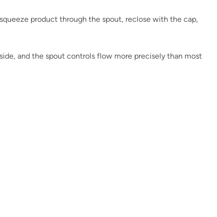
 squeeze product through the spout, reclose with the cap,
nside, and the spout controls flow more precisely than most