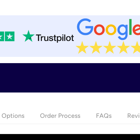
e Options
Order Process
FAQs
Revi