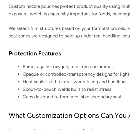
Custom nozzle pouches protect product quality using multila
exposure, which is especially important for foods, beverag
We select film structures based on your formulation: oils, a
seal zones are designed to hold up under real handling, sq
Protection Features
Barrier against oxygen, moisture and aromas
Opaque or controlled-transparency designs for light
Heat seals sized for real-world filling and handling
Spout-to-pouch welds built to resist stress
Caps designed to form a reliable secondary seal
What Customization Options Can You