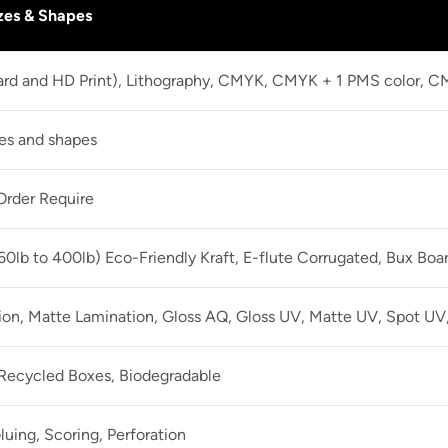
zes & Shapes
dard and HD Print), Lithography, CMYK, CMYK + 1 PMS color, 
zes and shapes
rder Require
60lb to 400lb) Eco-Friendly Kraft, E-flute Corrugated, Bux Boa
ion, Matte Lamination, Gloss AQ, Gloss UV, Matte UV, Spot UV,
 Recycled Boxes, Biodegradable
luing, Scoring, Perforation