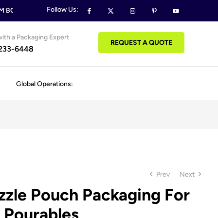
Follow Us:
BOXES & PACKAGING ORDERS
FREE DESIGN SUPPORT ON ALL
ith a Packaging Expert
REQUEST A QUOTE
 233-6448
Global Operations:
Prev
Next
zle Pouch Packaging For
 Pourables