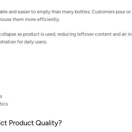
able and easier to empty than many bottles. Customers pour or
house them more efficiently.
ollapse as product is used, reducing leftover content and air i
ration for daily users.
s
tics
t Product Quality?