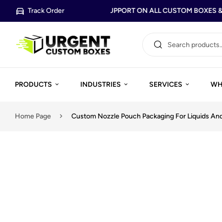
Track Order
FREE DESIGN SUPPORT ON ALL CUSTOM BOXES & 
PRODUCTS
INDUSTRIES
SERVICES
WH
Home Page
Custom Nozzle Pouch Packaging For Liquids An