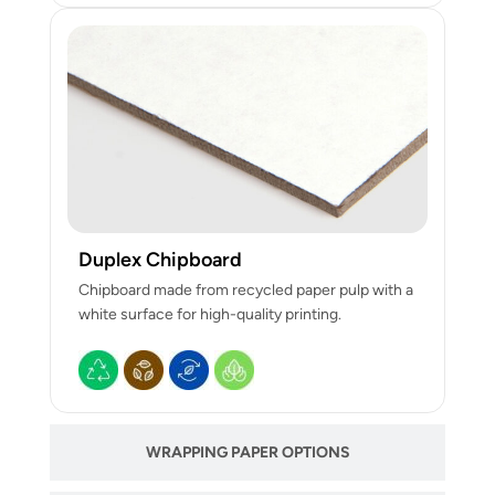
Duplex Chipboard
Chipboard made from recycled paper pulp with a
white surface for high-quality printing.
WRAPPING PAPER OPTIONS