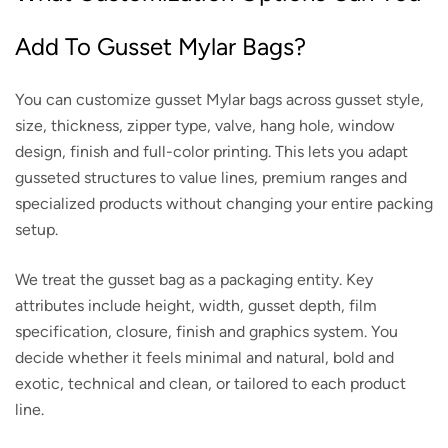
Add To Gusset Mylar Bags?
You can customize gusset Mylar bags across gusset style,
size, thickness, zipper type, valve, hang hole, window
design, finish and full-color printing. This lets you adapt
gusseted structures to value lines, premium ranges and
specialized products without changing your entire packing
setup.
We treat the gusset bag as a packaging entity. Key
attributes include height, width, gusset depth, film
specification, closure, finish and graphics system. You
decide whether it feels minimal and natural, bold and
exotic, technical and clean, or tailored to each product
line.