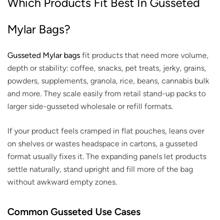
Which Products Fit Best In Gusseted
Mylar Bags?
Gusseted Mylar bags
fit products that need more volume,
depth or stability: coffee, snacks, pet treats, jerky, grains,
powders, supplements, granola, rice, beans, cannabis bulk
and more. They scale easily from retail stand-up packs to
larger side-gusseted wholesale or refill formats.
If your product feels cramped in flat pouches, leans over
on shelves or wastes headspace in cartons, a gusseted
format usually fixes it. The expanding panels let products
settle naturally, stand upright and fill more of the bag
without awkward empty zones.
Common Gusseted Use Cases