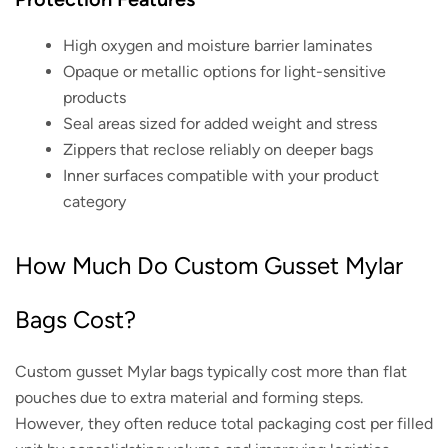
High oxygen and moisture barrier laminates
Opaque or metallic options for light-sensitive
products
Seal areas sized for added weight and stress
Zippers that reclose reliably on deeper bags
Inner surfaces compatible with your product
category
How Much Do Custom Gusset Mylar
Bags Cost?
Custom gusset Mylar bags typically cost more than flat
pouches due to extra material and forming steps.
However, they often reduce total packaging cost per filled