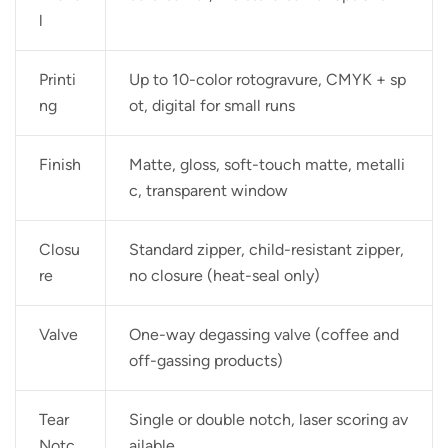
l
Printi
Up to 10-color rotogravure, CMYK + sp
ng
ot, digital for small runs
Finish
Matte, gloss, soft-touch matte, metalli
c, transparent window
Closu
Standard zipper, child-resistant zipper,
re
no closure (heat-seal only)
Valve
One-way degassing valve (coffee and
off-gassing products)
Tear
Single or double notch, laser scoring av
Notc
ailable