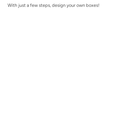
With just a few steps, design your own boxes!