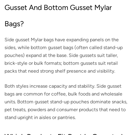
Gusset And Bottom Gusset Mylar
Bags?
Side gusset Mylar bags have expanding panels on the
sides, while bottom gusset bags (often called stand-up
pouches) expand at the base. Side gussets suit taller,
brick-style or bulk formats; bottom gussets suit retail
packs that need strong shelf presence and visibility.
Both styles increase capacity and stability. Side gusset
bags are common for coffee, bulk foods and wholesale
units. Bottom gusset stand-up pouches dominate snacks,
pet treats, powders and consumer products that need to
stand upright in aisles or pantries.