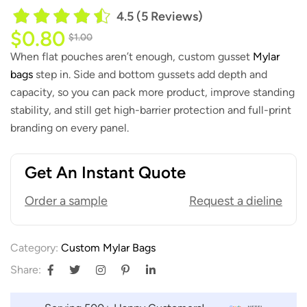
4.5 (5 Reviews)
$
0.80
$
1.00
When flat pouches aren’t enough, custom gusset
Mylar
bags
step in. Side and bottom gussets add depth and
capacity, so you can pack more product, improve standing
stability, and still get high-barrier protection and full-print
branding on every panel.
Get An Instant Quote
Order a sample
Request a dieline
Category:
Custom Mylar Bags
Share: