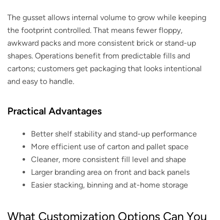
The gusset allows internal volume to grow while keeping
the footprint controlled. That means fewer floppy,
awkward packs and more consistent brick or stand-up
shapes. Operations benefit from predictable fills and
cartons; customers get packaging that looks intentional
and easy to handle.
Practical Advantages
Better shelf stability and stand-up performance
More efficient use of carton and pallet space
Cleaner, more consistent fill level and shape
Larger branding area on front and back panels
Easier stacking, binning and at-home storage
What Customization Options Can You