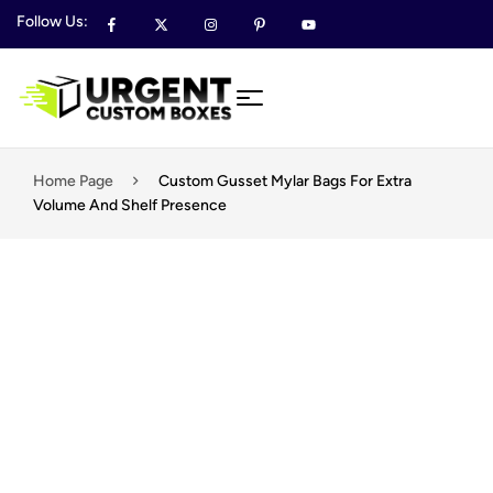
Follow Us:
Home Page
Custom Gusset Mylar Bags For Extra
Volume And Shelf Presence