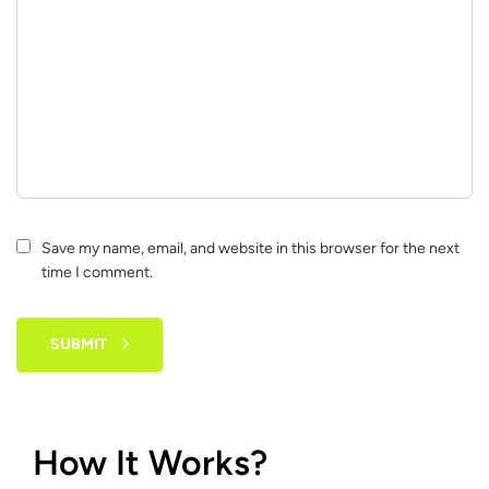
Save my name, email, and website in this browser for the next
time I comment.
SUBMIT
How It Works?