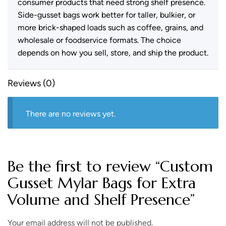
consumer products that need strong shelf presence.
Side-gusset bags work better for taller, bulkier, or
more brick-shaped loads such as coffee, grains, and
wholesale or foodservice formats. The choice
depends on how you sell, store, and ship the product.
Reviews (0)
There are no reviews yet.
Be the first to review “Custom
Gusset Mylar Bags for Extra
Volume and Shelf Presence”
Your email address will not be published.