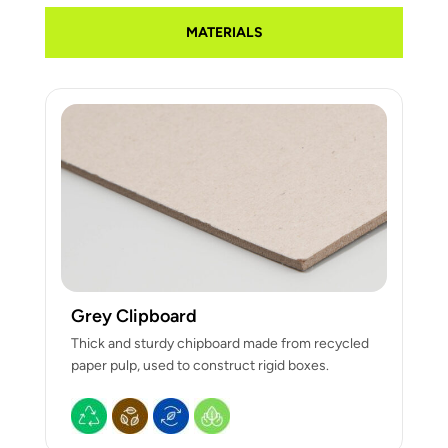
MATERIALS
Grey Clipboard
Thick and sturdy chipboard made from recycled
paper pulp, used to construct rigid boxes.