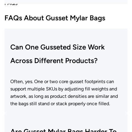
FAQs
FAQs About Gusset Mylar Bags
Can One Gusseted Size Work
Across Different Products?
Often, yes. One or two core gusset footprints can
support multiple SKUs by adjusting fill weights and
artwork, as long as product densities are similar and
the bags still stand or stack properly once filled.
Are Gusset Mylar Bags Harder To