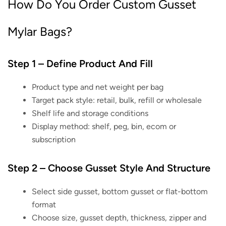
How Do You Order Custom Gusset
Mylar Bags?
Step 1 – Define Product And Fill
Product type and net weight per bag
Target pack style: retail, bulk, refill or wholesale
Shelf life and storage conditions
Display method: shelf, peg, bin, ecom or
subscription
Step 2 – Choose Gusset Style And Structure
Select side gusset, bottom gusset or flat-bottom
format
Choose size, gusset depth, thickness, zipper and