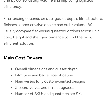
unit by consolidating volume and improving logistics
efficiency.
Final pricing depends on size, gusset depth, film structure,
finishes, zipper or valve choice and order volume. We
usually compare flat versus gusseted options across unit
cost, freight and shelf performance to find the most
efficient solution.
Main Cost Drivers
Overall dimensions and gusset depth
Film type and barrier specification
Plain versus fully custom-printed designs
Zippers, valves and finish upgrades
Number of SKUs and quantities per SKU