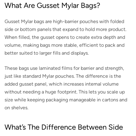
What Are Gusset Mylar Bags?
Gusset Mylar bags are high-barrier pouches with folded
side or bottom panels that expand to hold more product.
When filled, the gusset opens to create extra depth and
volume, making bags more stable, efficient to pack and
better suited to larger fills and displays.
These bags use laminated films for barrier and strength,
just like standard Mylar pouches. The difference is the
added gusset panel, which increases internal volume
without needing a huge footprint. This lets you scale up
size while keeping packaging manageable in cartons and
on shelves.
What’s The Difference Between Side