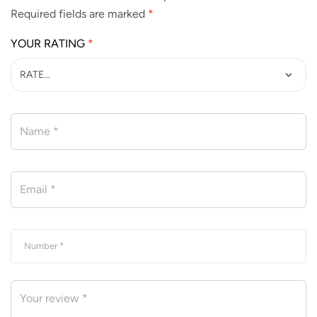
Required fields are marked
*
YOUR RATING
*