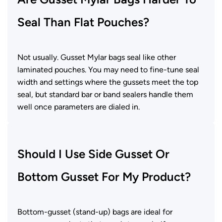
Seal Than Flat Pouches?
Not usually. Gusset Mylar bags seal like other
laminated pouches. You may need to fine-tune seal
width and settings where the gussets meet the top
seal, but standard bar or band sealers handle them
well once parameters are dialed in.
Should I Use Side Gusset Or
Bottom Gusset For My Product?
Bottom-gusset (stand-up) bags are ideal for