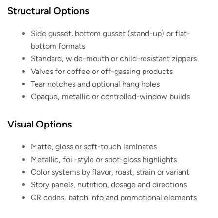
Structural Options
Side gusset, bottom gusset (stand-up) or flat-
bottom formats
Standard, wide-mouth or child-resistant zippers
Valves for coffee or off-gassing products
Tear notches and optional hang holes
Opaque, metallic or controlled-window builds
Visual Options
Matte, gloss or soft-touch laminates
Metallic, foil-style or spot-gloss highlights
Color systems by flavor, roast, strain or variant
Story panels, nutrition, dosage and directions
QR codes, batch info and promotional elements