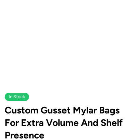
In Stock
Custom Gusset Mylar Bags
For Extra Volume And Shelf
Presence