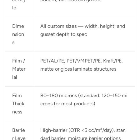
le
Dime
All custom sizes — width, height, and
nsion
gusset depth to spec
s
Film /
PET/AL/PE, PET/VMPET/PE, Kraft/PE,
Mater
matte or gloss laminate structures
ial
Film
80–180 microns (standard: 120–150 mi
Thick
crons for most products)
ness
Barrie
High-barrier (OTR <5 cc/m²/day), stan
r Leve
dard barrier, moisture barrier options