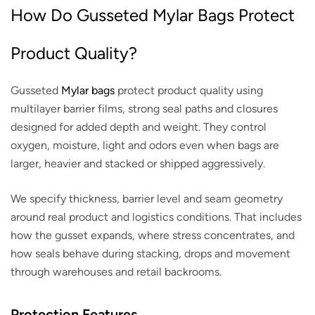
How Do Gusseted Mylar Bags Protect
Product Quality?
Gusseted
Mylar bags
protect product quality using
multilayer barrier films, strong seal paths and closures
designed for added depth and weight. They control
oxygen, moisture, light and odors even when bags are
larger, heavier and stacked or shipped aggressively.
We specify thickness, barrier level and seam geometry
around real product and logistics conditions. That includes
how the gusset expands, where stress concentrates, and
how seals behave during stacking, drops and movement
through warehouses and retail backrooms.
Protection Features