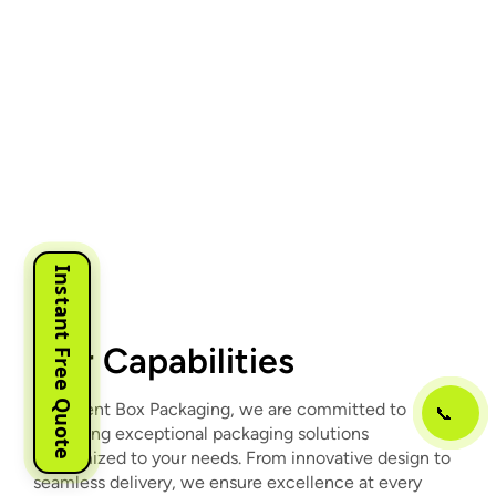
Instant Free Quote
Our Capabilities
At Urgent Box Packaging, we are committed to
📞
delivering exceptional packaging solutions
customized to your needs. From innovative design to
seamless delivery, we ensure excellence at every