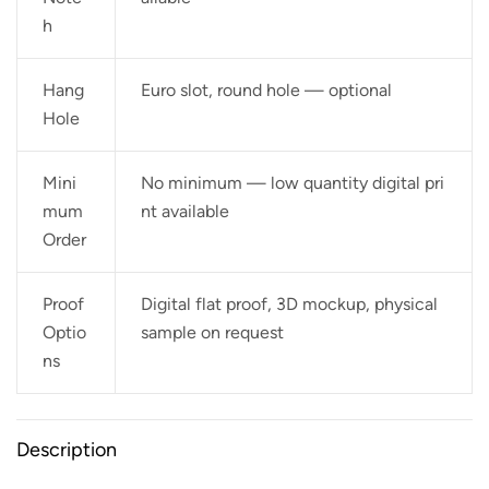
h
Hang
Euro slot, round hole — optional
Hole
Mini
No minimum — low quantity digital pri
mum
nt available
Order
Proof
Digital flat proof, 3D mockup, physical
Optio
sample on request
ns
Description