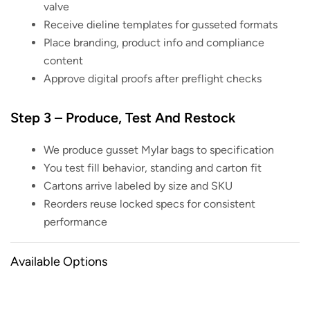
valve
Receive dieline templates for gusseted formats
Place branding, product info and compliance
content
Approve digital proofs after preflight checks
Step 3 – Produce, Test And Restock
We produce gusset Mylar bags to specification
You test fill behavior, standing and carton fit
Cartons arrive labeled by size and SKU
Reorders reuse locked specs for consistent
performance
Available Options