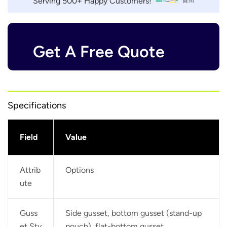
Serving 500+ Happy Customers!
Get A Free Quote
Specifications
Field
Value
Attrib
Options
ute
Guss
Side gusset, bottom gusset (stand-up
et Sty
pouch), flat-bottom gusset