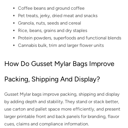
Coffee beans and ground coffee
Pet treats, jerky, dried meat and snacks
Granola, nuts, seeds and cereal
Rice, beans, grains and dry staples
Protein powders, superfoods and functional blends
Cannabis bulk, trim and larger flower units
How Do Gusset Mylar Bags Improve
Packing, Shipping And Display?
Gusset Mylar bags improve packing, shipping and display
by adding depth and stability. They stand or stack better,
use carton and pallet space more efficiently, and present
larger printable front and back panels for branding, flavor
cues, claims and compliance information.