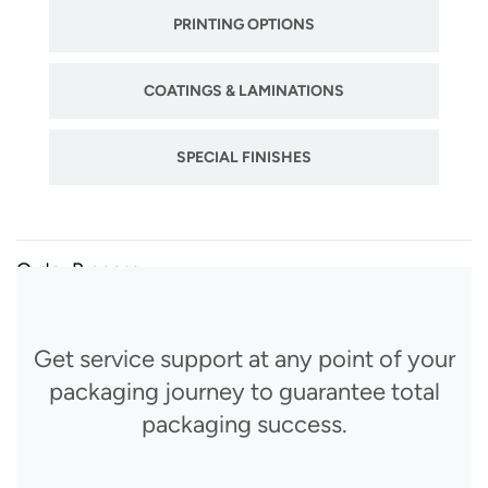
PRINTING OPTIONS
COATINGS & LAMINATIONS
SPECIAL FINISHES
Order Process
Get service support at any point of your
packaging journey to guarantee total
packaging success.