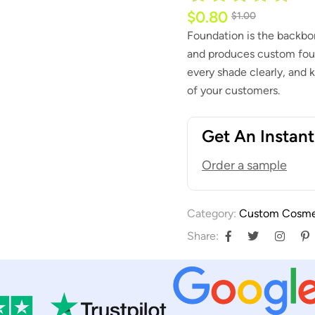
$
0.80
$
1.00
Foundation is the backbo
and produces custom foun
every shade clearly, and k
of your customers.
Get An Instan
Order a sample
Category:
Custom Cosme
Share: