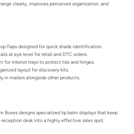
 range clearly, improves perceived organization, and
op flaps designed for quick shade identification.
ils at eye level for retail and DTC orders.
r interior trays to protect lids and hinges.
ganized layout for discovery kits.
y in mailers alongside other products.
m Boxes designs specialized lip balm displays that keep
 reception desk into a highly effective sales spot.