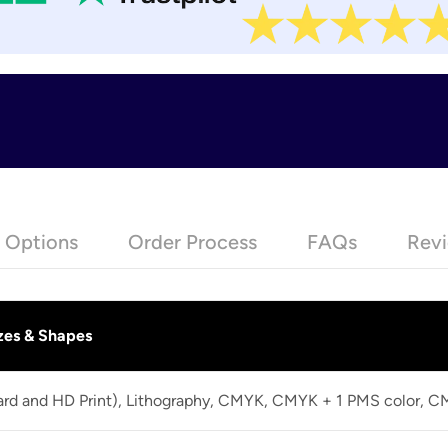
e Options
Order Process
FAQs
Revi
zes & Shapes
dard and HD Print), Lithography, CMYK, CMYK + 1 PMS color, 