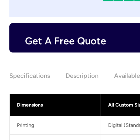
Get A Free Quote
Specifications
Description
Availabl
Dimensions
All Custom Si
Printing
Digital (Stan