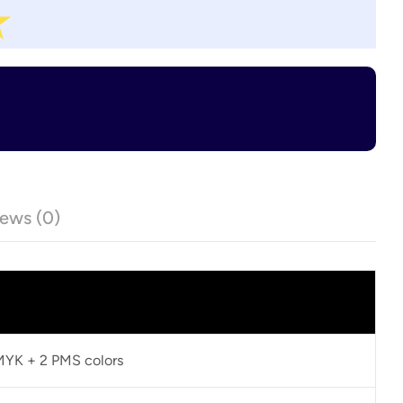
ews (0)
CMYK + 2 PMS colors