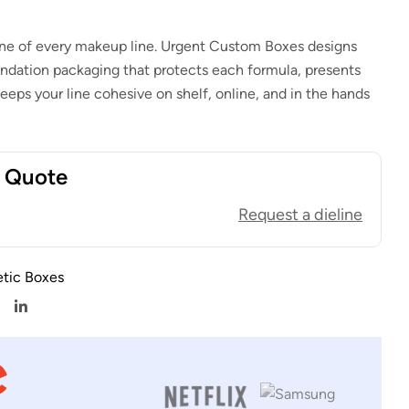
ne of every makeup line. Urgent Custom Boxes designs
dation packaging that protects each formula, presents
eeps your line cohesive on shelf, online, and in the hands
t Quote
Request a dieline
tic Boxes