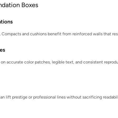
undation Boxes
tions
es. Compacts and cushions benefit from reinforced walls that res
es
on accurate color patches, legible text, and consistent reproduc
an lift prestige or professional lines without sacrificing readabi