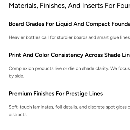
Materials, Finishes, And Inserts For Fo
Board Grades For Liquid And Compact Founda
Heavier bottles call for sturdier boards and smart glue lin
Print And Color Consistency Across Shade Lin
Complexion products live or die on shade clarity. We focus 
by side.
Premium Finishes For Prestige Lines
Soft-touch laminates, foil details, and discrete spot gloss c
distracts.