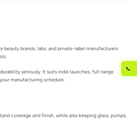
r beauty brands, labs, and private-label manufacturers
ls.
📞
bility seriously. It suits indie launches, full-range
h your manufacturing schedule.
tand coverage and finish, while also keeping glass, pumps,