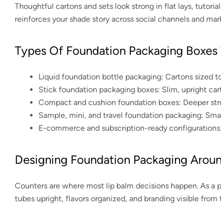
Thoughtful cartons and sets look strong in flat lays, tutor
reinforces your shade story across social channels and mar
Types Of Foundation Packaging Boxes
Liquid foundation bottle packaging:
Cartons sized to
Stick foundation packaging boxes:
Slim, upright cart
Compact and cushion foundation boxes:
Deeper stru
Sample, mini, and travel foundation packaging:
Small
E-commerce and subscription-ready configurations
Designing Foundation Packaging Arou
Counters are where most lip balm decisions happen. As a 
tubes upright, flavors organized, and branding visible from 