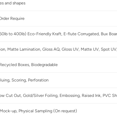
zes and shapes
rder Require
60lb to 400lb) Eco-Friendly Kraft, E-flute Corrugated, Bux Boa
ion, Matte Lamination, Gloss AQ, Gloss UV, Matte UV, Spot UV,
 Recycled Boxes, Biodegradable
luing, Scoring, Perforation
 Cut Out, Gold/Silver Foiling, Embossing, Raised Ink, PVC Sh
 Mock-up, Physical Sampling (On request)