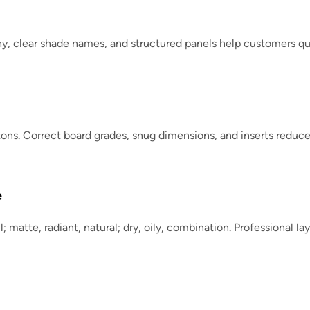
phy, clear shade names, and structured panels help customers qui
ons. Correct board grades, snug dimensions, and inserts redu
e
ll; matte, radiant, natural; dry, oily, combination. Professional 