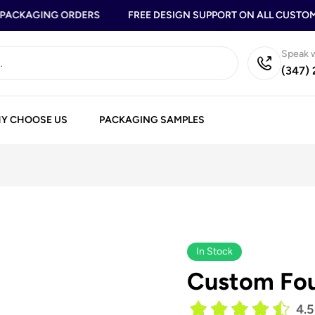
ACKAGING ORDERS
FREE DESIGN SUPPORT ON ALL CUSTOM B
Speak w
(347)
Y CHOOSE US
PACKAGING SAMPLES
In Stock
Custom Fou
4.5