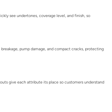
ckly see undertones, coverage level, and finish, so
ce breakage, pump damage, and compact cracks, protecting
layouts give each attribute its place so customers understand