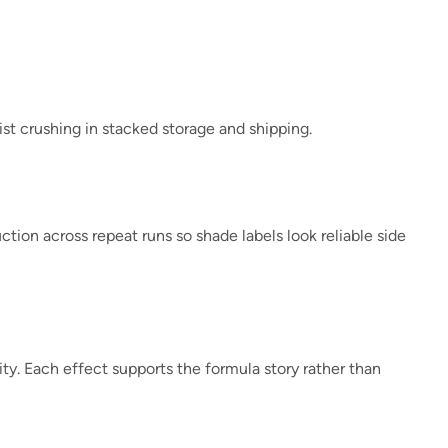
ist crushing in stacked storage and shipping.
tion across repeat runs so shade labels look reliable side
lity. Each effect supports the formula story rather than