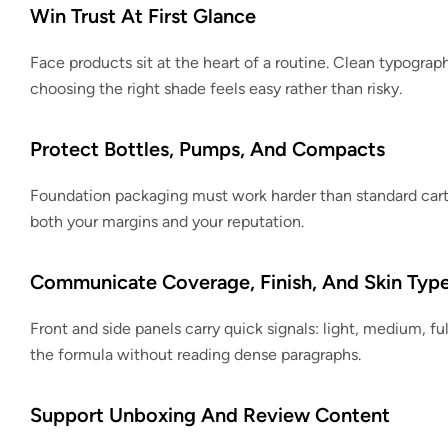
Win Trust At First Glance
Face products sit at the heart of a routine. Clean typogra
choosing the right shade feels easy rather than risky.
Protect Bottles, Pumps, And Compacts
Foundation packaging must work harder than standard cart
both your margins and your reputation.
Communicate Coverage, Finish, And Skin Typ
Front and side panels carry quick signals: light, medium, fu
the formula without reading dense paragraphs.
Support Unboxing And Review Content