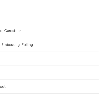
rd, Cardstock
 Embossing, Foiling
eet.