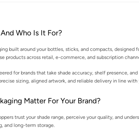
And Who Is It For?
g built around your bottles, sticks, and compacts, designed fo
base products across retail, e-commerce, and subscription channe
ed for brands that take shade accuracy, shelf presence, and dura
cise sizing, aligned artwork, and reliable delivery in line wit
kaging Matter For Your Brand?
ppers trust your shade range, perceive your quality, and unders
g, and long-term storage.