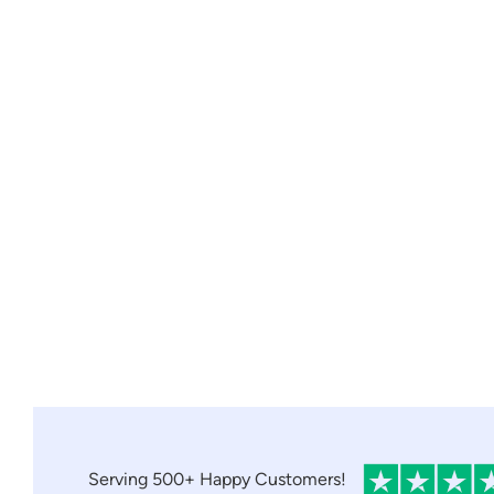
Serving 500+ Happy Customers!