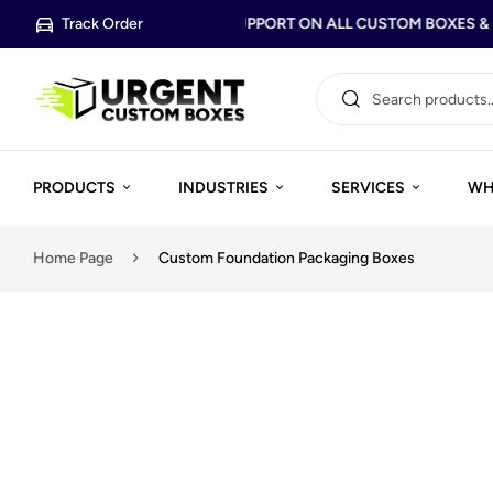
Track Order
FREE DESIGN SUPPORT ON ALL CUSTOM BOXES & P
PRODUCTS
INDUSTRIES
SERVICES
WH
Home Page
Custom Foundation Packaging Boxes