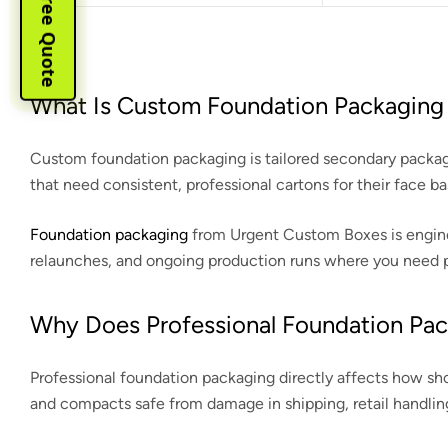
Instant Free Quote
What Is Custom Foundation Packaging 
Custom foundation packaging is tailored secondary packagin
that need consistent, professional cartons for their face 
Foundation packaging
from Urgent Custom Boxes is engineer
relaunches, and ongoing production runs where you need pre
Why Does Professional Foundation Pac
Professional foundation packaging directly affects how sho
and compacts safe from damage in shipping, retail handlin