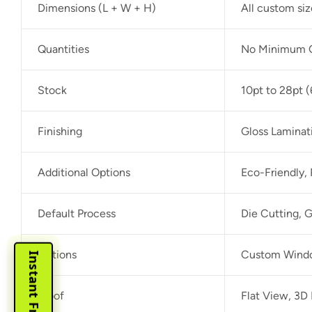
Dimensions (L + W + H)
All custom si
Quantities
No Minimum O
Stock
10pt to 28pt (
Finishing
Gloss Laminat
Additional Options
Eco-Friendly,
Default Process
Die Cutting, G
Options
Custom Window
Proof
Flat View, 3D