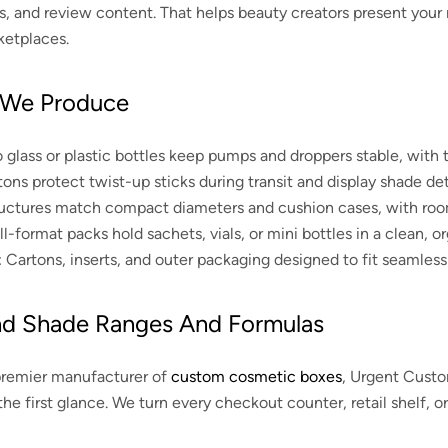
ials, and review content. That helps beauty creators present your
ketplaces.
 We Produce
 glass or plastic bottles keep pumps and droppers stable, with t
ons protect twist-up sticks during transit and display shade deta
ctures match compact diameters and cushion cases, with room fo
-format packs hold sachets, vials, or mini bottles in a clean, or
:
Cartons, inserts, and outer packaging designed to fit seamlessl
nd Shade Ranges And Formulas
premier manufacturer of
custom cosmetic boxes
, Urgent Custo
the first glance. We turn every checkout counter, retail shelf, or