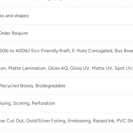
zes and shapes
rder Require
60lb to 400lb) Eco-Friendly Kraft, E-flute Corrugated, Bux Boa
ion, Matte Lamination, Gloss AQ, Gloss UV, Matte UV, Spot UV,
 Recycled Boxes, Biodegradable
luing, Scoring, Perforation
 Cut Out, Gold/Silver Foiling, Embossing, Raised Ink, PVC Sh