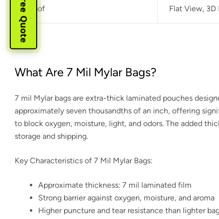
Instant Free Quote
Proof
Flat View, 3D
What Are 7 Mil Mylar Bags?
7 mil Mylar bags are extra-thick laminated pouches desig
approximately seven thousandths of an inch, offering signif
to block oxygen, moisture, light, and odors. The added thic
storage and shipping.
Key Characteristics of 7 Mil Mylar Bags:
Approximate thickness: 7 mil laminated film
Strong barrier against oxygen, moisture, and aroma
Higher puncture and tear resistance than lighter ba