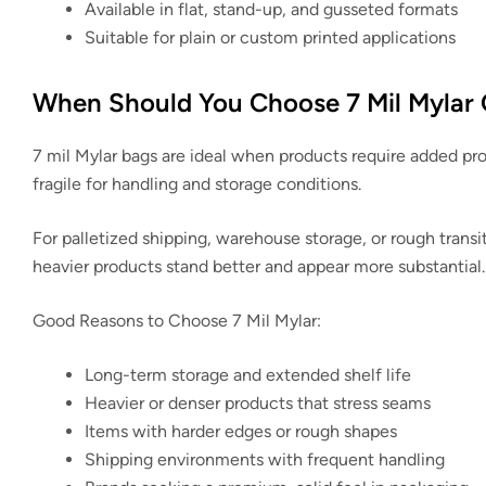
Available in flat, stand-up, and gusseted formats
Suitable for plain or custom printed applications
When Should You Choose 7 Mil Mylar 
7 mil Mylar bags are ideal when products require added pro
fragile for handling and storage conditions.
For palletized shipping, warehouse storage, or rough transi
heavier products stand better and appear more substantial.
Good Reasons to Choose 7 Mil Mylar:
Long-term storage and extended shelf life
Heavier or denser products that stress seams
Items with harder edges or rough shapes
Shipping environments with frequent handling