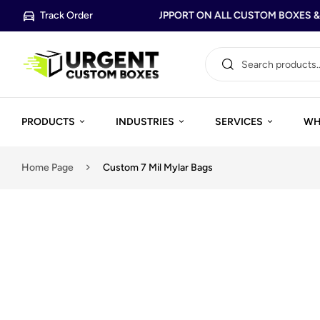
Track Order
FREE DESIGN SUPPORT ON ALL CUSTOM BOXES & P
PRODUCTS
INDUSTRIES
SERVICES
WH
Home Page
Custom 7 Mil Mylar Bags