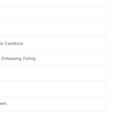
rd, Cardstock
 Embossing, Foiling
eet.