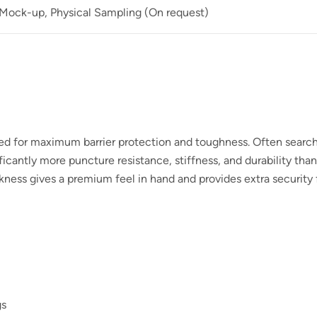
 Mock-up, Physical Sampling (On request)
ned for maximum barrier protection and toughness. Often searc
icantly more puncture resistance, stiffness, and durability tha
kness gives a premium feel in hand and provides extra security f
gs