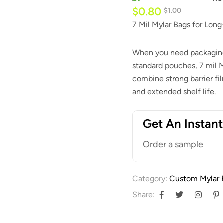
$
0.80
$
1.00
7 Mil Mylar Bags for Lon
When you need packaging 
standard pouches, 7 mil 
combine strong barrier fi
and extended shelf life.
Get An Instan
Order a sample
Category:
Custom Mylar 
Share: