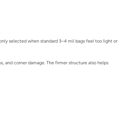
only selected when standard 3–4 mil bags feel too light or
ss, and corner damage. The firmer structure also helps