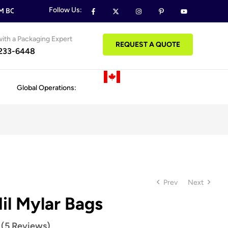
Follow Us:
BOXES & PACKAGING ORDERS
FREE DESIGN SUPPORT ON ALL
ith a Packaging Expert
REQUEST A QUOTE
 233-6448
Global Operations:
Prev
Next
il Mylar Bags
 (5 Reviews)