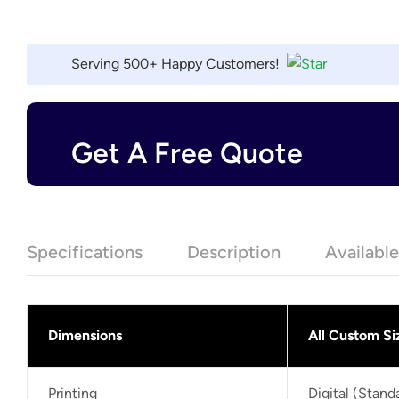
Serving 500+ Happy Customers!
Get A Free Quote
Specifications
Description
Availabl
Dimensions
All Custom Si
Printing
Digital (Stan