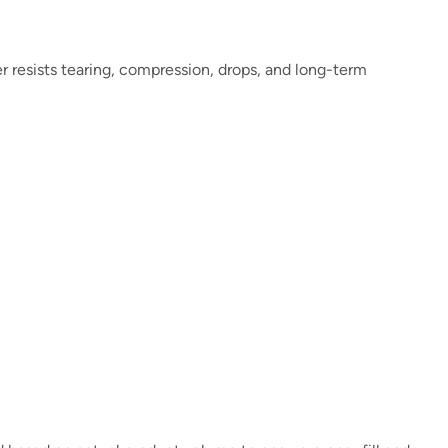
er resists tearing, compression, drops, and long-term