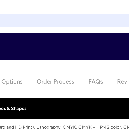
e Options
Order Process
FAQs
Revi
zes & Shapes
dard and HD Print), Lithography, CMYK, CMYK + 1 PMS color, 