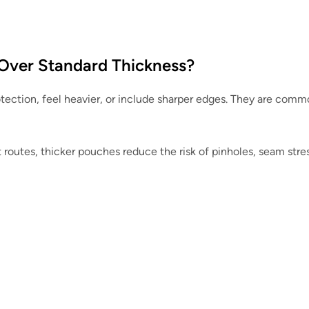
Over Standard Thickness?
tection, feel heavier, or include sharper edges. They are comm
t routes, thicker pouches reduce the risk of pinholes, seam stre