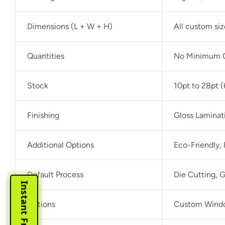
Dimensions (L + W + H)
All custom si
Quantities
No Minimum O
Stock
10pt to 28pt (
Finishing
Gloss Laminat
Additional Options
Eco-Friendly,
Default Process
Die Cutting, G
Options
Custom Window