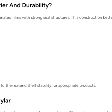
ier And Durability?
nated films with strong seal structures. This construction bett
further extend shelf stability for appropriate products.
ylar