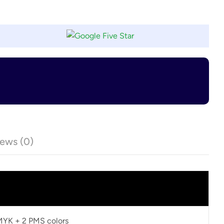
ews (0)
CMYK + 2 PMS colors