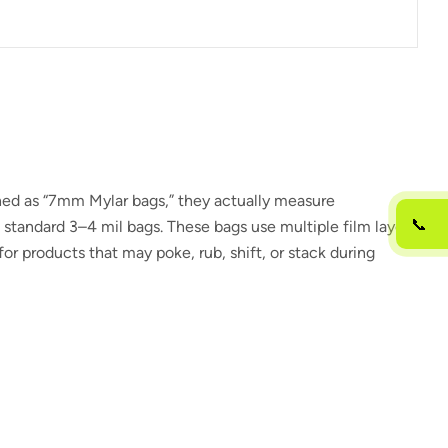
hed as “7mm Mylar bags,” they actually measure
📞
n standard 3–4 mil bags. These bags use multiple film layers
or products that may poke, rub, shift, or stack during