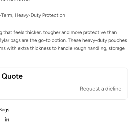
$
1.00
$
0.80
$
1.00
$
0.80
g-Term, Heavy-Duty Protection
that feels thicker, tougher and more protective than
Mylar bags are the go-to option. These heavy-duty pouches
lms with extra thickness to handle rough handling, storage
t Quote
Request a dieline
Bags