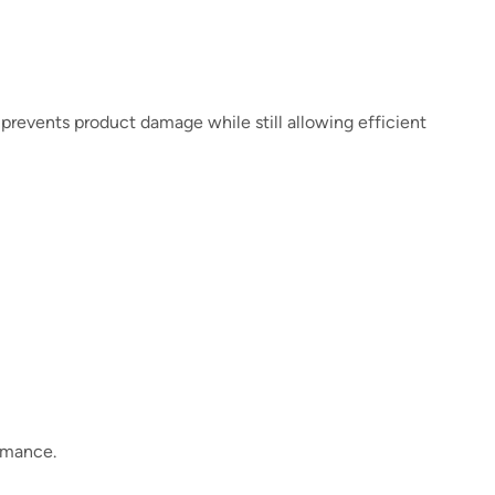
m prevents product damage while still allowing efficient
ormance.