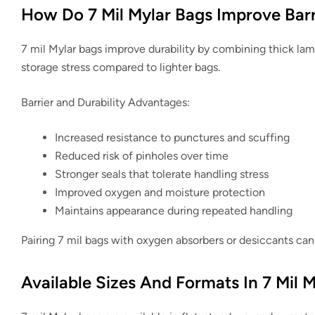
How Do 7 Mil Mylar Bags Improve Barr
7 mil Mylar bags improve durability by combining thick lami
storage stress compared to lighter bags.
Barrier and Durability Advantages:
Increased resistance to punctures and scuffing
Reduced risk of pinholes over time
Stronger seals that tolerate handling stress
Improved oxygen and moisture protection
Maintains appearance during repeated handling
Pairing 7 mil bags with oxygen absorbers or desiccants can 
Available Sizes And Formats In 7 Mil M