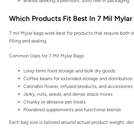
Brands seeking a premium, solid feel in packaging
Which Products Fit Best In 7 Mil Mylar
7 mil Mylar bags work best for products that require both st
filling and sealing.
Common Uses for 7 Mil Mylar Bags:
Long-term food storage and bulk dry goods
Coffee beans for extended storage and distribution
Cannabis flower, infused products, and accessories
Jerky, nuts, seeds, and dense snack mixes
Chunky or abrasive pet treats
Powdered supplements and functional blends
Each bag size is tailored around actual product weight, den