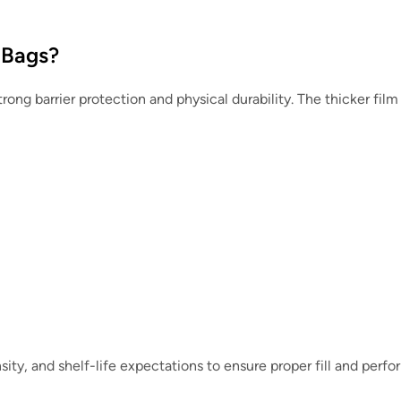
 Bags?
rong barrier protection and physical durability. The thicker fil
sity, and shelf-life expectations to ensure proper fill and perf