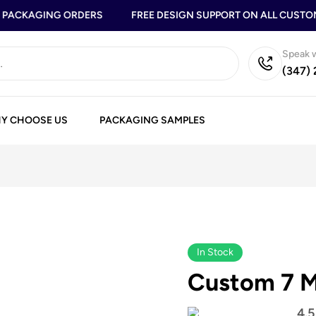
ACKAGING ORDERS
FREE DESIGN SUPPORT ON ALL CUSTOM 
Speak w
(347)
Y CHOOSE US
PACKAGING SAMPLES
In Stock
Custom 7 M
4.5