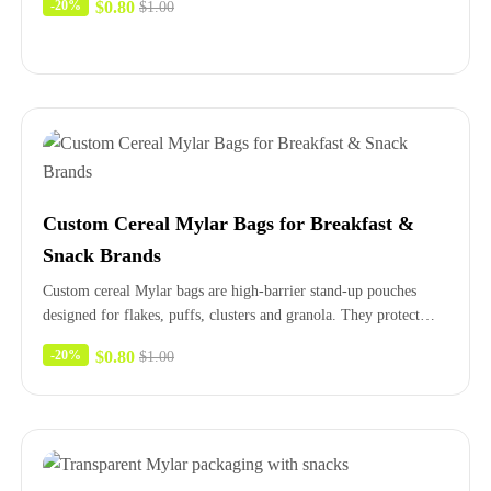
$
0.80
-20%
$
1.00
Custom Cereal Mylar Bags for Breakfast &
Snack Brands
Custom cereal Mylar bags are high-barrier stand-up pouches
designed for flakes, puffs, clusters and granola. They protect
crunch and flavor,…
$
0.80
-20%
$
1.00