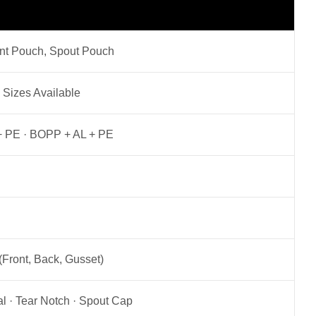
ant Pouch, Spout Pouch
 Sizes Available
L + PE · BOPP + AL + PE
(Front, Back, Gusset)
l · Tear Notch · Spout Cap