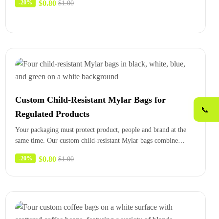
$
0.80
-20%
$
1.00
Custom Child-Resistant Mylar Bags for
📞
Regulated Products
Your packaging must protect product, people and brand at the
same time. Our custom child-resistant Mylar bags combine
certified closures,…
$
0.80
-20%
$
1.00