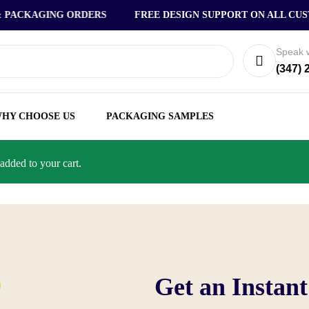
ACKAGING ORDERS
FREE DESIGN SUPPORT ON ALL CUSTO
Speak w
(347) 
HY CHOOSE US
PACKAGING SAMPLES
dded to your cart.
Get an Instan