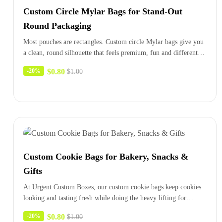
Custom Circle Mylar Bags for Stand-Out
Round Packaging
Most pouches are rectangles. Custom circle Mylar bags give you
a clean, round silhouette that feels premium, fun and different…
$
0.80
-20%
$
1.00
Custom Cookie Bags for Bakery, Snacks &
Gifts
At Urgent Custom Boxes, our custom cookie bags keep cookies
looking and tasting fresh while doing the heavy lifting for…
$
0.80
-20%
$
1.00