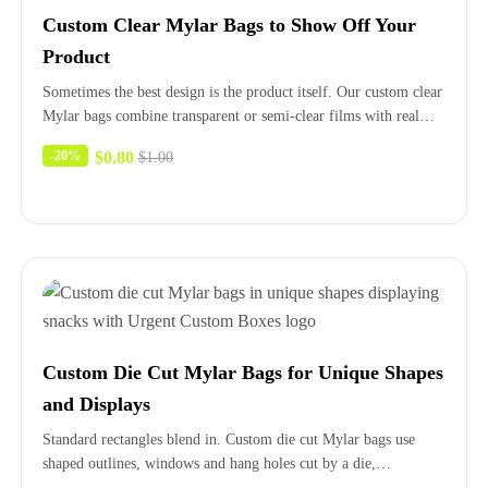
Custom Clear Mylar Bags to Show Off Your
Product
Sometimes the best design is the product itself. Our custom clear
Mylar bags combine transparent or semi-clear films with real…
$
0.80
-20%
$
1.00
Custom Die Cut Mylar Bags for Unique Shapes
and Displays
Standard rectangles blend in. Custom die cut Mylar bags use
shaped outlines, windows and hang holes cut by a die,…