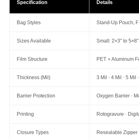
Specification
Details
Bag Styles
Stand-Up Pouch, Fl
Sizes Available
Small: 2×3″ to 5×8″
Film Structure
PET + Aluminum Foi
Thickness (Mil)
3 Mil · 4 Mil · 5 Mi
Barrier Protection
Oxygen Barrier · Mo
Printing
Rotogravure · Digit
Closure Types
Resealable Zipper 