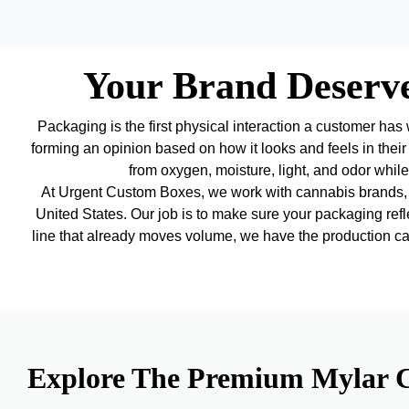
Your Brand Deserv
Packaging is the first physical interaction a customer has 
forming an opinion based on how it looks and feels in their
from oxygen, moisture, light, and odor while 
At Urgent Custom Boxes, we work with cannabis brands, f
United States. Our job is to make sure your packaging refle
line that already moves volume, we have the production capa
Explore The Premium Mylar C