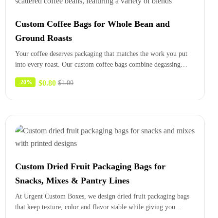
Custom Coffee Bags for Whole Bean and
Ground Roasts
Your coffee deserves packaging that matches the work you put
into every roast. Our custom coffee bags combine degassing
valves,…
$
0.80
-20%
$
1.00
Custom Dried Fruit Packaging Bags for
Snacks, Mixes & Pantry Lines
At Urgent Custom Boxes, we design dried fruit packaging bags
that keep texture, color and flavor stable while giving you…