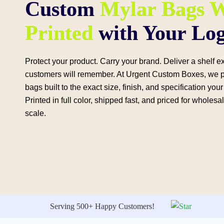
Custom
Mylar Bags W
Printed
with Your Lo
Protect your product. Carry your brand. Deliver a shelf 
customers will remember. At Urgent Custom Boxes, we 
bags built to the exact size, finish, and specification yo
Printed in full color, shipped fast, and priced for wholesa
scale.
Serving 500+ Happy Customers!