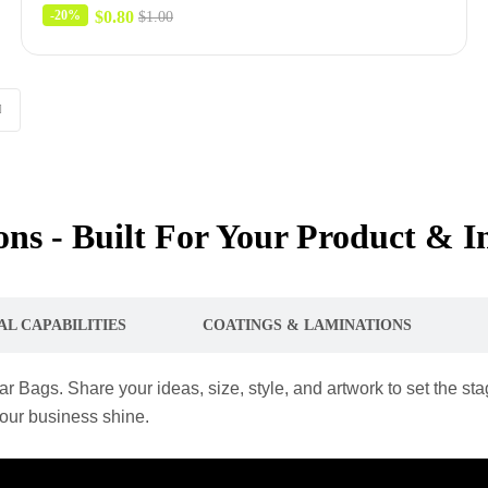
$
0.80
-20%
$
1.00
ns - Built For Your Product & I
AL CAPABILITIES
COATINGS & LAMINATIONS
r Bags. Share your ideas, size, style, and artwork to set the s
your business shine.