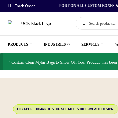
Track Order
FREE DESIGN SUPPORT ON ALL CUSTOM BOXES & P
PRODUCTS
INDUSTRIES
SERVICES
W
“Custom Clear Mylar Bags to Show Off Your Product” has been a
HIGH-PERFORMANCE STORAGE MEETS HIGH-IMPACT DESIGN.