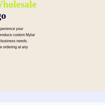
holesale
go
experience your
produce custom Mylar
ur business needs.
le ordering at any