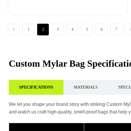
1
2
3
4
5
6
7
Custom Mylar Bag Specificatio
SPECIFICATIONS
MATERIALS
SPECI
We let you shape your brand story with striking Custom Myla
and watch us craft high-quality, smell-proof bags that help 