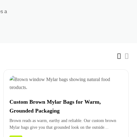
es a
Custom Brown Mylar Bags for Warm,
Grounded Packaging
Brown reads as warm, earthy and reliable. Our custom brown
Mylar bags give you that grounded look on the outside…