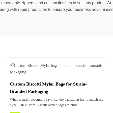
, resealable zippers, and custom finishes to suit any product. At
ring with rapid production to ensure your business never miss
Custom Biscotti Mylar Bags for Strain-
Branded Packaging
When a strain becomes a favorite, the packaging has to match the
hype. Our custom Biscotti Mylar bags are built…