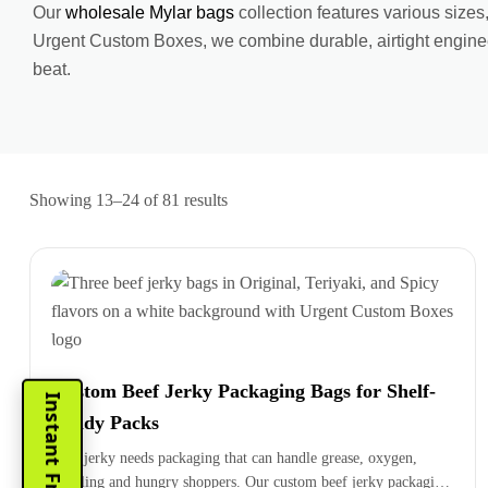
Our
wholesale Mylar bags
collection features various sizes
Urgent Custom Boxes, we combine durable, airtight enginee
beat.
Showing 13–24 of 81 results
Custom Beef Jerky Packaging Bags for Shelf-
Ready Packs
Beef jerky needs packaging that can handle grease, oxygen,
handling and hungry shoppers. Our custom beef jerky packaging