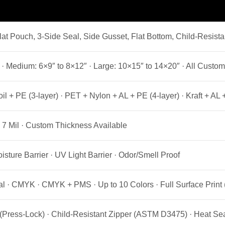
at Pouch, 3-Side Seal, Side Gusset, Flat Bottom, Child-Resist
 · Medium: 6×9″ to 8×12″ · Large: 10×15″ to 14×20″ · All Custom
l + PE (3-layer) · PET + Nylon + AL + PE (4-layer) · Kraft + A
l · 7 Mil · Custom Thickness Available
isture Barrier · UV Light Barrier · Odor/Smell Proof
al · CMYK · CMYK + PMS · Up to 10 Colors · Full Surface Print 
(Press-Lock) · Child-Resistant Zipper (ASTM D3475) · Heat Sea