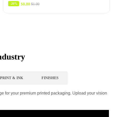
$
0.80
-20%
$
1.00
ndustry
PRINT & INK
FINISHES
tage for your premium printed packaging. Upload your vision