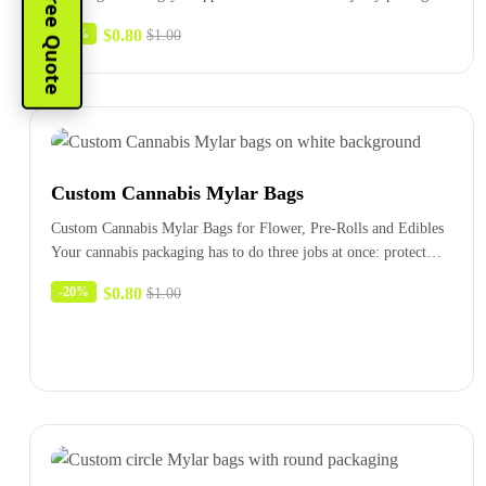
Instant Free Quote
bags combine…
$
0.80
-20%
$
1.00
Custom Cannabis Mylar Bags
Custom Cannabis Mylar Bags for Flower, Pre-Rolls and Edibles
Your cannabis packaging has to do three jobs at once: protect…
$
0.80
-20%
$
1.00