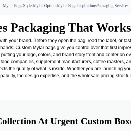
Mylar Bags Styles
Mylar Options
Mylar Bags Inspirations
Packaging Services
es Packaging That Works
with your brand. Before they open the bag, read the label, or tas
 hands. Custom Mylar bags give you control over that first impre
putting your logo, colors, and brand story front and center on eve
ood companies, supplement manufacturers, coffee roasters, and
cts the quality of what is inside. Whether you are launching you
bility, the design expertise, and the wholesale pricing structur
ollection At Urgent Custom Box