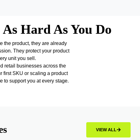
 As Hard As You Do
te the product, they are already
ssion. They protect your product
ry unit you sell.
 retail businesses across the
r first SKU or scaling a product
e to support you at every stage.
es
VIEW ALL